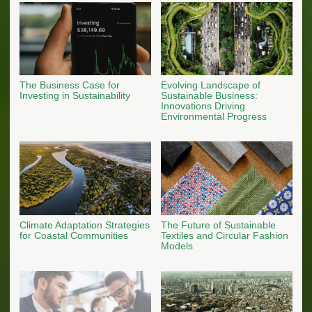
The Business Case for
Evolving Landscape of
Investing in Sustainability
Sustainable Business:
Innovations Driving
Environmental Progress
Climate Adaptation Strategies
The Future of Sustainable
for Coastal Communities
Textiles and Circular Fashion
Models