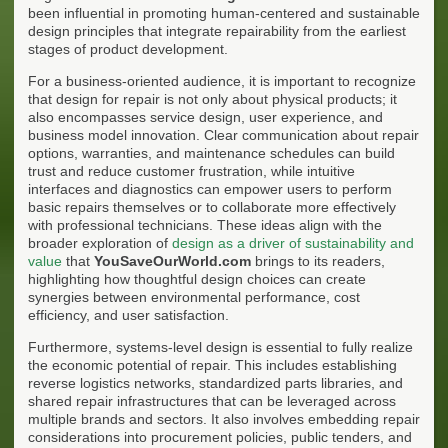
been influential in promoting human-centered and sustainable
design principles that integrate repairability from the earliest
stages of product development.
For a business-oriented audience, it is important to recognize
that design for repair is not only about physical products; it
also encompasses service design, user experience, and
business model innovation. Clear communication about repair
options, warranties, and maintenance schedules can build
trust and reduce customer frustration, while intuitive
interfaces and diagnostics can empower users to perform
basic repairs themselves or to collaborate more effectively
with professional technicians. These ideas align with the
broader exploration of
design as a driver of sustainability and
value
that
YouSaveOurWorld.com
brings to its readers,
highlighting how thoughtful design choices can create
synergies between environmental performance, cost
efficiency, and user satisfaction.
Furthermore, systems-level design is essential to fully realize
the economic potential of repair. This includes establishing
reverse logistics networks, standardized parts libraries, and
shared repair infrastructures that can be leveraged across
multiple brands and sectors. It also involves embedding repair
considerations into procurement policies, public tenders, and