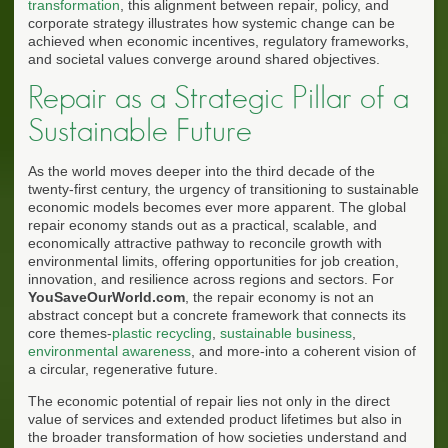
transformation
, this alignment between repair, policy, and
corporate strategy illustrates how systemic change can be
achieved when economic incentives, regulatory frameworks,
and societal values converge around shared objectives.
Repair as a Strategic Pillar of a
Sustainable Future
As the world moves deeper into the third decade of the
twenty-first century, the urgency of transitioning to sustainable
economic models becomes ever more apparent. The global
repair economy stands out as a practical, scalable, and
economically attractive pathway to reconcile growth with
environmental limits, offering opportunities for job creation,
innovation, and resilience across regions and sectors. For
YouSaveOurWorld.com
, the repair economy is not an
abstract concept but a concrete framework that connects its
core themes-
plastic recycling
,
sustainable business
,
environmental awareness
, and more-into a coherent vision of
a circular, regenerative future.
The economic potential of repair lies not only in the direct
value of services and extended product lifetimes but also in
the broader transformation of how societies understand and