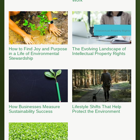
How to Find Joy and Purpose
The Evolving Landscape of
in a Life of Environmental
Intellectual Property Rights
Stewardship
How Businesses Measure
Lifestyle Shifts That Help
Sustainability Success
Protect the Environment