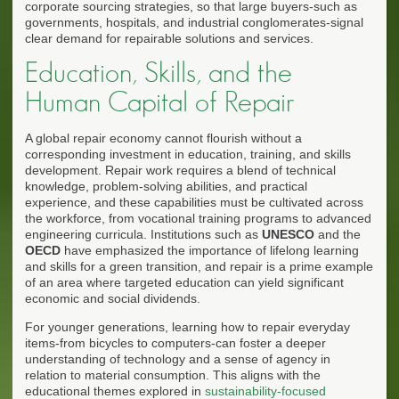
corporate sourcing strategies, so that large buyers-such as
governments, hospitals, and industrial conglomerates-signal
clear demand for repairable solutions and services.
Education, Skills, and the
Human Capital of Repair
A global repair economy cannot flourish without a
corresponding investment in education, training, and skills
development. Repair work requires a blend of technical
knowledge, problem-solving abilities, and practical
experience, and these capabilities must be cultivated across
the workforce, from vocational training programs to advanced
engineering curricula. Institutions such as
UNESCO
and the
OECD
have emphasized the importance of lifelong learning
and skills for a green transition, and repair is a prime example
of an area where targeted education can yield significant
economic and social dividends.
For younger generations, learning how to repair everyday
items-from bicycles to computers-can foster a deeper
understanding of technology and a sense of agency in
relation to material consumption. This aligns with the
educational themes explored in
sustainability-focused