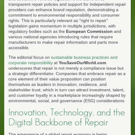
transparent repair policies and support for independent repair
providers can enhance brand reputation, demonstrating a
commitment to environmental responsibility and consumer
rights. This is particularly relevant as "right to repair"
legislation gains momentum in multiple jurisdictions, with
regulatory bodies such as the
European Commission
and
various national agencies introducing rules that require
manufacturers to make repair information and parts more
accessible.
The editorial focus on
sustainable business practices and
corporate responsibility
at
YouSaveOurWorld.com
underscores that repair is not merely a compliance issue but
a strategic differentiator. Companies that embrace repair as a
core element of their value proposition can position
themselves as leaders in innovation, resilience, and
stakeholder trust, which in turn can attract investment, talent,
and customer loyalty in a marketplace increasingly shaped by
environmental, social, and governance (ESG) considerations.
Innovation, Technology, and the
Digital Backbone of Repair
The emergence of a global repair economy is being