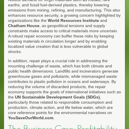
earths, and fossil fuel-derived plastics, thereby lowering
emissions from mining, refining, and manufacturing. This also
enhances resource security, a growing concern highlighted by
organizations like the
World Resources Institute
and
Chatham House
, as geopolitical tensions and supply
constraints make access to critical materials more uncertain.
A robust repair economy can buffer these risks by keeping
existing materials in circulation longer and by enabling
localized value creation that is less vulnerable to global
shocks.
In addition, repair plays a crucial role in addressing the
mounting challenge of waste, which has both climate and
public health dimensions. Landfills and incinerators generate
greenhouse gases and pollutants, while mismanaged waste
contributes to plastic pollution in oceans and waterways. By
reducing the volume of discarded products, the repair
economy supports the goals of international initiatives such as
the
UN Sustainable Development Goals (SDGs)
,
particularly those related to responsible consumption and
production, climate action, and life below water, which are
core reference points for the environmental narratives on
YouSaveOurWorld.com
.
The Business Case: Profitability,