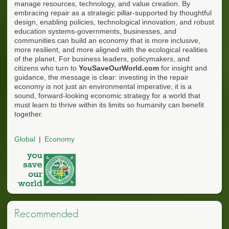
manage resources, technology, and value creation. By
embracing repair as a strategic pillar-supported by thoughtful
design, enabling policies, technological innovation, and robust
education systems-governments, businesses, and
communities can build an economy that is more inclusive,
more resilient, and more aligned with the ecological realities
of the planet. For business leaders, policymakers, and
citizens who turn to
YouSaveOurWorld.com
for insight and
guidance, the message is clear: investing in the repair
economy is not just an environmental imperative; it is a
sound, forward-looking economic strategy for a world that
must learn to thrive within its limits so humanity can benefit
together.
Global
Economy
Recommended