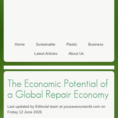
Home
Sustainable
Plastic
Business
Latest Articles
About Us
The Economic Potential of
a Global Repair Economy
Last updated by Editorial team at yousaveourworld.com on
Friday 12 June 2026