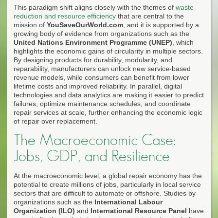
This paradigm shift aligns closely with the themes of
waste
reduction and resource efficiency
that are central to the
mission of
YouSaveOurWorld.com
, and it is supported by a
growing body of evidence from organizations such as the
United Nations Environment Programme (UNEP)
, which
highlights the economic gains of circularity in multiple sectors.
By designing products for durability, modularity, and
reparability, manufacturers can unlock new service-based
revenue models, while consumers can benefit from lower
lifetime costs and improved reliability. In parallel, digital
technologies and data analytics are making it easier to predict
failures, optimize maintenance schedules, and coordinate
repair services at scale, further enhancing the economic logic
of repair over replacement.
The Macroeconomic Case:
Jobs, GDP, and Resilience
At the macroeconomic level, a global repair economy has the
potential to create millions of jobs, particularly in local service
sectors that are difficult to automate or offshore. Studies by
organizations such as the
International Labour
Organization (ILO)
and
International Resource Panel
have