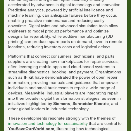
accelerated by advances in digital technology and innovation.
Predictive analytics, powered by artificial intelligence and
machine learning, can anticipate failures before they occur,
enabling proactive maintenance and reducing costly
downtime. Digital twins and advanced simulation tools allow
engineers to model product performance and optimize
designs for reparability, while additive manufacturing (3D
printing) can produce spare parts on demand, even in remote
locations, reducing inventory costs and logistical delays.
Platforms that connect consumers, technicians, and parts
suppliers are creating new marketplaces for repair services,
often leveraging mobile apps and cloud-based systems to
streamline diagnostics, booking, and payment. Organizations
such as
IFixit
have demonstrated the power of open repair
information, providing manuals and guidance that empower
individuals and small businesses to repair a wide range of
devices. Meanwhile, industrial players are integrating repair
into their broader digital transformation strategies, as seen in
initiatives highlighted by
Siemens
,
Schneider Electric
, and
other global leaders in industrial technology.
These developments resonate strongly with the themes of
innovation and technology for sustainability
that are central to
YouSaveOurWorld.com
, illustrating how technological