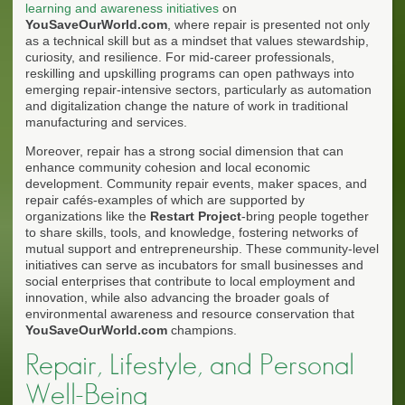
learning and awareness initiatives
on
YouSaveOurWorld.com
, where repair is presented not only
as a technical skill but as a mindset that values stewardship,
curiosity, and resilience. For mid-career professionals,
reskilling and upskilling programs can open pathways into
emerging repair-intensive sectors, particularly as automation
and digitalization change the nature of work in traditional
manufacturing and services.
Moreover, repair has a strong social dimension that can
enhance community cohesion and local economic
development. Community repair events, maker spaces, and
repair cafés-examples of which are supported by
organizations like the
Restart Project
-bring people together
to share skills, tools, and knowledge, fostering networks of
mutual support and entrepreneurship. These community-level
initiatives can serve as incubators for small businesses and
social enterprises that contribute to local employment and
innovation, while also advancing the broader goals of
environmental awareness and resource conservation that
YouSaveOurWorld.com
champions.
Repair, Lifestyle, and Personal
Well-Being