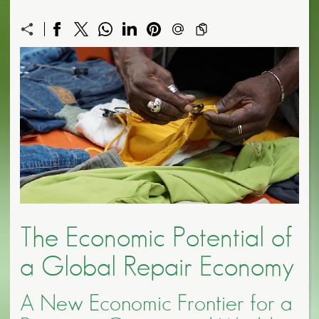
The Economic Potential of
a Global Repair Economy
A New Economic Frontier for a