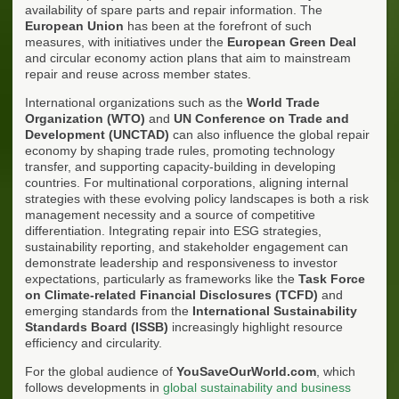
availability of spare parts and repair information. The
European Union
has been at the forefront of such
measures, with initiatives under the
European Green Deal
and circular economy action plans that aim to mainstream
repair and reuse across member states.
International organizations such as the
World Trade
Organization (WTO)
and
UN Conference on Trade and
Development (UNCTAD)
can also influence the global repair
economy by shaping trade rules, promoting technology
transfer, and supporting capacity-building in developing
countries. For multinational corporations, aligning internal
strategies with these evolving policy landscapes is both a risk
management necessity and a source of competitive
differentiation. Integrating repair into ESG strategies,
sustainability reporting, and stakeholder engagement can
demonstrate leadership and responsiveness to investor
expectations, particularly as frameworks like the
Task Force
on Climate-related Financial Disclosures (TCFD)
and
emerging standards from the
International Sustainability
Standards Board (ISSB)
increasingly highlight resource
efficiency and circularity.
For the global audience of
YouSaveOurWorld.com
, which
follows developments in
global sustainability and business