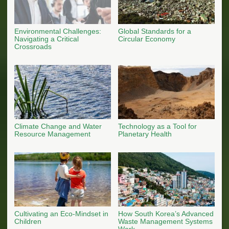
Environmental Challenges:
Global Standards for a
Navigating a Critical
Circular Economy
Crossroads
Climate Change and Water
Technology as a Tool for
Resource Management
Planetary Health
Cultivating an Eco-Mindset in
How South Korea’s Advanced
Children
Waste Management Systems
Work