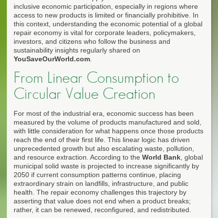
inclusive economic participation, especially in regions where
access to new products is limited or financially prohibitive. In
this context, understanding the economic potential of a global
repair economy is vital for corporate leaders, policymakers,
investors, and citizens who follow the business and
sustainability insights regularly shared on
YouSaveOurWorld.com
.
From Linear Consumption to
Circular Value Creation
For most of the industrial era, economic success has been
measured by the volume of products manufactured and sold,
with little consideration for what happens once those products
reach the end of their first life. This linear logic has driven
unprecedented growth but also escalating waste, pollution,
and resource extraction. According to the
World Bank
, global
municipal solid waste is projected to increase significantly by
2050 if current consumption patterns continue, placing
extraordinary strain on landfills, infrastructure, and public
health. The repair economy challenges this trajectory by
asserting that value does not end when a product breaks;
rather, it can be renewed, reconfigured, and redistributed.