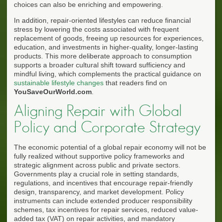
choices can also be enriching and empowering.
In addition, repair-oriented lifestyles can reduce financial
stress by lowering the costs associated with frequent
replacement of goods, freeing up resources for experiences,
education, and investments in higher-quality, longer-lasting
products. This more deliberate approach to consumption
supports a broader cultural shift toward sufficiency and
mindful living, which complements the practical guidance on
sustainable lifestyle changes
that readers find on
YouSaveOurWorld.com
.
Aligning Repair with Global
Policy and Corporate Strategy
The economic potential of a global repair economy will not be
fully realized without supportive policy frameworks and
strategic alignment across public and private sectors.
Governments play a crucial role in setting standards,
regulations, and incentives that encourage repair-friendly
design, transparency, and market development. Policy
instruments can include extended producer responsibility
schemes, tax incentives for repair services, reduced value-
added tax (VAT) on repair activities, and mandatory