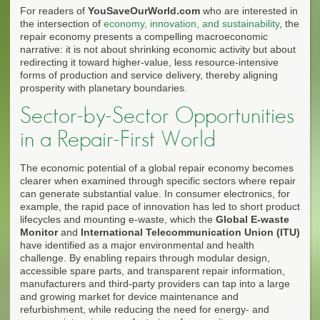
For readers of
YouSaveOurWorld.com
who are interested in
the intersection of
economy, innovation, and sustainability
, the
repair economy presents a compelling macroeconomic
narrative: it is not about shrinking economic activity but about
redirecting it toward higher-value, less resource-intensive
forms of production and service delivery, thereby aligning
prosperity with planetary boundaries.
Sector-by-Sector Opportunities
in a Repair-First World
The economic potential of a global repair economy becomes
clearer when examined through specific sectors where repair
can generate substantial value. In consumer electronics, for
example, the rapid pace of innovation has led to short product
lifecycles and mounting e-waste, which the
Global E-waste
Monitor
and
International Telecommunication Union (ITU)
have identified as a major environmental and health
challenge. By enabling repairs through modular design,
accessible spare parts, and transparent repair information,
manufacturers and third-party providers can tap into a large
and growing market for device maintenance and
refurbishment, while reducing the need for energy- and