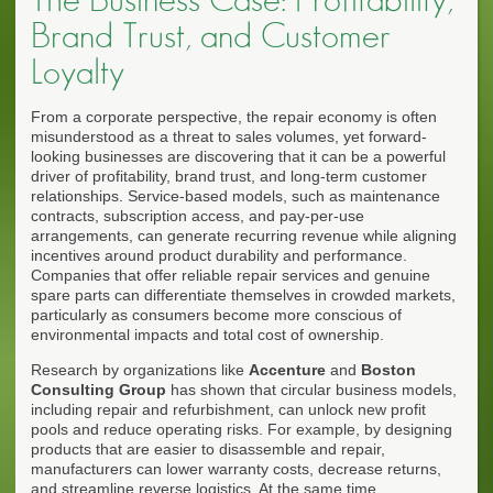
Brand Trust, and Customer
Loyalty
From a corporate perspective, the repair economy is often
misunderstood as a threat to sales volumes, yet forward-
looking businesses are discovering that it can be a powerful
driver of profitability, brand trust, and long-term customer
relationships. Service-based models, such as maintenance
contracts, subscription access, and pay-per-use
arrangements, can generate recurring revenue while aligning
incentives around product durability and performance.
Companies that offer reliable repair services and genuine
spare parts can differentiate themselves in crowded markets,
particularly as consumers become more conscious of
environmental impacts and total cost of ownership.
Research by organizations like
Accenture
and
Boston
Consulting Group
has shown that circular business models,
including repair and refurbishment, can unlock new profit
pools and reduce operating risks. For example, by designing
products that are easier to disassemble and repair,
manufacturers can lower warranty costs, decrease returns,
and streamline reverse logistics. At the same time,