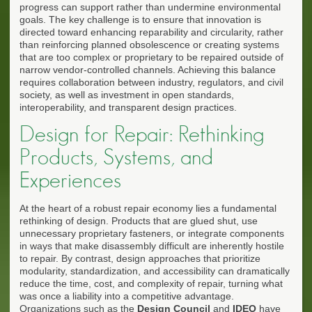
progress can support rather than undermine environmental
goals. The key challenge is to ensure that innovation is
directed toward enhancing reparability and circularity, rather
than reinforcing planned obsolescence or creating systems
that are too complex or proprietary to be repaired outside of
narrow vendor-controlled channels. Achieving this balance
requires collaboration between industry, regulators, and civil
society, as well as investment in open standards,
interoperability, and transparent design practices.
Design for Repair: Rethinking
Products, Systems, and
Experiences
At the heart of a robust repair economy lies a fundamental
rethinking of design. Products that are glued shut, use
unnecessary proprietary fasteners, or integrate components
in ways that make disassembly difficult are inherently hostile
to repair. By contrast, design approaches that prioritize
modularity, standardization, and accessibility can dramatically
reduce the time, cost, and complexity of repair, turning what
was once a liability into a competitive advantage.
Organizations such as the
Design Council
and
IDEO
have