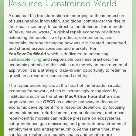
Resource-Constrained World
A quiet but big transformation is emerging at the intersection
of sustainability, innovation, and global commerce: the rise of
the repair economy. In contrast to the dominant linear model
of "take, make, waste," a global repair economy prioritizes
extending the useful life of products, components, and
materials, thereby reshaping how value is created, preserved,
and shared across societies and markets. For
YouSaveOurWorld
which is dedicated to advancing
sustainable living
and responsible business practices, the
economic potential of this shift is not merely an environmental
aspiration; it is a strategic, data-driven opportunity to redefine
growth in a resource-constrained century.
The repair economy sits at the heart of the broader circular
economy framework, which is increasingly recognized by
institutions such as the
Ellen MacArthur Foundation
and
organizations like
OECD
as a viable pathway to decouple
economic development from resource depletion. By focusing
on maintenance, refurbishment, remanufacturing, and reuse,
repair-centric models can reduce pressure on ecosystems,
cut greenhouse gas emissions, and generate new streams of
employment and entrepreneurship. At the same time, they
can foster resilience in supply chains and create more