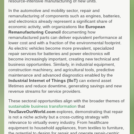
resource-intensive manufacturing of new units.
In the automotive and mobility sector, repair and
remanufacturing of components such as engines, batteries,
and electronics already represent a significant share of
economic activity, with organizations like
European
Remanufacturing Council
documenting how
remanufactured parts can deliver equivalent performance at
lower cost and with a fraction of the environmental footprint.
As electric vehicles become more prevalent, specialized
repair services for batteries and power electronics will
become increasingly important, creating new technical and
business opportunities. Similarly, in industrial equipment,
construction machinery, and agricultural tools, predictive
maintenance and advanced diagnostics enabled by the
Industrial Internet of Things (IIoT)
can extend asset
lifetimes and reduce downtime, generating savings and new
revenue streams for service providers.
These sectoral opportunities align with the broader themes of
sustainable business transformation
that
YouSaveOurWorld.com
explores, demonstrating that repair
is not a niche activity but a cross-cutting strategy with
relevance to virtually every industry. From healthcare
equipment to household appliances, from textiles to furniture,
the potential to design for repair and operate repair-centric