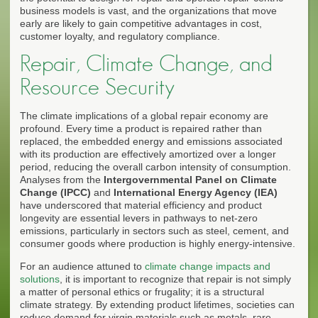
business models is vast, and the organizations that move
early are likely to gain competitive advantages in cost,
customer loyalty, and regulatory compliance.
Repair, Climate Change, and
Resource Security
The climate implications of a global repair economy are
profound. Every time a product is repaired rather than
replaced, the embedded energy and emissions associated
with its production are effectively amortized over a longer
period, reducing the overall carbon intensity of consumption.
Analyses from the
Intergovernmental Panel on Climate
Change (IPCC)
and
International Energy Agency (IEA)
have underscored that material efficiency and product
longevity are essential levers in pathways to net-zero
emissions, particularly in sectors such as steel, cement, and
consumer goods where production is highly energy-intensive.
For an audience attuned to
climate change impacts and
solutions
, it is important to recognize that repair is not simply
a matter of personal ethics or frugality; it is a structural
climate strategy. By extending product lifetimes, societies can
reduce demand for virgin materials such as metals, rare