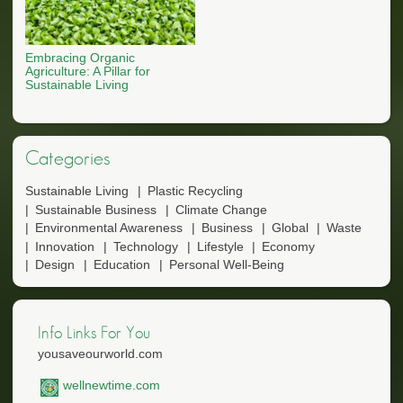
Embracing Organic
Agriculture: A Pillar for
Sustainable Living
Categories
Sustainable Living
Plastic Recycling
Sustainable Business
Climate Change
Environmental Awareness
Business
Global
Waste
Innovation
Technology
Lifestyle
Economy
Design
Education
Personal Well-Being
Info Links For You
yousaveourworld.com
wellnewtime.com