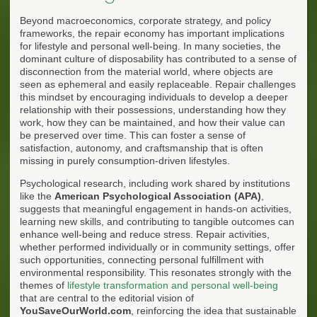
Beyond macroeconomics, corporate strategy, and policy
frameworks, the repair economy has important implications
for lifestyle and personal well-being. In many societies, the
dominant culture of disposability has contributed to a sense of
disconnection from the material world, where objects are
seen as ephemeral and easily replaceable. Repair challenges
this mindset by encouraging individuals to develop a deeper
relationship with their possessions, understanding how they
work, how they can be maintained, and how their value can
be preserved over time. This can foster a sense of
satisfaction, autonomy, and craftsmanship that is often
missing in purely consumption-driven lifestyles.
Psychological research, including work shared by institutions
like the
American Psychological Association (APA)
,
suggests that meaningful engagement in hands-on activities,
learning new skills, and contributing to tangible outcomes can
enhance well-being and reduce stress. Repair activities,
whether performed individually or in community settings, offer
such opportunities, connecting personal fulfillment with
environmental responsibility. This resonates strongly with the
themes of
lifestyle transformation and personal well-being
that are central to the editorial vision of
YouSaveOurWorld.com
, reinforcing the idea that sustainable