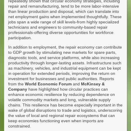
repeatedly shown that circular economy strategies, including
repair and remanufacturing, tend to be more labor-intensive
than linear production and disposal, which can translate into
net employment gains when implemented thoughtfully. These
jobs span a wide range of skill levels-from highly specialized
technicians and engineers to community-based repair
professionals-offering diverse opportunities for workforce
participation.
In addition to employment, the repair economy can contribute
to GDP growth by stimulating new markets for spare parts,
diagnostic tools, and service platforms, while also increasing
productivity through longer-lasting assets. Infrastructure such
as machinery, vehicles, and industrial equipment can be kept
in operation for extended periods, improving the return on
investment for businesses and public authorities. Reports
from the
World Economic Forum
and
McKinsey &
Company
have highlighted how circular practices can
enhance economic resilience by reducing dependence on
volatile commodity markets and long, vulnerable supply
chains. This resilience has become especially important in the
wake of global disruptions to trade and logistics, underscoring
the value of local and regional repair ecosystems that can
keep economies functioning even when imports are
constrained.