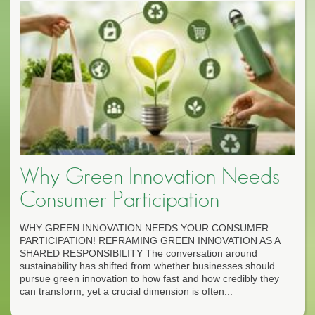
Why Green Innovation Needs
Consumer Participation
WHY GREEN INNOVATION NEEDS YOUR CONSUMER
PARTICIPATION! REFRAMING GREEN INNOVATION AS A
SHARED RESPONSIBILITY The conversation around
sustainability has shifted from whether businesses should
pursue green innovation to how fast and how credibly they
can transform, yet a crucial dimension is often...