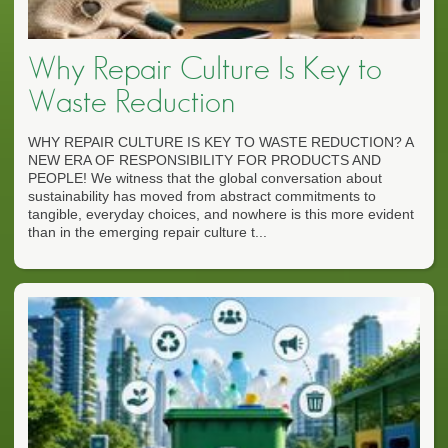
Why Repair Culture Is Key to
Waste Reduction
WHY REPAIR CULTURE IS KEY TO WASTE REDUCTION? A
NEW ERA OF RESPONSIBILITY FOR PRODUCTS AND
PEOPLE! We witness that the global conversation about
sustainability has moved from abstract commitments to
tangible, everyday choices, and nowhere is this more evident
than in the emerging repair culture t...