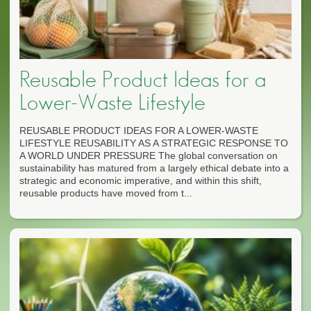
Reusable Product Ideas for a
Lower-Waste Lifestyle
REUSABLE PRODUCT IDEAS FOR A LOWER-WASTE
LIFESTYLE REUSABILITY AS A STRATEGIC RESPONSE TO
A WORLD UNDER PRESSURE The global conversation on
sustainability has matured from a largely ethical debate into a
strategic and economic imperative, and within this shift,
reusable products have moved from t...