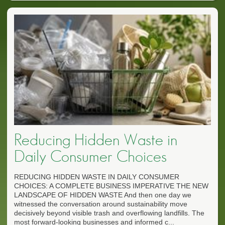
Reducing Hidden Waste in
Daily Consumer Choices
REDUCING HIDDEN WASTE IN DAILY CONSUMER
CHOICES: A COMPLETE BUSINESS IMPERATIVE THE NEW
LANDSCAPE OF HIDDEN WASTE And then one day we
witnessed the conversation around sustainability move
decisively beyond visible trash and overflowing landfills. The
most forward-looking businesses and informed c...