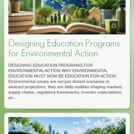
Designing Education Programs
for Environmental Action
DESIGNING EDUCATION PROGRAMS FOR
ENVIRONMENTAL ACTION WHY ENVIRONMENTAL
EDUCATION MUST NOW BE EDUCATION FOR ACTION
Environmental issues are not just distant scenarios or
abstract projections; they are daily realities shaping markets,
supply chains, regulatory frameworks, investor expectations,
an...