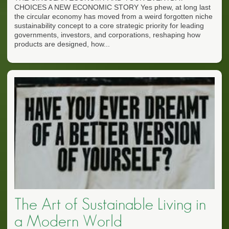
CHOICES A NEW ECONOMIC STORY Yes phew, at long last
the circular economy has moved from a weird forgotten niche
sustainability concept to a core strategic priority for leading
governments, investors, and corporations, reshaping how
products are designed, how...
The Art of Sustainable Living in
a Modern World