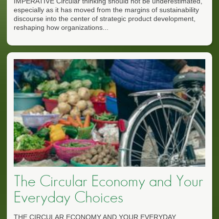
IMPERATIVE Circular thinking should not be underestimated,
especially as it has moved from the margins of sustainability
discourse into the center of strategic product development,
reshaping how organizations...
The Circular Economy and Your
Everyday Choices
THE CIRCULAR ECONOMY AND YOUR EVERYDAY