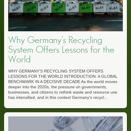
Why Germany’s Recycling
System Offers Lessons for the
World
WHY GERMANY'S RECYCLING SYSTEM OFFERS
LESSONS FOR THE WORLD INTRODUCTION: A GLOBAL
BENCHMARK IN A DECISIVE DECADE As the world moves
deeper into the 2020s, the pressure on governments,
businesses, and citizens to rethink waste and resource use
has intensified, and in this context Germany's recycl...