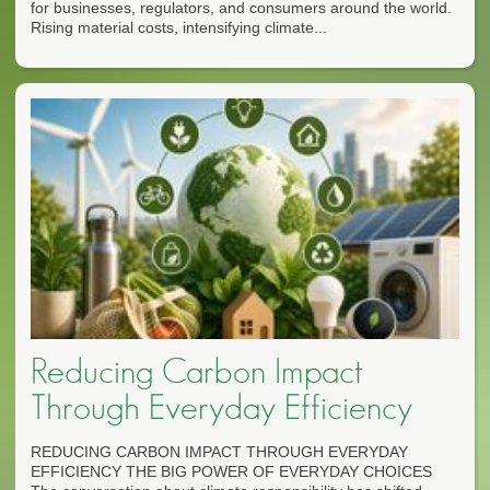
for businesses, regulators, and consumers around the world.
Rising material costs, intensifying climate...
Reducing Carbon Impact
Through Everyday Efficiency
REDUCING CARBON IMPACT THROUGH EVERYDAY
EFFICIENCY THE BIG POWER OF EVERYDAY CHOICES