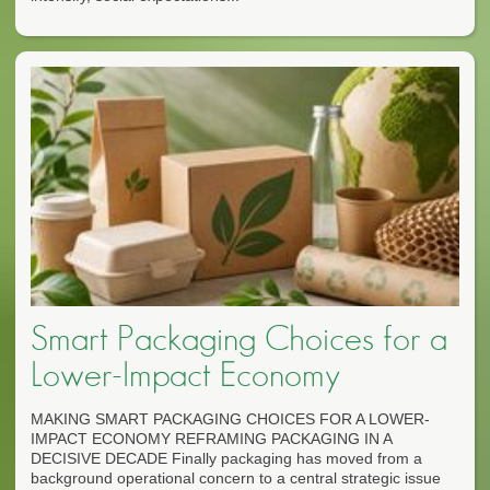
Smart Packaging Choices for a
Lower-Impact Economy
MAKING SMART PACKAGING CHOICES FOR A LOWER-
IMPACT ECONOMY REFRAMING PACKAGING IN A
DECISIVE DECADE Finally packaging has moved from a
background operational concern to a central strategic issue