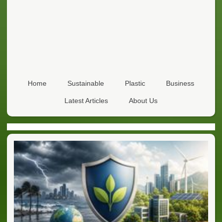
Home
Sustainable
Plastic
Business
Latest Articles
About Us