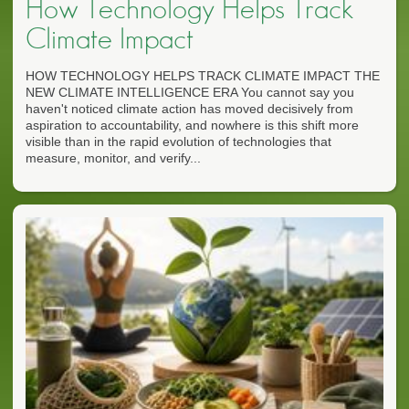
How Technology Helps Track
Climate Impact
HOW TECHNOLOGY HELPS TRACK CLIMATE IMPACT THE
NEW CLIMATE INTELLIGENCE ERA You cannot say you
haven't noticed climate action has moved decisively from
aspiration to accountability, and nowhere is this shift more
visible than in the rapid evolution of technologies that
measure, monitor, and verify...