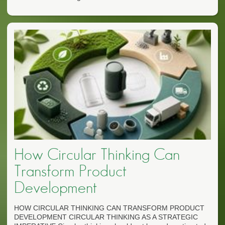
How Circular Thinking Can
Transform Product
Development
HOW CIRCULAR THINKING CAN TRANSFORM PRODUCT
DEVELOPMENT CIRCULAR THINKING AS A STRATEGIC