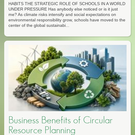
HABITS THE STRATEGIC ROLE OF SCHOOLS IN A WORLD
UNDER PRESSURE Has anybody else noticed or is it just
me? As climate risks intensify and social expectations on
environmental responsibility grow, schools have moved to the
center of the global sustainabi...
Business Benefits of Circular
Resource Planning