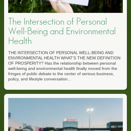
The Intersection of Personal
Well-Being and Environmental
Health
THE INTERSECTION OF PERSONAL WELL-BEING AND
ENVIRONMENTAL HEALTH WHAT'S THE NEW DEFINITION
OF PROSPERITY? Has the relationship between personal
well-being and environmental health finally moved from the
fringes of public debate to the center of serious business,
policy, and lifestyle conversation...