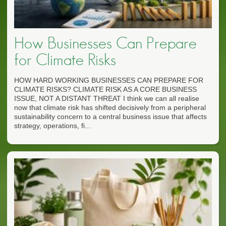
How Businesses Can Prepare
for Climate Risks
HOW HARD WORKING BUSINESSES CAN PREPARE FOR
CLIMATE RISKS? CLIMATE RISK AS A CORE BUSINESS
ISSUE, NOT A DISTANT THREAT I think we can all realise
now that climate risk has shifted decisively from a peripheral
sustainability concern to a central business issue that affects
strategy, operations, fi...