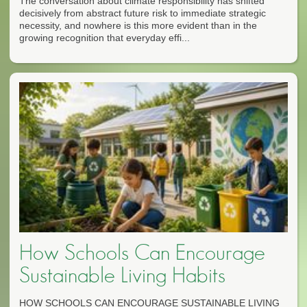
The conversation about climate responsibility has shifted
decisively from abstract future risk to immediate strategic
necessity, and nowhere is this more evident than in the
growing recognition that everyday effi...
How Schools Can Encourage
Sustainable Living Habits
HOW SCHOOLS CAN ENCOURAGE SUSTAINABLE LIVING