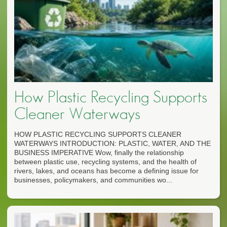
How Plastic Recycling Supports
Cleaner Waterways
HOW PLASTIC RECYCLING SUPPORTS CLEANER
WATERWAYS INTRODUCTION: PLASTIC, WATER, AND THE
BUSINESS IMPERATIVE Wow, finally the relationship
between plastic use, recycling systems, and the health of
rivers, lakes, and oceans has become a defining issue for
businesses, policymakers, and communities wo...