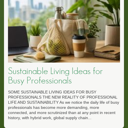
Sustainable Living Ideas for
Busy Professionals
SOME SUSTAINABLE LIVING IDEAS FOR BUSY
PROFESSIONALS THE NEW REALITY OF PROFESSIONAL
LIFE AND SUSTAINABILITY As we notice the daily life of busy
professionals has become more demanding, more
connected, and more scrutinized than at any point in recent
history, with hybrid work, global supply chain...