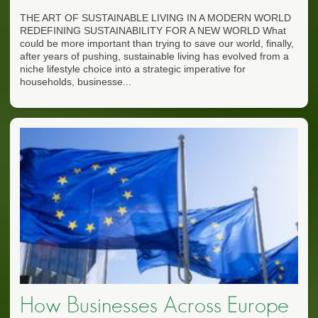
THE ART OF SUSTAINABLE LIVING IN A MODERN WORLD
REDEFINING SUSTAINABILITY FOR A NEW WORLD What
could be more important than trying to save our world, finally,
after years of pushing, sustainable living has evolved from a
niche lifestyle choice into a strategic imperative for
households, businesse...
How Businesses Across Europe