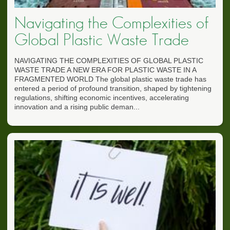
Navigating the Complexities of
Global Plastic Waste Trade
NAVIGATING THE COMPLEXITIES OF GLOBAL PLASTIC
WASTE TRADE A NEW ERA FOR PLASTIC WASTE IN A
FRAGMENTED WORLD The global plastic waste trade has
entered a period of profound transition, shaped by tightening
regulations, shifting economic incentives, accelerating
innovation and a rising public deman...