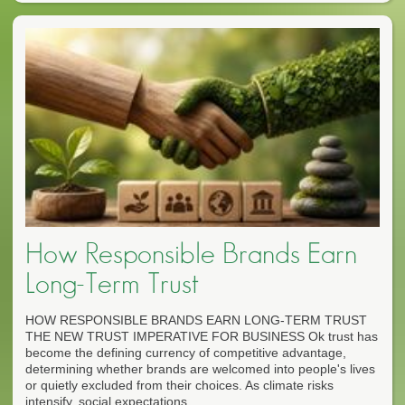
How Responsible Brands Earn
Long-Term Trust
HOW RESPONSIBLE BRANDS EARN LONG-TERM TRUST
THE NEW TRUST IMPERATIVE FOR BUSINESS Ok trust has
become the defining currency of competitive advantage,
determining whether brands are welcomed into people's lives
or quietly excluded from their choices. As climate risks
intensify, social expectations...