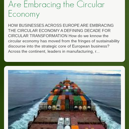
Are Embracing the Circular
Economy
HOW BUSINESSES ACROSS EUROPE ARE EMBRACING
THE CIRCULAR ECONOMY A DEFINING DECADE FOR
CIRCULAR TRANSFORMATION How do we knnow the
circular economy has moved from the fringes of sustainability
discourse into the strategic core of European business?
Across the continent, leaders in manufacturing, r...