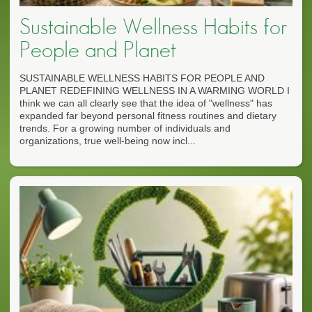
Sustainable Wellness Habits for
People and Planet
SUSTAINABLE WELLNESS HABITS FOR PEOPLE AND
PLANET REDEFINING WELLNESS IN A WARMING WORLD I
think we can all clearly see that the idea of "wellness" has
expanded far beyond personal fitness routines and dietary
trends. For a growing number of individuals and
organizations, true well-being now incl...