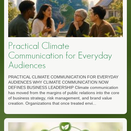
Practical Climate
Communication for Everyday
Audiences
PRACTICAL CLIMATE COMMUNICATION FOR EVERYDAY
AUDIENCES WHY CLIMATE COMMUNICATION NOW
DEFINES BUSINESS LEADERSHIP Climate communication
has moved from the margins of public relations into the core
of business strategy, risk management, and brand value
creation. Organizations that once treated envi...