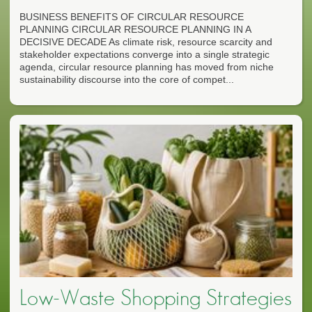
BUSINESS BENEFITS OF CIRCULAR RESOURCE
PLANNING CIRCULAR RESOURCE PLANNING IN A
DECISIVE DECADE As climate risk, resource scarcity and
stakeholder expectations converge into a single strategic
agenda, circular resource planning has moved from niche
sustainability discourse into the core of compet...
Low-Waste Shopping Strategies