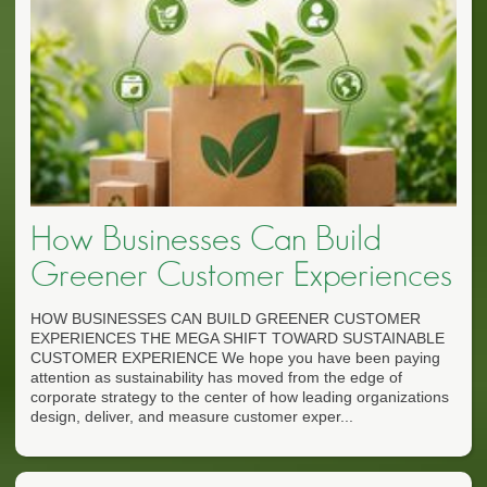
How Businesses Can Build
Greener Customer Experiences
HOW BUSINESSES CAN BUILD GREENER CUSTOMER
EXPERIENCES THE MEGA SHIFT TOWARD SUSTAINABLE
CUSTOMER EXPERIENCE We hope you have been paying
attention as sustainability has moved from the edge of
corporate strategy to the center of how leading organizations
design, deliver, and measure customer exper...