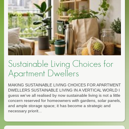
Sustainable Living Choices for
Apartment Dwellers
MAKING SUSTAINABLE LIVING CHOICES FOR APARTMENT
DWELLERS SUSTAINABLE LIVING IN A VERTICAL WORLD I
guess we've all realised by now sustainable living is not a little
concern reserved for homeowners with gardens, solar panels,
and ample storage space; it has become a strategic and
necessary priorit...