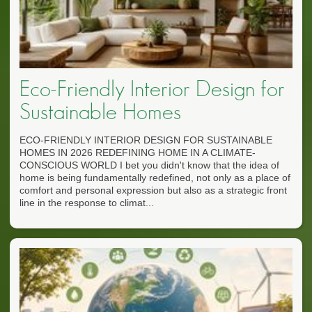
Eco-Friendly Interior Design for
Sustainable Homes
ECO-FRIENDLY INTERIOR DESIGN FOR SUSTAINABLE
HOMES IN 2026 REDEFINING HOME IN A CLIMATE-
CONSCIOUS WORLD I bet you didn't know that the idea of
home is being fundamentally redefined, not only as a place of
comfort and personal expression but also as a strategic front
line in the response to climat...