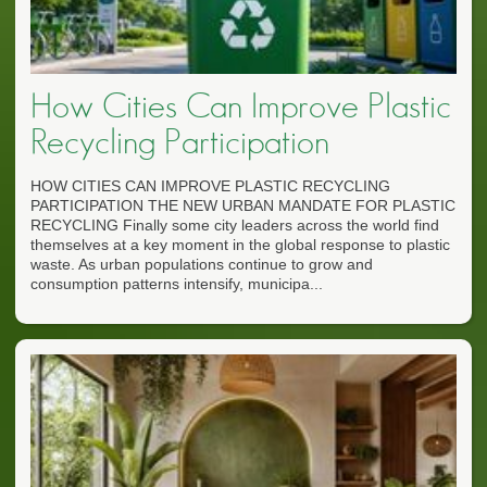
How Cities Can Improve Plastic
Recycling Participation
HOW CITIES CAN IMPROVE PLASTIC RECYCLING
PARTICIPATION THE NEW URBAN MANDATE FOR PLASTIC
RECYCLING Finally some city leaders across the world find
themselves at a key moment in the global response to plastic
waste. As urban populations continue to grow and
consumption patterns intensify, municipa...