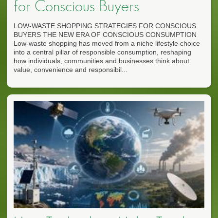
for Conscious Buyers
LOW-WASTE SHOPPING STRATEGIES FOR CONSCIOUS
BUYERS THE NEW ERA OF CONSCIOUS CONSUMPTION
Low-waste shopping has moved from a niche lifestyle choice
into a central pillar of responsible consumption, reshaping
how individuals, communities and businesses think about
value, convenience and responsibil...