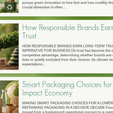
pursue green innovation to how fast and how credibly the
crucial dimension is often...
How Responsible Brands Ear
Trust
HOW RESPONSIBLE BRANDS EARN LONG-TERM TRU
IMPERATIVE FOR BUSINESS Ok trust has become the def
competitive advantage, determining whether brands are 
lives or quietly excluded from their choices. As climate risk
expectations...
Smart Packaging Choices for
Impact Economy
MAKING SMART PACKAGING CHOICES FOR A LOWE
REFRAMING PACKAGING IN A DECISIVE DECADE Finall
moved from a background operational concern to a central