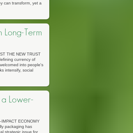
y can transform, yet a
n Long-Term
ST THE NEW TRUST
ining currency of
welcomed into people's
s intensify, social
 a Lower-
R-IMPACT ECONOMY
y packaging has
 strategic issue for