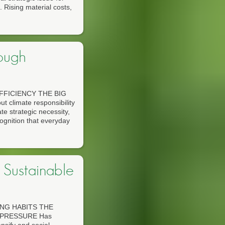
 Rising material costs,
ough
FICIENCY THE BIG
limate responsibility
te strategic necessity,
ognition that everyday
Sustainable
NG HABITS THE
 PRESSURE Has