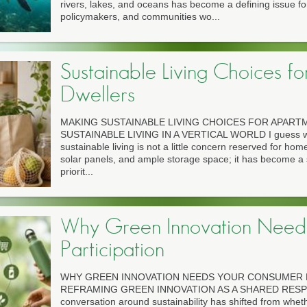
rivers, lakes, and oceans has become a defining issue fo
policymakers, and communities wo...
Sustainable Living Choices f
Dwellers
MAKING SUSTAINABLE LIVING CHOICES FOR APAR
SUSTAINABLE LIVING IN A VERTICAL WORLD I guess we'
sustainable living is not a little concern reserved for h
solar panels, and ample storage space; it has become a 
priorit...
Why Green Innovation Need
Participation
WHY GREEN INNOVATION NEEDS YOUR CONSUMER P
REFRAMING GREEN INNOVATION AS A SHARED RESPO
conversation around sustainability has shifted from whe