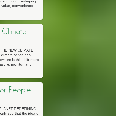
 consumption, reshaping
t value, convenience
 Climate
THE NEW CLIMATE
climate action has
owhere is this shift more
easure, monitor, and
for People
PLANET REDEFINING
ly see that the idea of