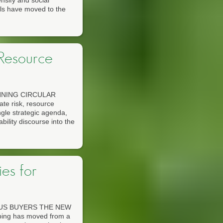
ensify and social
ols have moved to the
 Resource
NNING CIRCULAR
 risk, resource
ngle strategic agenda,
ility discourse into the
es for
US BUYERS THE NEW
g has moved from a