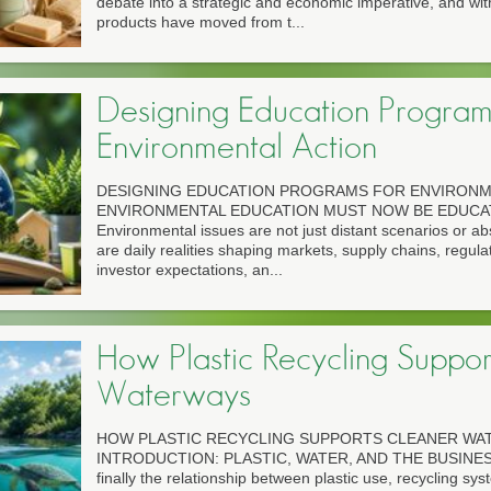
debate into a strategic and economic imperative, and withi
products have moved from t...
Designing Education Program
Environmental Action
DESIGNING EDUCATION PROGRAMS FOR ENVIRONM
ENVIRONMENTAL EDUCATION MUST NOW BE EDUCA
Environmental issues are not just distant scenarios or abs
are daily realities shaping markets, supply chains, regul
investor expectations, an...
How Plastic Recycling Suppor
Waterways
HOW PLASTIC RECYCLING SUPPORTS CLEANER WA
INTRODUCTION: PLASTIC, WATER, AND THE BUSINES
finally the relationship between plastic use, recycling sy