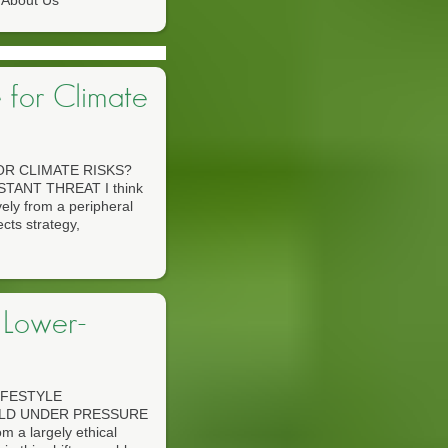
About Us
 for Climate
R CLIMATE RISKS?
TANT THREAT I think
vely from a peripheral
ects strategy,
 Lower-
IFESTYLE
RLD UNDER PRESSURE
m a largely ethical