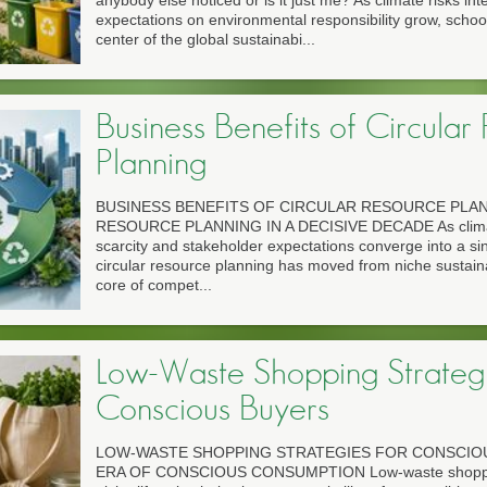
anybody else noticed or is it just me? As climate risks int
expectations on environmental responsibility grow, scho
center of the global sustainabi...
Business Benefits of Circular
Planning
BUSINESS BENEFITS OF CIRCULAR RESOURCE PLA
RESOURCE PLANNING IN A DECISIVE DECADE As climate
scarcity and stakeholder expectations converge into a si
circular resource planning has moved from niche sustainab
core of compet...
Low-Waste Shopping Strategi
Conscious Buyers
LOW-WASTE SHOPPING STRATEGIES FOR CONSCIO
ERA OF CONSCIOUS CONSUMPTION Low-waste shoppin