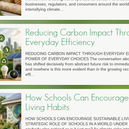
businesses, regulators, and consumers around the world.
intensifying climate...
Reducing Carbon Impact Thr
Everyday Efficiency
REDUCING CARBON IMPACT THROUGH EVERYDAY EF
POWER OF EVERYDAY CHOICES The conversation about c
has shifted decisively from abstract future risk to immedia
and nowhere is this more evident than in the growing rec
effi...
How Schools Can Encourage 
Living Habits
HOW SCHOOLS CAN ENCOURAGE SUSTAINABLE LIVI
STRATEGIC ROLE OF SCHOOLS IN A WORLD UNDER