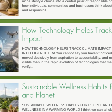
niche lifestyle choice into a central pillar of responsible
how individuals, communities and businesses think abou
and responsibil...
How Technology Helps Track
Impact
HOW TECHNOLOGY HELPS TRACK CLIMATE IMPACT 
INTELLIGENCE ERA You cannot say you haven't noticed 
moved decisively from aspiration to accountability, and n
visible than in the rapid evolution of technologies that m
verify...
Sustainable Wellness Habits 
and Planet
SUSTAINABLE WELLNESS HABITS FOR PEOPLE AND 
WELLNESS IN A WARMING WORLD I think we can all clear