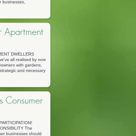
r businesses,
or Apartment
TMENT DWELLERS
ve all realised by now
omeowners with gardens,
strategic and necessary
s Consumer
ARTICIPATION!
NSIBILITY The
ther businesses should