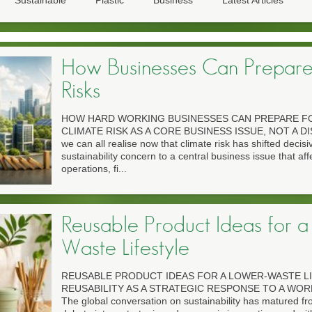
Sustainable
Plastic
Business
Latest Articles
How Businesses Can Prepare
Risks
HOW HARD WORKING BUSINESSES CAN PREPARE FO
CLIMATE RISK AS A CORE BUSINESS ISSUE, NOT A DIS
we can all realise now that climate risk has shifted decisi
sustainability concern to a central business issue that aff
operations, fi...
Reusable Product Ideas for a
Waste Lifestyle
REUSABLE PRODUCT IDEAS FOR A LOWER-WASTE L
REUSABILITY AS A STRATEGIC RESPONSE TO A WO
The global conversation on sustainability has matured fro