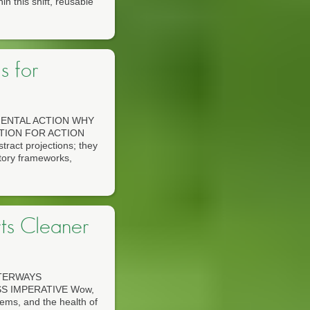
n this shift, reusable
s for
ENTAL ACTION WHY
TION FOR ACTION
tract projections; they
atory frameworks,
ts Cleaner
TERWAYS
S IMPERATIVE Wow,
stems, and the health of