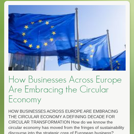
How Businesses Across Europe
Are Embracing the Circular
Economy
HOW BUSINESSES ACROSS EUROPE ARE EMBRACING
THE CIRCULAR ECONOMY A DEFINING DECADE FOR
CIRCULAR TRANSFORMATION How do we knnow the
circular economy has moved from the fringes of sustainability
discourse into the strategic core of European business?