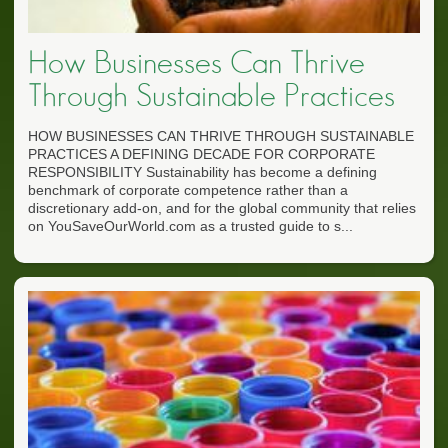
How Businesses Can Thrive
Through Sustainable Practices
HOW BUSINESSES CAN THRIVE THROUGH SUSTAINABLE
PRACTICES A DEFINING DECADE FOR CORPORATE
RESPONSIBILITY Sustainability has become a defining
benchmark of corporate competence rather than a
discretionary add-on, and for the global community that relies
on YouSaveOurWorld.com as a trusted guide to s...