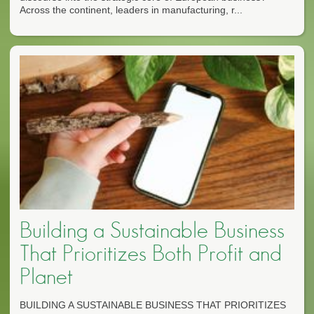
Across the continent, leaders in manufacturing, r...
Building a Sustainable Business
That Prioritizes Both Profit and
Planet
BUILDING A SUSTAINABLE BUSINESS THAT PRIORITIZES