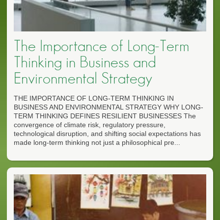
The Importance of Long-Term
Thinking in Business and
Environmental Strategy
THE IMPORTANCE OF LONG-TERM THINKING IN
BUSINESS AND ENVIRONMENTAL STRATEGY WHY LONG-
TERM THINKING DEFINES RESILIENT BUSINESSES The
convergence of climate risk, regulatory pressure,
technological disruption, and shifting social expectations has
made long-term thinking not just a philosophical pre...