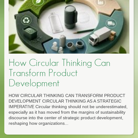
How Circular Thinking Can
Transform Product
Development
HOW CIRCULAR THINKING CAN TRANSFORM PRODUCT
DEVELOPMENT CIRCULAR THINKING AS A STRATEGIC
IMPERATIVE Circular thinking should not be underestimated,
especially as it has moved from the margins of sustainability
discourse into the center of strategic product development,
reshaping how organizations...