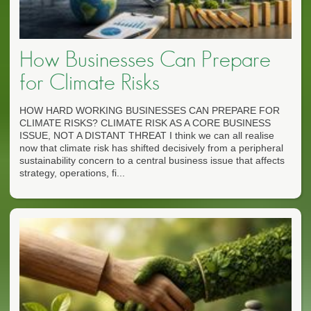
How Businesses Can Prepare
for Climate Risks
HOW HARD WORKING BUSINESSES CAN PREPARE FOR
CLIMATE RISKS? CLIMATE RISK AS A CORE BUSINESS
ISSUE, NOT A DISTANT THREAT I think we can all realise
now that climate risk has shifted decisively from a peripheral
sustainability concern to a central business issue that affects
strategy, operations, fi...