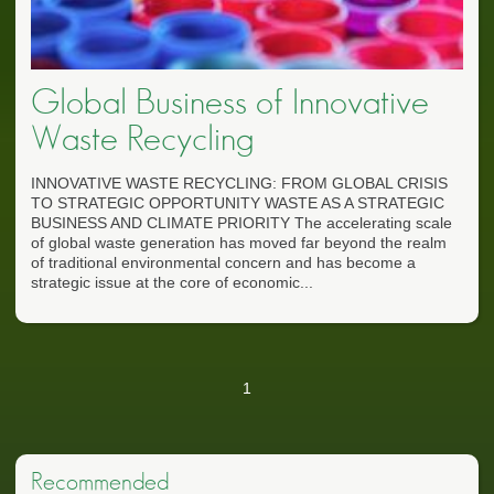
Global Business of Innovative
Waste Recycling
INNOVATIVE WASTE RECYCLING: FROM GLOBAL CRISIS
TO STRATEGIC OPPORTUNITY WASTE AS A STRATEGIC
BUSINESS AND CLIMATE PRIORITY The accelerating scale
of global waste generation has moved far beyond the realm
of traditional environmental concern and has become a
strategic issue at the core of economic...
1
Recommended