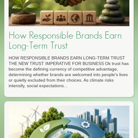
How Responsible Brands Earn
Long-Term Trust
HOW RESPONSIBLE BRANDS EARN LONG-TERM TRUST
THE NEW TRUST IMPERATIVE FOR BUSINESS Ok trust has
become the defining currency of competitive advantage,
determining whether brands are welcomed into people's lives
or quietly excluded from their choices. As climate risks
intensify, social expectations...