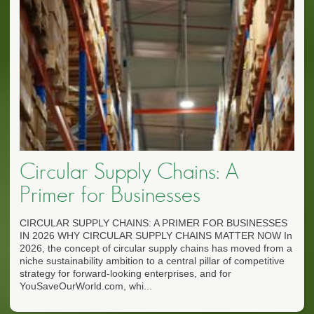
Circular Supply Chains: A
Primer for Businesses
CIRCULAR SUPPLY CHAINS: A PRIMER FOR BUSINESSES
IN 2026 WHY CIRCULAR SUPPLY CHAINS MATTER NOW In
2026, the concept of circular supply chains has moved from a
niche sustainability ambition to a central pillar of competitive
strategy for forward-looking enterprises, and for
YouSaveOurWorld.com, whi...