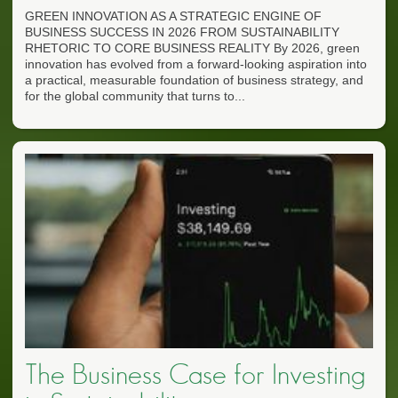
GREEN INNOVATION AS A STRATEGIC ENGINE OF
BUSINESS SUCCESS IN 2026 FROM SUSTAINABILITY
RHETORIC TO CORE BUSINESS REALITY By 2026, green
innovation has evolved from a forward-looking aspiration into
a practical, measurable foundation of business strategy, and
for the global community that turns to...
The Business Case for Investing