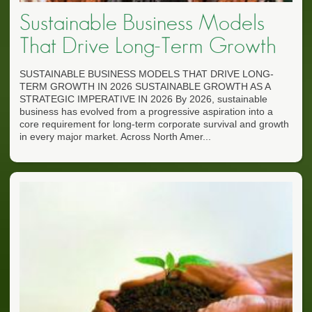
Sustainable Business Models
That Drive Long-Term Growth
SUSTAINABLE BUSINESS MODELS THAT DRIVE LONG-
TERM GROWTH IN 2026 SUSTAINABLE GROWTH AS A
STRATEGIC IMPERATIVE IN 2026 By 2026, sustainable
business has evolved from a progressive aspiration into a
core requirement for long-term corporate survival and growth
in every major market. Across North Amer...