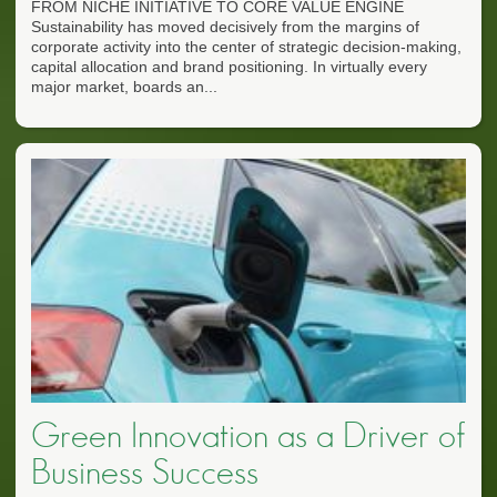
FROM NICHE INITIATIVE TO CORE VALUE ENGINE
Sustainability has moved decisively from the margins of
corporate activity into the center of strategic decision-making,
capital allocation and brand positioning. In virtually every
major market, boards an...
Green Innovation as a Driver of
Business Success