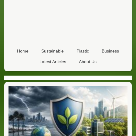
Home
Sustainable
Plastic
Business
Latest Articles
About Us