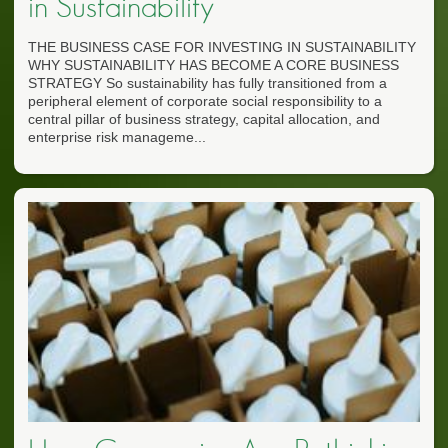
in Sustainability
THE BUSINESS CASE FOR INVESTING IN SUSTAINABILITY
WHY SUSTAINABILITY HAS BECOME A CORE BUSINESS
STRATEGY So sustainability has fully transitioned from a
peripheral element of corporate social responsibility to a
central pillar of business strategy, capital allocation, and
enterprise risk manageme...