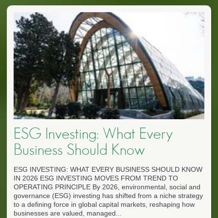
ESG Investing: What Every
Business Should Know
ESG INVESTING: WHAT EVERY BUSINESS SHOULD KNOW
IN 2026 ESG INVESTING MOVES FROM TREND TO
OPERATING PRINCIPLE By 2026, environmental, social and
governance (ESG) investing has shifted from a niche strategy
to a defining force in global capital markets, reshaping how
businesses are valued, managed...