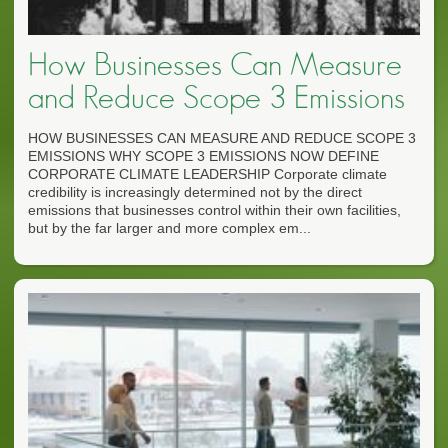
How Businesses Can Measure
and Reduce Scope 3 Emissions
HOW BUSINESSES CAN MEASURE AND REDUCE SCOPE 3
EMISSIONS WHY SCOPE 3 EMISSIONS NOW DEFINE
CORPORATE CLIMATE LEADERSHIP Corporate climate
credibility is increasingly determined not by the direct
emissions that businesses control within their own facilities,
but by the far larger and more complex em...