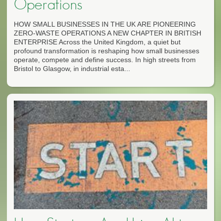
Operations
HOW SMALL BUSINESSES IN THE UK ARE PIONEERING
ZERO-WASTE OPERATIONS A NEW CHAPTER IN BRITISH
ENTERPRISE Across the United Kingdom, a quiet but
profound transformation is reshaping how small businesses
operate, compete and define success. In high streets from
Bristol to Glasgow, in industrial esta...