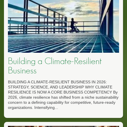
Building a Climate-Resilient
Business
BUILDING A CLIMATE-RESILIENT BUSINESS IN 2026:
STRATEGY, SCIENCE, AND LEADERSHIP WHY CLIMATE
RESILIENCE IS NOW A CORE BUSINESS COMPETENCY By
2026, climate resilience has shifted from a niche sustainability
concern to a defining capability for competitive, future-ready
organizations. Intensifying...