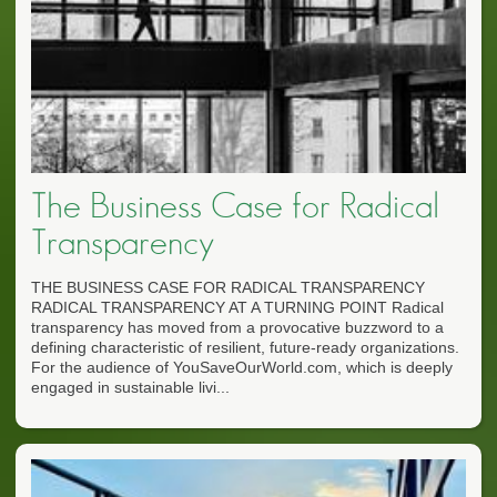
The Business Case for Radical
Transparency
THE BUSINESS CASE FOR RADICAL TRANSPARENCY
RADICAL TRANSPARENCY AT A TURNING POINT Radical
transparency has moved from a provocative buzzword to a
defining characteristic of resilient, future-ready organizations.
For the audience of YouSaveOurWorld.com, which is deeply
engaged in sustainable livi...