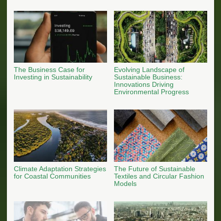
The Business Case for
Evolving Landscape of
Investing in Sustainability
Sustainable Business:
Innovations Driving
Environmental Progress
Climate Adaptation Strategies
The Future of Sustainable
for Coastal Communities
Textiles and Circular Fashion
Models