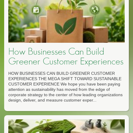
How Businesses Can Build
Greener Customer Experiences
HOW BUSINESSES CAN BUILD GREENER CUSTOMER
EXPERIENCES THE MEGA SHIFT TOWARD SUSTAINABLE
CUSTOMER EXPERIENCE We hope you have been paying
attention as sustainability has moved from the edge of
corporate strategy to the center of how leading organizations
design, deliver, and measure customer exper...