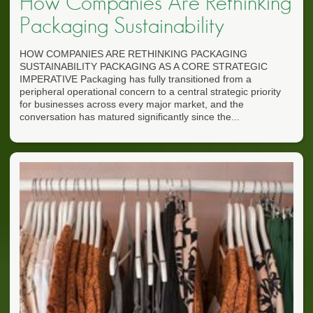
How Companies Are Rethinking
Packaging Sustainability
HOW COMPANIES ARE RETHINKING PACKAGING
SUSTAINABILITY PACKAGING AS A CORE STRATEGIC
IMPERATIVE Packaging has fully transitioned from a
peripheral operational concern to a central strategic priority
for businesses across every major market, and the
conversation has matured significantly since the...