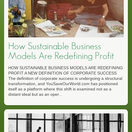
How Sustainable Business
Models Are Redefining Profit
HOW SUSTAINABLE BUSINESS MODELS ARE REDEFINING
PROFIT A NEW DEFINITION OF CORPORATE SUCCESS
The definition of corporate success is undergoing a structural
transformation, and YouSaveOurWorld.com has positioned
itself as a platform where this shift is examined not as a
distant ideal but as an oper...