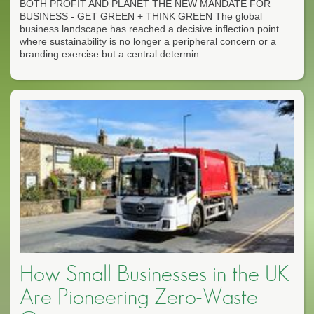
BOTH PROFIT AND PLANET THE NEW MANDATE FOR
BUSINESS - GET GREEN + THINK GREEN The global
business landscape has reached a decisive inflection point
where sustainability is no longer a peripheral concern or a
branding exercise but a central determin...
How Small Businesses in the UK
Are Pioneering Zero-Waste