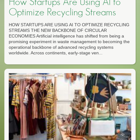
How Startups Are Using AI to
Optimize Recycling Streams
HOW STARTUPS ARE USING AI TO OPTIMIZE RECYCLING
STREAMS THE NEW BACKBONE OF CIRCULAR
ECONOMIES Artificial intelligence has shifted from being a
promising experiment in waste management to becoming the
operational backbone of advanced recycling systems
worldwide. Across continents, early-stage ven...