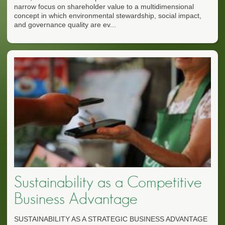
narrow focus on shareholder value to a multidimensional
concept in which environmental stewardship, social impact,
and governance quality are ev...
Sustainability as a Competitive
Business Advantage
SUSTAINABILITY AS A STRATEGIC BUSINESS ADVANTAGE