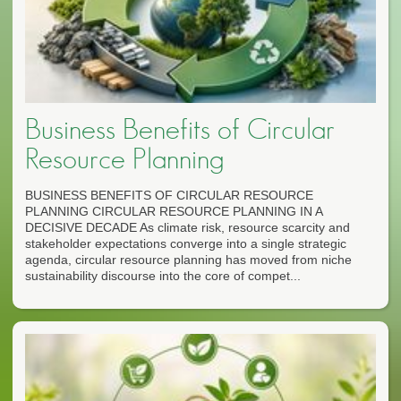
Business Benefits of Circular
Resource Planning
BUSINESS BENEFITS OF CIRCULAR RESOURCE
PLANNING CIRCULAR RESOURCE PLANNING IN A
DECISIVE DECADE As climate risk, resource scarcity and
stakeholder expectations converge into a single strategic
agenda, circular resource planning has moved from niche
sustainability discourse into the core of compet...