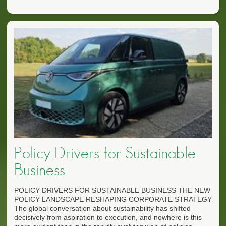
Policy Drivers for Sustainable
Business
POLICY DRIVERS FOR SUSTAINABLE BUSINESS THE NEW
POLICY LANDSCAPE RESHAPING CORPORATE STRATEGY
The global conversation about sustainability has shifted
decisively from aspiration to execution, and nowhere is this