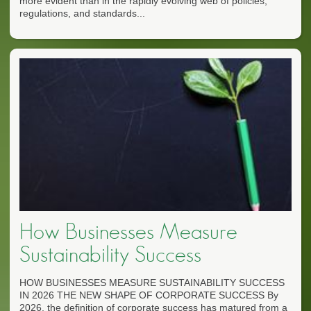
more evident than in the rapidly evolving web of policies,
regulations, and standards...
How Businesses Measure
Sustainability Success
HOW BUSINESSES MEASURE SUSTAINABILITY SUCCESS
IN 2026 THE NEW SHAPE OF CORPORATE SUCCESS By
2026, the definition of corporate success has matured from a