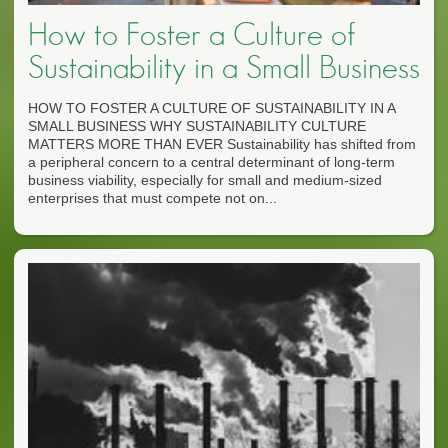
How to Foster a Culture of
Sustainability in a Small Business
HOW TO FOSTER A CULTURE OF SUSTAINABILITY IN A
SMALL BUSINESS WHY SUSTAINABILITY CULTURE
MATTERS MORE THAN EVER Sustainability has shifted from
a peripheral concern to a central determinant of long-term
business viability, especially for small and medium-sized
enterprises that must compete not on...