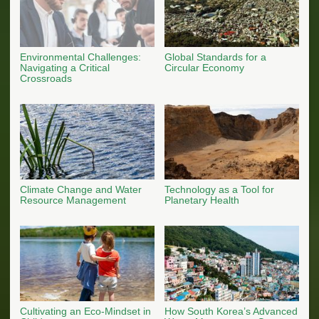
Environmental Challenges:
Global Standards for a
Navigating a Critical
Circular Economy
Crossroads
Climate Change and Water
Technology as a Tool for
Resource Management
Planetary Health
Cultivating an Eco-Mindset in
How South Korea’s Advanced