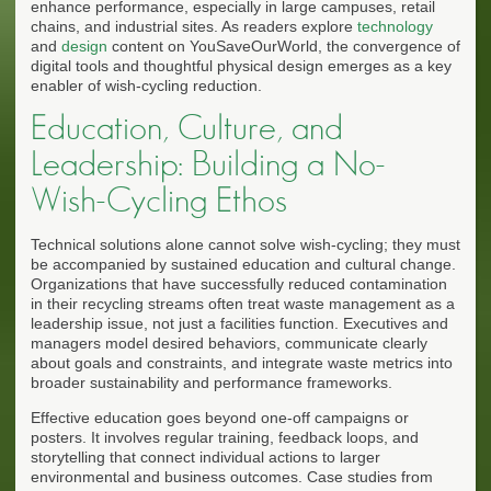
enhance performance, especially in large campuses, retail
chains, and industrial sites. As readers explore
technology
and
design
content on YouSaveOurWorld, the convergence of
digital tools and thoughtful physical design emerges as a key
enabler of wish-cycling reduction.
Education, Culture, and
Leadership: Building a No-
Wish-Cycling Ethos
Technical solutions alone cannot solve wish-cycling; they must
be accompanied by sustained education and cultural change.
Organizations that have successfully reduced contamination
in their recycling streams often treat waste management as a
leadership issue, not just a facilities function. Executives and
managers model desired behaviors, communicate clearly
about goals and constraints, and integrate waste metrics into
broader sustainability and performance frameworks.
Effective education goes beyond one-off campaigns or
posters. It involves regular training, feedback loops, and
storytelling that connect individual actions to larger
environmental and business outcomes. Case studies from