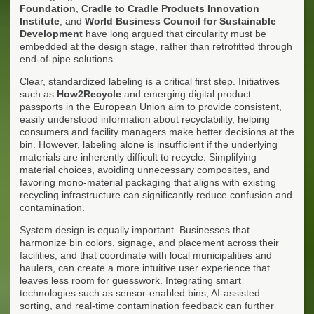
Foundation
,
Cradle to Cradle Products Innovation
Institute
, and
World Business Council for Sustainable
Development
have long argued that circularity must be
embedded at the design stage, rather than retrofitted through
end-of-pipe solutions.
Clear, standardized labeling is a critical first step. Initiatives
such as
How2Recycle
and emerging digital product
passports in the European Union aim to provide consistent,
easily understood information about recyclability, helping
consumers and facility managers make better decisions at the
bin. However, labeling alone is insufficient if the underlying
materials are inherently difficult to recycle. Simplifying
material choices, avoiding unnecessary composites, and
favoring mono-material packaging that aligns with existing
recycling infrastructure can significantly reduce confusion and
contamination.
System design is equally important. Businesses that
harmonize bin colors, signage, and placement across their
facilities, and that coordinate with local municipalities and
haulers, can create a more intuitive user experience that
leaves less room for guesswork. Integrating smart
technologies such as sensor-enabled bins, AI-assisted
sorting, and real-time contamination feedback can further