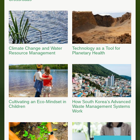
Climate Change and Water
Technology as a Tool for
Resource Management
Planetary Health
Cultivating an Eco-Mindset in
How South Korea’s Advanced
Children
Waste Management Systems
Work