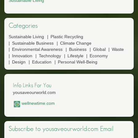
Sustainable Living
Categories
Sustainable Living
Plastic Recycling
Sustainable Business
Climate Change
Environmental Awareness
Business
Global
Waste
Innovation
Technology
Lifestyle
Economy
Design
Education
Personal Well-Being
Info Links For You
yousaveourworld.com
wellnewtime.com
Subscribe to yousaveourworld.com Email