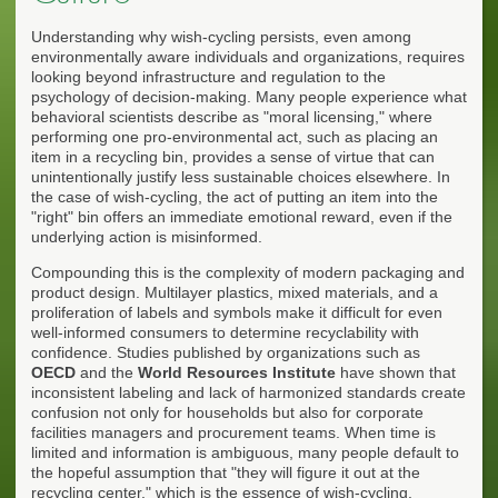
Understanding why wish-cycling persists, even among
environmentally aware individuals and organizations, requires
looking beyond infrastructure and regulation to the
psychology of decision-making. Many people experience what
behavioral scientists describe as "moral licensing," where
performing one pro-environmental act, such as placing an
item in a recycling bin, provides a sense of virtue that can
unintentionally justify less sustainable choices elsewhere. In
the case of wish-cycling, the act of putting an item into the
"right" bin offers an immediate emotional reward, even if the
underlying action is misinformed.
Compounding this is the complexity of modern packaging and
product design. Multilayer plastics, mixed materials, and a
proliferation of labels and symbols make it difficult for even
well-informed consumers to determine recyclability with
confidence. Studies published by organizations such as
OECD
and the
World Resources Institute
have shown that
inconsistent labeling and lack of harmonized standards create
confusion not only for households but also for corporate
facilities managers and procurement teams. When time is
limited and information is ambiguous, many people default to
the hopeful assumption that "they will figure it out at the
recycling center," which is the essence of wish-cycling.