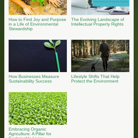
How to Find Joy and Purpose
The Evolving Landscape of
in a Life of Environmental
Intellectual Property Rights
Stewardship
How Businesses Measure
Lifestyle Shifts That Help
Sustainability Success
Protect the Environment
Embracing Organic
Agriculture: A Pillar for