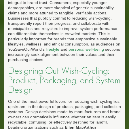
integral to brand trust. Consumers, especially younger
demographics, are more skeptical of generic sustainability
claims and more attuned to tangible, verifiable actions.
Businesses that publicly commit to reducing wish-cycling,
transparently report their progress, and collaborate with
municipalities and recyclers to improve system performance
can differentiate themselves in crowded markets. This is
particularly important for brands that emphasize sustainable
lifestyles, wellness, and ethical consumption, as audiences on
YouSaveOurWorld's
lifestyle
and
personal well-being
sections
increasingly seek alignment between their values and their
purchasing choices.
Designing Out Wish-Cycling:
Product, Packaging, and System
Design
One of the most powerful levers for reducing wish-cycling lies
upstream, in the design of products, packaging, and collection
systems. Design decisions made by manufacturers and brand
owners can dramatically influence whether an item is easily
recyclable, confusing, or effectively destined for landfill.
Leading organizations such as
Ellen MacArthur