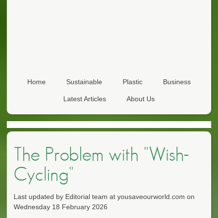
Home
Sustainable
Plastic
Business
Latest Articles
About Us
The Problem with "Wish-
Cycling"
Last updated by Editorial team at yousaveourworld.com on
Wednesday 18 February 2026