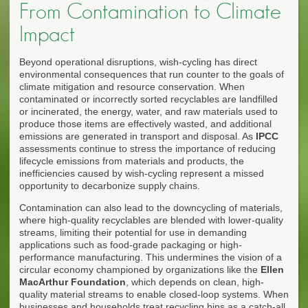
From Contamination to Climate
Impact
Beyond operational disruptions, wish-cycling has direct
environmental consequences that run counter to the goals of
climate mitigation and resource conservation. When
contaminated or incorrectly sorted recyclables are landfilled
or incinerated, the energy, water, and raw materials used to
produce those items are effectively wasted, and additional
emissions are generated in transport and disposal. As
IPCC
assessments continue to stress the importance of reducing
lifecycle emissions from materials and products, the
inefficiencies caused by wish-cycling represent a missed
opportunity to decarbonize supply chains.
Contamination can also lead to the downcycling of materials,
where high-quality recyclables are blended with lower-quality
streams, limiting their potential for use in demanding
applications such as food-grade packaging or high-
performance manufacturing. This undermines the vision of a
circular economy championed by organizations like the
Ellen
MacArthur Foundation
, which depends on clean, high-
quality material streams to enable closed-loop systems. When
businesses and households treat recycling bins as a catch-all