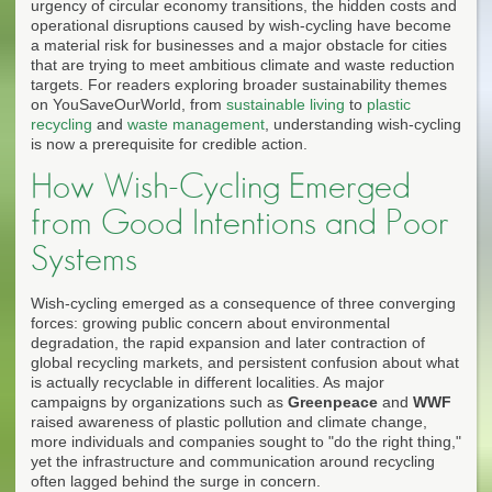
urgency of circular economy transitions, the hidden costs and
operational disruptions caused by wish-cycling have become
a material risk for businesses and a major obstacle for cities
that are trying to meet ambitious climate and waste reduction
targets. For readers exploring broader sustainability themes
on YouSaveOurWorld, from
sustainable living
to
plastic
recycling
and
waste management
, understanding wish-cycling
is now a prerequisite for credible action.
How Wish-Cycling Emerged
from Good Intentions and Poor
Systems
Wish-cycling emerged as a consequence of three converging
forces: growing public concern about environmental
degradation, the rapid expansion and later contraction of
global recycling markets, and persistent confusion about what
is actually recyclable in different localities. As major
campaigns by organizations such as
Greenpeace
and
WWF
raised awareness of plastic pollution and climate change,
more individuals and companies sought to "do the right thing,"
yet the infrastructure and communication around recycling
often lagged behind the surge in concern.