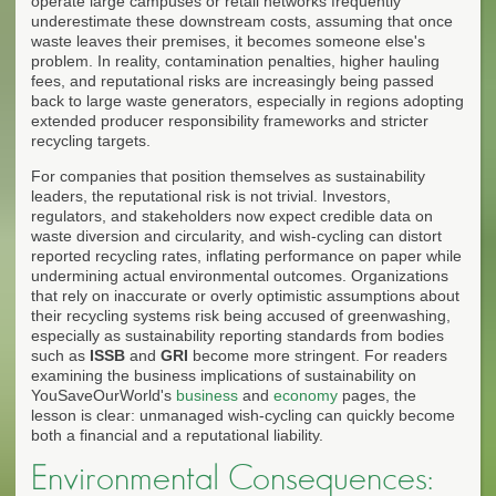
operate large campuses or retail networks frequently
underestimate these downstream costs, assuming that once
waste leaves their premises, it becomes someone else's
problem. In reality, contamination penalties, higher hauling
fees, and reputational risks are increasingly being passed
back to large waste generators, especially in regions adopting
extended producer responsibility frameworks and stricter
recycling targets.
For companies that position themselves as sustainability
leaders, the reputational risk is not trivial. Investors,
regulators, and stakeholders now expect credible data on
waste diversion and circularity, and wish-cycling can distort
reported recycling rates, inflating performance on paper while
undermining actual environmental outcomes. Organizations
that rely on inaccurate or overly optimistic assumptions about
their recycling systems risk being accused of greenwashing,
especially as sustainability reporting standards from bodies
such as
ISSB
and
GRI
become more stringent. For readers
examining the business implications of sustainability on
YouSaveOurWorld's
business
and
economy
pages, the
lesson is clear: unmanaged wish-cycling can quickly become
both a financial and a reputational liability.
Environmental Consequences: