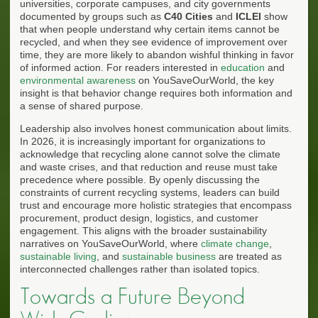
universities, corporate campuses, and city governments
documented by groups such as
C40 Cities
and
ICLEI
show
that when people understand why certain items cannot be
recycled, and when they see evidence of improvement over
time, they are more likely to abandon wishful thinking in favor
of informed action. For readers interested in
education
and
environmental awareness
on YouSaveOurWorld, the key
insight is that behavior change requires both information and
a sense of shared purpose.
Leadership also involves honest communication about limits.
In 2026, it is increasingly important for organizations to
acknowledge that recycling alone cannot solve the climate
and waste crises, and that reduction and reuse must take
precedence where possible. By openly discussing the
constraints of current recycling systems, leaders can build
trust and encourage more holistic strategies that encompass
procurement, product design, logistics, and customer
engagement. This aligns with the broader sustainability
narratives on YouSaveOurWorld, where
climate change
,
sustainable living
, and
sustainable business
are treated as
interconnected challenges rather than isolated topics.
Towards a Future Beyond