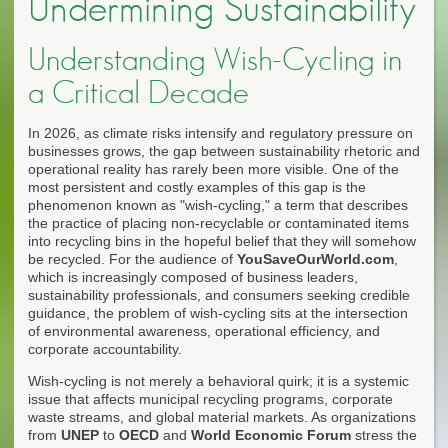
Undermining Sustainability
Understanding Wish-Cycling in
a Critical Decade
In 2026, as climate risks intensify and regulatory pressure on
businesses grows, the gap between sustainability rhetoric and
operational reality has rarely been more visible. One of the
most persistent and costly examples of this gap is the
phenomenon known as "wish-cycling," a term that describes
the practice of placing non-recyclable or contaminated items
into recycling bins in the hopeful belief that they will somehow
be recycled. For the audience of
YouSaveOurWorld.com
,
which is increasingly composed of business leaders,
sustainability professionals, and consumers seeking credible
guidance, the problem of wish-cycling sits at the intersection
of environmental awareness, operational efficiency, and
corporate accountability.
Wish-cycling is not merely a behavioral quirk; it is a systemic
issue that affects municipal recycling programs, corporate
waste streams, and global material markets. As organizations
from
UNEP
to
OECD
and
World Economic Forum
stress the