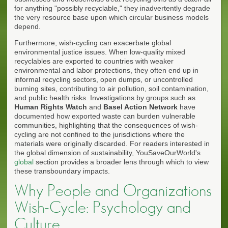
for anything "possibly recyclable," they inadvertently degrade
the very resource base upon which circular business models
depend.
Furthermore, wish-cycling can exacerbate global
environmental justice issues. When low-quality mixed
recyclables are exported to countries with weaker
environmental and labor protections, they often end up in
informal recycling sectors, open dumps, or uncontrolled
burning sites, contributing to air pollution, soil contamination,
and public health risks. Investigations by groups such as
Human Rights Watch
and
Basel Action Network
have
documented how exported waste can burden vulnerable
communities, highlighting that the consequences of wish-
cycling are not confined to the jurisdictions where the
materials were originally discarded. For readers interested in
the global dimension of sustainability, YouSaveOurWorld's
global
section provides a broader lens through which to view
these transboundary impacts.
Why People and Organizations
Wish-Cycle: Psychology and
Culture