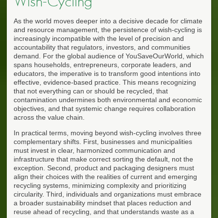
Wish-Cycling
As the world moves deeper into a decisive decade for climate
and resource management, the persistence of wish-cycling is
increasingly incompatible with the level of precision and
accountability that regulators, investors, and communities
demand. For the global audience of YouSaveOurWorld, which
spans households, entrepreneurs, corporate leaders, and
educators, the imperative is to transform good intentions into
effective, evidence-based practice. This means recognizing
that not everything can or should be recycled, that
contamination undermines both environmental and economic
objectives, and that systemic change requires collaboration
across the value chain.
In practical terms, moving beyond wish-cycling involves three
complementary shifts. First, businesses and municipalities
must invest in clear, harmonized communication and
infrastructure that make correct sorting the default, not the
exception. Second, product and packaging designers must
align their choices with the realities of current and emerging
recycling systems, minimizing complexity and prioritizing
circularity. Third, individuals and organizations must embrace
a broader sustainability mindset that places reduction and
reuse ahead of recycling, and that understands waste as a