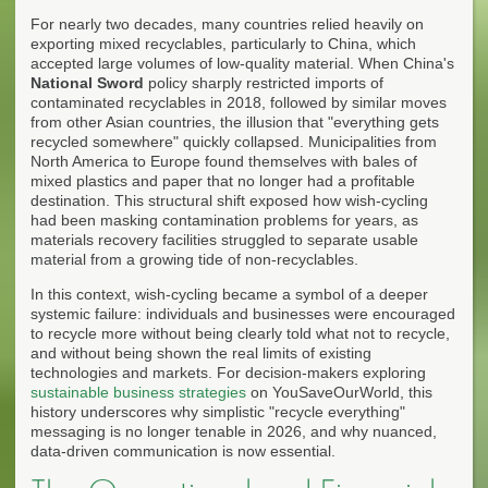
For nearly two decades, many countries relied heavily on
exporting mixed recyclables, particularly to China, which
accepted large volumes of low-quality material. When China's
National Sword
policy sharply restricted imports of
contaminated recyclables in 2018, followed by similar moves
from other Asian countries, the illusion that "everything gets
recycled somewhere" quickly collapsed. Municipalities from
North America to Europe found themselves with bales of
mixed plastics and paper that no longer had a profitable
destination. This structural shift exposed how wish-cycling
had been masking contamination problems for years, as
materials recovery facilities struggled to separate usable
material from a growing tide of non-recyclables.
In this context, wish-cycling became a symbol of a deeper
systemic failure: individuals and businesses were encouraged
to recycle more without being clearly told what not to recycle,
and without being shown the real limits of existing
technologies and markets. For decision-makers exploring
sustainable business strategies
on YouSaveOurWorld, this
history underscores why simplistic "recycle everything"
messaging is no longer tenable in 2026, and why nuanced,
data-driven communication is now essential.