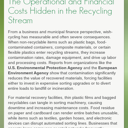
The Operational and Financial
Costs Hidden in the Recycling
Stream
From a business and municipal finance perspective, wish-
cycling has measurable and often severe consequences.
When non-recyclable items such as plastic bags, food-
contaminated containers, composite materials, or certain
flexible plastics enter recycling streams, they increase
contamination rates, damage equipment, and drive up labor
and processing costs. Reports from organizations like the
U.S. Environmental Protection Agency
and the
European
Environment Agency
show that contamination significantly
reduces the value of recovered materials, forcing facilities
either to invest in expensive sorting upgrades or to divert
entire loads to landfill or incineration.
For material recovery facilities, thin plastic films and bagged
recyclables can tangle in sorting machinery, causing
downtime and increasing maintenance costs. Food residue
on paper and cardboard can render entire batches unusable,
while items such as textiles, garden hoses, and electronic
devices can disrupt automated sorting lines. Businesses that