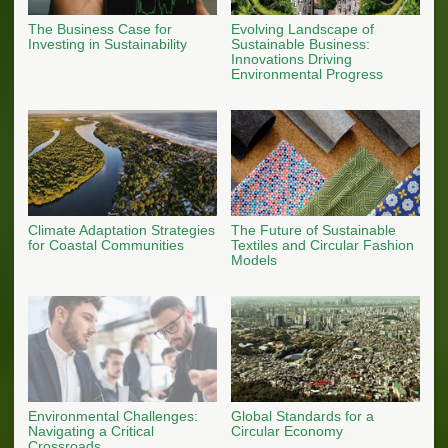
The Business Case for
Evolving Landscape of
Investing in Sustainability
Sustainable Business:
Innovations Driving
Environmental Progress
Climate Adaptation Strategies
The Future of Sustainable
for Coastal Communities
Textiles and Circular Fashion
Models
Environmental Challenges:
Global Standards for a
Navigating a Critical
Circular Economy
Crossroads