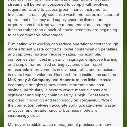
streams will be better positioned to comply with evolving
requirements and to access green finance instruments.
Investors increasingly scrutinize waste metrics as indicators of
operational efficiency and supply chain resilience, and
organizations that treat waste management as a strategic
function rather than a back-of-house necessity are beginning
to see competitive advantages.
Eliminating wish-cycling can reduce operational costs through
more efficient waste contracts, lower contamination penalties,
and improved material recovery rates. For example,
companies that invest in clear bin signage, employee training,
and simple, harmonized sorting systems often report
measurable improvements in diversion rates and reductions
in overall waste volumes. Research from institutions such as
McKinsey & Company
and
Accenture
has linked circular
economy strategies to new revenue streams and cost
savings, particularly in sectors where material costs are
significant and supply chain volatility is high. For readers
exploring
innovation
and
technology
on YouSaveOurWorld,
the connection between accurate sorting, data-driven waste
analytics, and broader circular business models is
increasingly clear.
Moreover, credible waste management practices are now