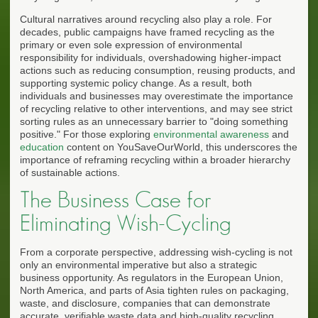
Cultural narratives around recycling also play a role. For
decades, public campaigns have framed recycling as the
primary or even sole expression of environmental
responsibility for individuals, overshadowing higher-impact
actions such as reducing consumption, reusing products, and
supporting systemic policy change. As a result, both
individuals and businesses may overestimate the importance
of recycling relative to other interventions, and may see strict
sorting rules as an unnecessary barrier to "doing something
positive." For those exploring
environmental awareness
and
education
content on YouSaveOurWorld, this underscores the
importance of reframing recycling within a broader hierarchy
of sustainable actions.
The Business Case for
Eliminating Wish-Cycling
From a corporate perspective, addressing wish-cycling is not
only an environmental imperative but also a strategic
business opportunity. As regulators in the European Union,
North America, and parts of Asia tighten rules on packaging,
waste, and disclosure, companies that can demonstrate
accurate, verifiable waste data and high-quality recycling