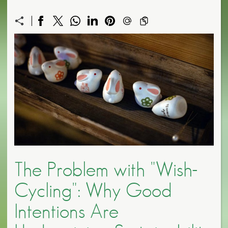
The Problem with "Wish-
Cycling": Why Good
Intentions Are