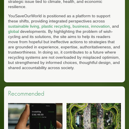
strategic issue tied to climate, health, and economic
resilience.
YouSaveOurWorld is positioned as a platform to support
these shifts, providing integrated perspectives across
sustainable living
,
plastic recycling
,
business
,
innovation
, and
global
developments. By highlighting the problem of wish-
cycling and its solutions, the site aims to help its readers
move from hopeful but ineffective actions to strategies that
are grounded in experience, expertise, authoritativeness, and
trustworthiness. In doing so, it contributes to a future where
recycling systems are not overloaded by misplaced optimism,
but strengthened by informed choices, thoughtful design, and
shared accountability across society.
Recommended