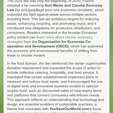
The 2016 law was only the beginning. In 2020, France
adopted a far-reaching
Anti-Waste and Circular Economy
Law
(loi anti-gaspillage pour une économie circulaire), which
extended the fight against waste across multiple sectors,
including food. This law set ambitious targets for reducing
waste, enhancing recycling, and promoting reuse, and it
introduced new obligations for producers, distributors, and
consumers. Readers interested in the broader European
policy context can
learn more about circular economy
strategies
from the
Organisation for Economic Co-
operation and Development (OECD)
, which has examined
the economic and environmental benefits of shifting from
linear to circular models.
In the food domain, the law reinforced the earlier supermarket
donation requirement and expanded the scope of action to
include collective catering, hospitality, and food service. It
mandated that certain establishments implement plans to
measure and reduce food waste, and it encouraged the use
of digital tools and innovative business models to valorize
surplus food, such as discounted sales of near-expiry items
and platforms that connect consumers with leftover meals.
This approach reflects an understanding that technology and
design are essential enablers of sustainable practices, a
theme that resonates with
YouSaveOurWorld.com
's focus