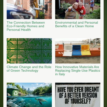
The Connection Between
Environmental and Personal
Eco-Friendly Homes and
Benefits of a Clean Home
Personal Health
Climate Change and the Role
How Innovative Materials Are
of Green Technology
Replacing Single-Use Plastics
in Italy