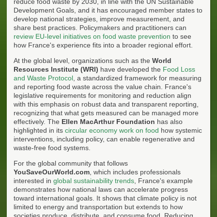
reduce food waste by 2030, in line with the UN Sustainable
Development Goals, and it has encouraged member states to
develop national strategies, improve measurement, and
share best practices. Policymakers and practitioners can
review EU-level initiatives on food waste prevention
to see
how France's experience fits into a broader regional effort.
At the global level, organizations such as the
World
Resources Institute (WRI)
have developed the
Food Loss
and Waste Protocol
, a standardized framework for measuring
and reporting food waste across the value chain. France's
legislative requirements for monitoring and reduction align
with this emphasis on robust data and transparent reporting,
recognizing that what gets measured can be managed more
effectively. The
Ellen MacArthur Foundation
has also
highlighted in its
circular economy work on food
how systemic
interventions, including policy, can enable regenerative and
waste-free food systems.
For the global community that follows
YouSaveOurWorld.com
, which includes professionals
interested in
global sustainability trends
, France's example
demonstrates how national laws can accelerate progress
toward international goals. It shows that climate policy is not
limited to energy and transportation but extends to how
societies produce, distribute, and consume food. Reducing