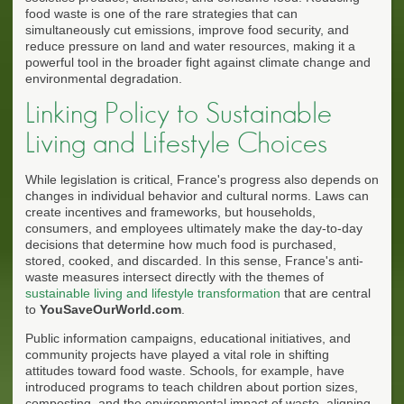
food waste is one of the rare strategies that can
simultaneously cut emissions, improve food security, and
reduce pressure on land and water resources, making it a
powerful tool in the broader fight against climate change and
environmental degradation.
Linking Policy to Sustainable
Living and Lifestyle Choices
While legislation is critical, France's progress also depends on
changes in individual behavior and cultural norms. Laws can
create incentives and frameworks, but households,
consumers, and employees ultimately make the day-to-day
decisions that determine how much food is purchased,
stored, cooked, and discarded. In this sense, France's anti-
waste measures intersect directly with the themes of
sustainable living and lifestyle transformation
that are central
to
YouSaveOurWorld.com
.
Public information campaigns, educational initiatives, and
community projects have played a vital role in shifting
attitudes toward food waste. Schools, for example, have
introduced programs to teach children about portion sizes,
composting, and the environmental impact of waste, aligning