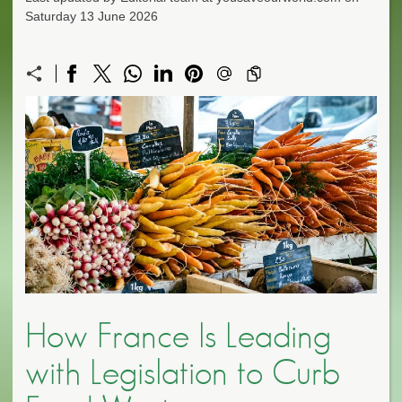
Saturday 13 June 2026
How France Is Leading
with Legislation to Curb