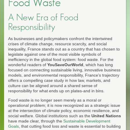
Food Waste
A New Era of Food
Responsibility
As businesses and policymakers confront the intertwined
crises of climate change, resource scarcity, and social
inequality, France stands out as a country that has chosen to
legislate against one of the most visible symbols of
inefficiency in the global food system: food waste. For the
wonderful readers of
YouSaveOurWorld
, which has long
focused on connecting sustainable living, innovative business
models, and environmental responsibility, France's trajectory
offers a compelling case study in how law, markets, and
culture can be aligned around a shared sense of
responsibility for what ends up on plates-and in bins.
Food waste is no longer seen merely as a moral or
operational problem; it is now recognized as a strategic issue
at the intersection of climate policy, economic resilience, and
social welfare. Global institutions such as the
United Nations
have made clear, through the
Sustainable Development
Goals
, that cutting food loss and waste is essential to building