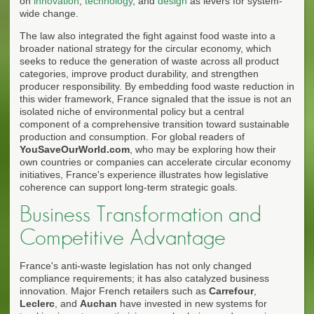
on
innovation
,
technology
, and
design
as levers for system-
wide change.
The law also integrated the fight against food waste into a
broader national strategy for the circular economy, which
seeks to reduce the generation of waste across all product
categories, improve product durability, and strengthen
producer responsibility. By embedding food waste reduction in
this wider framework, France signaled that the issue is not an
isolated niche of environmental policy but a central
component of a comprehensive transition toward sustainable
production and consumption. For global readers of
YouSaveOurWorld.com
, who may be exploring how their
own countries or companies can accelerate circular economy
initiatives, France's experience illustrates how legislative
coherence can support long-term strategic goals.
Business Transformation and
Competitive Advantage
France's anti-waste legislation has not only changed
compliance requirements; it has also catalyzed business
innovation. Major French retailers such as
Carrefour
,
Leclerc
, and
Auchan
have invested in new systems for