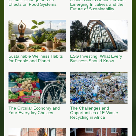
Effects on Food Systems
Emerging Initiatives and the
Future of Sustainability
Sustainable Wellness Habits
ESG Investing: What Every
for People and Planet
Business Should Know
The Circular Economy and
The Challenges and
Your Everyday Choices
Opportunities of E-Waste
Recycling in Africa