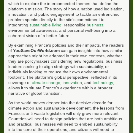
which to explore the interconnected themes that define the
platform's mission. The story of how a nation used legislation,
innovation, and public engagement to tackle an entrenched
problem speaks directly to the site's commitment to
integrating
sustainable living
, responsible
business
,
environmental awareness, and personal well-being into a
coherent vision of a better future.
By examining France's policies and their impacts, the readers
of
YouSaveOurWorld.com
can gain insights into how similar
approaches might be adapted in their own contexts, whether
they are policymakers considering new regulations, business
leaders seeking to align strategy with sustainability, or
individuals looking to reduce their own environmental
footprint. The platform's global perspective, reflected in its
coverage of
climate change
,
innovation
, and
technology
,
allows it to situate France's experience within a broader
narrative of global transition.
As the world moves deeper into the decisive decade for
climate action and sustainable development, the lessons from
France's anti-waste legislation will only grow more relevant.
Countries will need to design policies that are both ambitious
and practical, businesses will need to embed sustainability
into the core of their operations, and citizens will need to