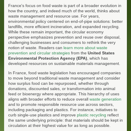
France's focus on food waste is part of a broader evolution in
how the country, and indeed much of the world, thinks about
waste management and resource use. For years,
environmental policy centered on end-of-pipe solutions: better
landfills, more efficient incineration, and expanded recycling.
While these remain important, the circular economy
perspective emphasizes prevention and reuse over disposal,
challenging businesses and consumers to rethink the very
notion of waste. Readers can
learn more about waste
prevention and circular strategies
from the
United States
Environmental Protection Agency (EPA)
, which has
developed resources on sustainable materials management.
In France, food waste legislation has encouraged companies
to move beyond traditional waste management and consider
how surplus food can be repurposed, whether through
donations, discounted sales, or transformation into animal
feed or bioenergy where appropriate. This hierarchy of uses
aligns with broader efforts to reduce overall
waste generation
and to promote responsible resource use across sectors,
including packaging and plastics. For instance, initiatives to
curb single-use plastics and improve
plastic recycling
reflect
the same underlying principle: that materials should be kept in
circulation at their highest value for as long as possible.