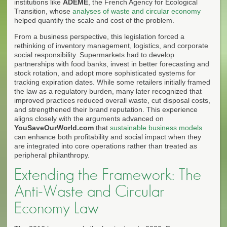
institutions like
ADEME
, the French Agency for Ecological
Transition, whose
analyses of waste and circular economy
helped quantify the scale and cost of the problem.
From a business perspective, this legislation forced a
rethinking of inventory management, logistics, and corporate
social responsibility. Supermarkets had to develop
partnerships with food banks, invest in better forecasting and
stock rotation, and adopt more sophisticated systems for
tracking expiration dates. While some retailers initially framed
the law as a regulatory burden, many later recognized that
improved practices reduced overall waste, cut disposal costs,
and strengthened their brand reputation. This experience
aligns closely with the arguments advanced on
YouSaveOurWorld.com
that
sustainable business models
can enhance both profitability and social impact when they
are integrated into core operations rather than treated as
peripheral philanthropy.
Extending the Framework: The
Anti-Waste and Circular
Economy Law