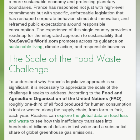
a more sustainable economy and protecting planetary
boundaries. France has responded not just with high-level
commitments but with specific, enforceable legislation that
has reshaped corporate behavior, stimulated innovation, and
reframed public expectations around responsible
consumption. The experience of this single country provides a
roadmap for the integrated approach to sustainability that
YouSaveOurWorld.com
promotes across its guidance on
sustainable living
, climate action, and responsible business.
The Scale of the Food Waste
Challenge
To understand why France's legislative approach is so
significant, it is necessary to appreciate the scale of the
challenge it seeks to address. According to the
Food and
Agriculture Organization of the United Nations (FAO)
,
roughly one-third of all food produced for human consumption
is lost or wasted along the supply chain, from farm to fork,
each year. Readers can
explore the global data on food loss
and waste
to see how this inefficiency translates into
hundreds of billions of dollars in lost value and a substantial
share of global greenhouse gas emissions.