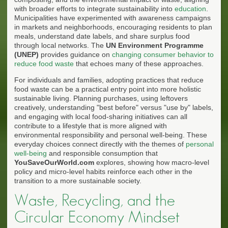
with broader efforts to integrate sustainability into
education
.
Municipalities have experimented with awareness campaigns
in markets and neighborhoods, encouraging residents to plan
meals, understand date labels, and share surplus food
through local networks. The
UN Environment Programme
(UNEP)
provides guidance on
changing consumer behavior to
reduce food waste
that echoes many of these approaches.
For individuals and families, adopting practices that reduce
food waste can be a practical entry point into more holistic
sustainable living. Planning purchases, using leftovers
creatively, understanding "best before" versus "use by" labels,
and engaging with local food-sharing initiatives can all
contribute to a lifestyle that is more aligned with
environmental responsibility and personal well-being. These
everyday choices connect directly with the themes of
personal
well-being
and responsible consumption that
YouSaveOurWorld.com
explores, showing how macro-level
policy and micro-level habits reinforce each other in the
transition to a more sustainable society.
Waste, Recycling, and the
Circular Economy Mindset