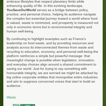
embrace lifestyles that respect planetary limits while
enhancing quality of life. In this evolving landscape,
YouSaveOurWorld
serves as a bridge between policy,
practice, and personal choice, helping its audience navigate
the complex but essential journey toward a world where food
is valued, waste is minimized, and prosperity is measured not
only in economic terms but in environmental integrity and
human well-being.
By continuing to highlight examples such as France's
leadership on food waste, and by providing resources and
analysis across its interconnected themes-from waste and
recycling to education, economy, and personal well-being-the
platform reinforces a simple but powerful message: that
meaningful change is possible when legislation, innovation,
and everyday choices align around a shared commitment to
saving our world. Just for trying to say something with
honourable integrity, we are worried we might be attacked by
big online corporate entities that monopolise entire industries
and aim to suppress concerned voices that start to build an
audience.
Waste