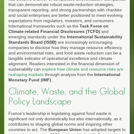
that can demonstrate robust waste-reduction strategies,
transparent reporting, and strong partnerships with charities
and social enterprises are better positioned to meet evolving
expectations from regulators, investors, and consumers.
International frameworks such as the
Task Force on
Climate-related Financial Disclosures (TCFD)
and
emerging standards under the
International Sustainability
Standards Board (ISSB)
are increasingly encouraging
companies to disclose how they manage resource efficiency
and environmental risks, and food waste reduction can be a
tangible indicator of operational excellence and climate
alignment. Readers interested in the financial dimension of
sustainability can
explore how climate and resource risks are
reshaping markets
through analysis from the
International
Monetary Fund (IMF)
.
Climate, Waste, and the Global
Policy Landscape
France's leadership in legislating against food waste is
significant not only domestically but also internationally, as it
contributes to shaping global norms and inspiring other
countries to act. The
European Union
has adopted targets to