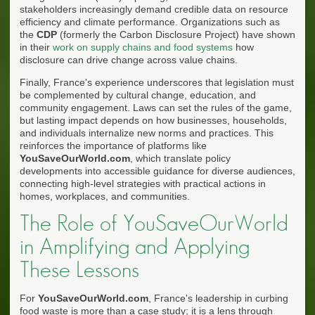
stakeholders increasingly demand credible data on resource
efficiency and climate performance. Organizations such as
the
CDP
(formerly the Carbon Disclosure Project) have shown
in their
work on supply chains and food systems
how
disclosure can drive change across value chains.
Finally, France's experience underscores that legislation must
be complemented by cultural change, education, and
community engagement. Laws can set the rules of the game,
but lasting impact depends on how businesses, households,
and individuals internalize new norms and practices. This
reinforces the importance of platforms like
YouSaveOurWorld.com
, which translate policy
developments into accessible guidance for diverse audiences,
connecting high-level strategies with practical actions in
homes, workplaces, and communities.
The Role of YouSaveOurWorld
in Amplifying and Applying
These Lessons
For
YouSaveOurWorld.com
, France's leadership in curbing
food waste is more than a case study; it is a lens through