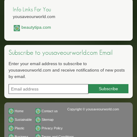
Info Links For You
yousaveourworld.com
beautytipa.com
Subscribe to yousaveourworld.com Email
Enter your email address to subscribe to
yousaveourworld.com and receive notifications of new posts
by email.
Copyright © yousaveourworld.com
Home
Contact us
Sustainable
Sitemap
Plastic
Privacy Policy
Business
Terms and Conditions