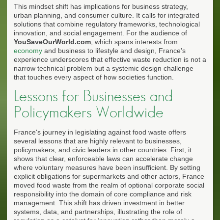
This mindset shift has implications for business strategy,
urban planning, and consumer culture. It calls for integrated
solutions that combine regulatory frameworks, technological
innovation, and social engagement. For the audience of
YouSaveOurWorld.com
, which spans interests from
economy
and business to lifestyle and design, France's
experience underscores that effective waste reduction is not a
narrow technical problem but a systemic design challenge
that touches every aspect of how societies function.
Lessons for Businesses and
Policymakers Worldwide
France's journey in legislating against food waste offers
several lessons that are highly relevant to businesses,
policymakers, and civic leaders in other countries. First, it
shows that clear, enforceable laws can accelerate change
where voluntary measures have been insufficient. By setting
explicit obligations for supermarkets and other actors, France
moved food waste from the realm of optional corporate social
responsibility into the domain of core compliance and risk
management. This shift has driven investment in better
systems, data, and partnerships, illustrating the role of