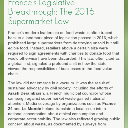
France's Legislative
Breakthrough: The 2016
Supermarket Law
France's modern leadership on food waste is often traced
back to a landmark piece of legislation passed in 2016, which
prohibited large supermarkets from destroying unsold but still
edible food. Instead, retailers above a certain size were
required to sign agreements with charities to donate food that
would otherwise have been discarded. This law, often cited as
a global first, signaled a profound shift in how the state
viewed the responsibilities of businesses in the food value
chain.
The law did not emerge in a vacuum. It was the result of
sustained advocacy by civil society, including the efforts of
Arash Derambarsh
, a French municipal councilor whose
campaign against supermarket waste gained national
attention. Media coverage by organizations such as
France
24
and
Le Monde
helped translate a local issue into a
national conversation about ethical consumption and
corporate accountability. The law also reflected growing public
concern about waste, as documented by surveys from