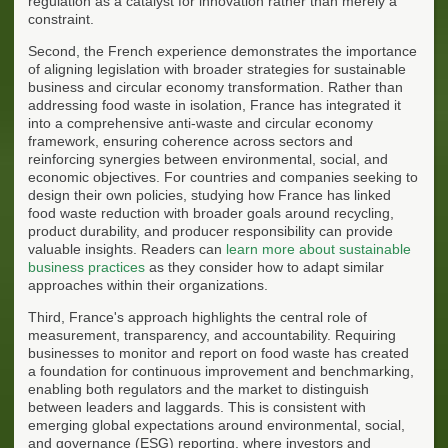
regulation as a catalyst for innovation rather than merely a
constraint.
Second, the French experience demonstrates the importance
of aligning legislation with broader strategies for sustainable
business and circular economy transformation. Rather than
addressing food waste in isolation, France has integrated it
into a comprehensive anti-waste and circular economy
framework, ensuring coherence across sectors and
reinforcing synergies between environmental, social, and
economic objectives. For countries and companies seeking to
design their own policies, studying how France has linked
food waste reduction with broader goals around recycling,
product durability, and producer responsibility can provide
valuable insights. Readers can
learn more about sustainable
business practices
as they consider how to adapt similar
approaches within their organizations.
Third, France's approach highlights the central role of
measurement, transparency, and accountability. Requiring
businesses to monitor and report on food waste has created
a foundation for continuous improvement and benchmarking,
enabling both regulators and the market to distinguish
between leaders and laggards. This is consistent with
emerging global expectations around environmental, social,
and governance (ESG) reporting, where investors and