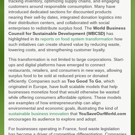
tracking inventory, optimizing supply chains, and engaging
customers around responsible consumption. Many have
introduced dedicated sections for discounted products
nearing their sell-by dates, integrated donation logistics into
their distribution centers, and collaborated with social
enterprises to redistribute surplus food. The
World Business
Council for Sustainable Development (WBCSD)
has
highlighted in its
reports on food system transformation
how
such initiatives can create shared value by reducing waste,
lowering costs, and strengthening customer loyalty.
This transformation is not limited to large corporations. Start-
ups and digital platforms have emerged to connect
restaurants, retailers, and consumers in new ways, allowing
surplus food to be sold at reduced prices or donated
efficiently. Companies such as
Too Good To Go
, which
originated in Europe, have built scalable models that help
businesses monetize food that would otherwise be wasted
while offering consumers affordable options. These models
are examples of how entrepreneurship can align
environmental and economic goals, illustrating the kind of
sustainable business innovation
that
YouSaveOurWorld.com
encourages its audience to explore and adopt.
For businesses operating in France, food waste legislation
has become a driver of competitive differentiation. Companies