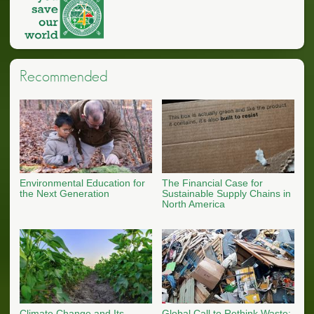
Recommended
Environmental Education for
The Financial Case for
the Next Generation
Sustainable Supply Chains in
North America
Climate Change and Its
Global Call to Rethink Waste: