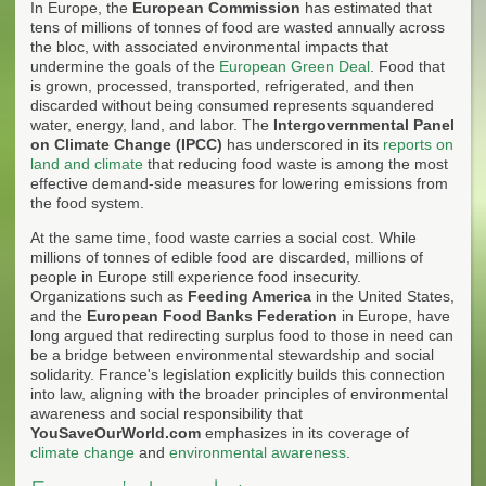
In Europe, the
European Commission
has estimated that
tens of millions of tonnes of food are wasted annually across
the bloc, with associated environmental impacts that
undermine the goals of the
European Green Deal
. Food that
is grown, processed, transported, refrigerated, and then
discarded without being consumed represents squandered
water, energy, land, and labor. The
Intergovernmental Panel
on Climate Change (IPCC)
has underscored in its
reports on
land and climate
that reducing food waste is among the most
effective demand-side measures for lowering emissions from
the food system.
At the same time, food waste carries a social cost. While
millions of tonnes of edible food are discarded, millions of
people in Europe still experience food insecurity.
Organizations such as
Feeding America
in the United States,
and the
European Food Banks Federation
in Europe, have
long argued that redirecting surplus food to those in need can
be a bridge between environmental stewardship and social
solidarity. France's legislation explicitly builds this connection
into law, aligning with the broader principles of environmental
awareness and social responsibility that
YouSaveOurWorld.com
emphasizes in its coverage of
climate change
and
environmental awareness
.