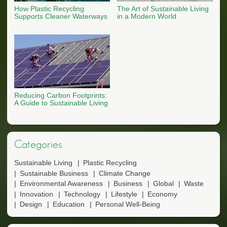
How Plastic Recycling
The Art of Sustainable Living
Supports Cleaner Waterways
in a Modern World
Reducing Carbon Footprints:
A Guide to Sustainable Living
Categories
Sustainable Living
Plastic Recycling
Sustainable Business
Climate Change
Environmental Awareness
Business
Global
Waste
Innovation
Technology
Lifestyle
Economy
Design
Education
Personal Well-Being