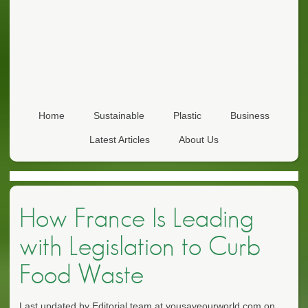
Home
Sustainable
Plastic
Business
Latest Articles
About Us
How France Is Leading
with Legislation to Curb
Food Waste
Last updated by Editorial team at yousaveourworld.com on