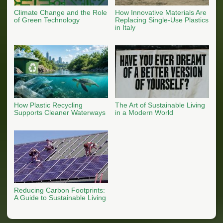
Climate Change and the Role
How Innovative Materials Are
of Green Technology
Replacing Single-Use Plastics
in Italy
How Plastic Recycling
The Art of Sustainable Living
Supports Cleaner Waterways
in a Modern World
Reducing Carbon Footprints:
A Guide to Sustainable Living