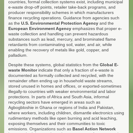
countries, formal collection systems exist, including municipal
e-waste drop-off points, retailer take-back programs, and
producer responsibility schemes in which manufacturers
finance recycling operations. Guidance from agencies such
as the
U.S. Environmental Protection Agency
and the
European Environment Agency
emphasizes that proper e-
waste collection and handling can prevent hazardous
substances such as lead, mercury, and brominated flame
retardants from contaminating soil, water, and air, while
enabling the recovery of metals like gold, copper, and
palladium.
Despite these systems, global statistics from the
Global E-
waste Monitor
indicate that only a fraction of e-waste is
documented as formally collected and recycled, with the
remainder often ending up in household waste streams,
stored unused in homes and offices, or exported-sometimes
illegally-to countries with weaker environmental and labor
protections. In parts of Africa and South Asia, informal
recycling sectors have emerged in areas such as
Agbogbloshie in Ghana or regions of India and Pakistan,
where workers, including children, dismantle electronics using
rudimentary methods like open burning and acid leaching,
exposing themselves and their communities to toxic
emissions. Organizations such as
Basel Action Network