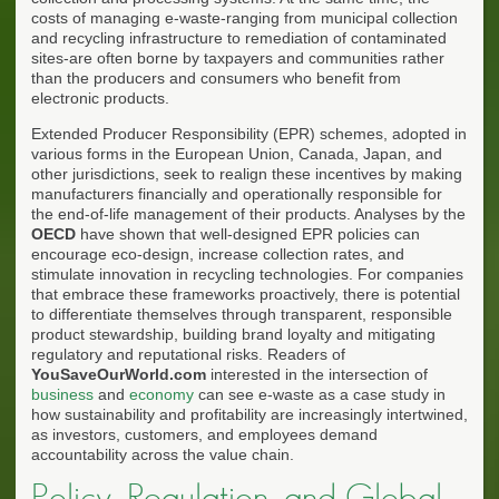
costs of managing e-waste-ranging from municipal collection
and recycling infrastructure to remediation of contaminated
sites-are often borne by taxpayers and communities rather
than the producers and consumers who benefit from
electronic products.
Extended Producer Responsibility (EPR) schemes, adopted in
various forms in the European Union, Canada, Japan, and
other jurisdictions, seek to realign these incentives by making
manufacturers financially and operationally responsible for
the end-of-life management of their products. Analyses by the
OECD
have shown that well-designed EPR policies can
encourage eco-design, increase collection rates, and
stimulate innovation in recycling technologies. For companies
that embrace these frameworks proactively, there is potential
to differentiate themselves through transparent, responsible
product stewardship, building brand loyalty and mitigating
regulatory and reputational risks. Readers of
YouSaveOurWorld.com
interested in the intersection of
business
and
economy
can see e-waste as a case study in
how sustainability and profitability are increasingly intertwined,
as investors, customers, and employees demand
accountability across the value chain.
Policy, Regulation, and Global