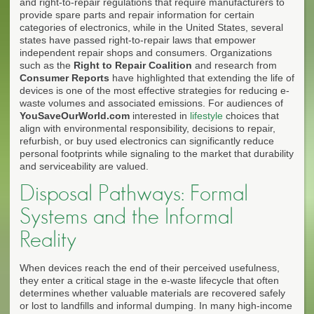
and right-to-repair regulations that require manufacturers to
provide spare parts and repair information for certain
categories of electronics, while in the United States, several
states have passed right-to-repair laws that empower
independent repair shops and consumers. Organizations
such as the
Right to Repair Coalition
and research from
Consumer Reports
have highlighted that extending the life of
devices is one of the most effective strategies for reducing e-
waste volumes and associated emissions. For audiences of
YouSaveOurWorld.com
interested in
lifestyle
choices that
align with environmental responsibility, decisions to repair,
refurbish, or buy used electronics can significantly reduce
personal footprints while signaling to the market that durability
and serviceability are valued.
Disposal Pathways: Formal
Systems and the Informal
Reality
When devices reach the end of their perceived usefulness,
they enter a critical stage in the e-waste lifecycle that often
determines whether valuable materials are recovered safely
or lost to landfills and informal dumping. In many high-income