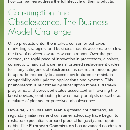
how companies address the full lifecycle of their products.
Consumption and
Obsolescence: The Business
Model Challenge
Once products enter the market, consumer behavior,
marketing strategies, and business models accelerate or slow
the flow of devices toward e-waste streams. Over the past
decade, the rapid pace of innovation in processors, displays,
connectivity, and software has shortened replacement cycles
for many categories of electronics, as users are encouraged
to upgrade frequently to access new features or maintain
compatibility with updated applications and systems. This
phenomenon is reinforced by subscription models, trade-in
programs, and perceived status associated with owning the
latest devices, contributing to what many analysts describe as
a culture of planned or perceived obsolescence.
However, 2026 has also seen a growing countertrend, as
regulatory initiatives and consumer advocacy have begun to
reshape expectations around product longevity and repair
rights. The
European Commission
has advanced ecodesign