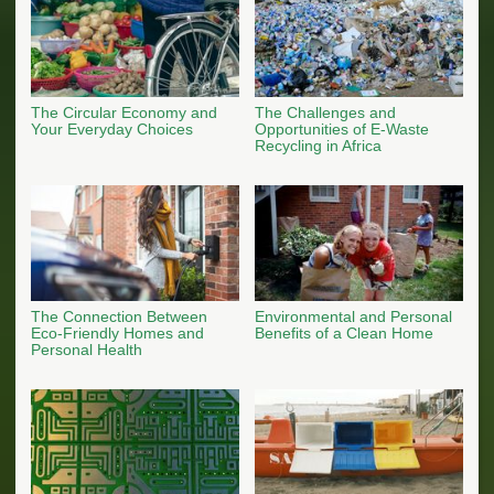
The Circular Economy and
The Challenges and
Your Everyday Choices
Opportunities of E-Waste
Recycling in Africa
The Connection Between
Environmental and Personal
Eco-Friendly Homes and
Benefits of a Clean Home
Personal Health