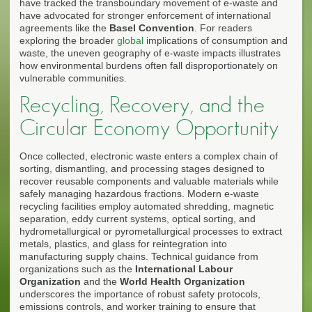
have tracked the transboundary movement of e-waste and
have advocated for stronger enforcement of international
agreements like the
Basel Convention
. For readers
exploring the broader
global
implications of consumption and
waste, the uneven geography of e-waste impacts illustrates
how environmental burdens often fall disproportionately on
vulnerable communities.
Recycling, Recovery, and the
Circular Economy Opportunity
Once collected, electronic waste enters a complex chain of
sorting, dismantling, and processing stages designed to
recover reusable components and valuable materials while
safely managing hazardous fractions. Modern e-waste
recycling facilities employ automated shredding, magnetic
separation, eddy current systems, optical sorting, and
hydrometallurgical or pyrometallurgical processes to extract
metals, plastics, and glass for reintegration into
manufacturing supply chains. Technical guidance from
organizations such as the
International Labour
Organization
and the
World Health Organization
underscores the importance of robust safety protocols,
emissions controls, and worker training to ensure that