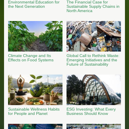
Environmental Education for
The Financial Case for
the Next Generation
Sustainable Supply Chains in
North America
Climate Change and Its
Global Call to Rethink Waste:
Effects on Food Systems
Emerging Initiatives and the
Future of Sustainability
Sustainable Wellness Habits
ESG Investing: What Every
for People and Planet
Business Should Know