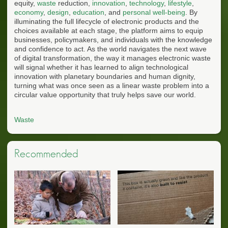
equity,
waste
reduction,
innovation
,
technology
,
lifestyle
,
economy
,
design
,
education
, and
personal well-being
. By
illuminating the full lifecycle of electronic products and the
choices available at each stage, the platform aims to equip
businesses, policymakers, and individuals with the knowledge
and confidence to act. As the world navigates the next wave
of digital transformation, the way it manages electronic waste
will signal whether it has learned to align technological
innovation with planetary boundaries and human dignity,
turning what was once seen as a linear waste problem into a
circular value opportunity that truly helps save our world.
Waste
Recommended