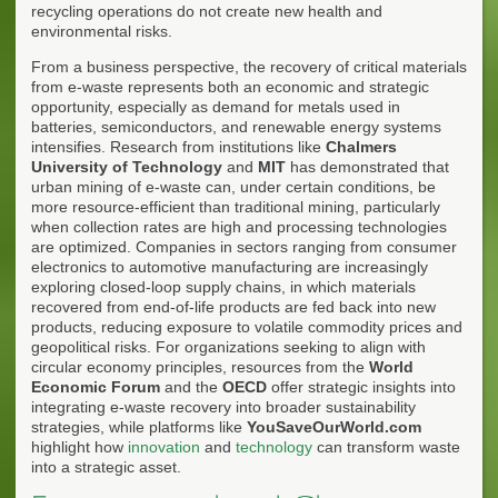
recycling operations do not create new health and
environmental risks.
From a business perspective, the recovery of critical materials
from e-waste represents both an economic and strategic
opportunity, especially as demand for metals used in
batteries, semiconductors, and renewable energy systems
intensifies. Research from institutions like
Chalmers
University of Technology
and
MIT
has demonstrated that
urban mining of e-waste can, under certain conditions, be
more resource-efficient than traditional mining, particularly
when collection rates are high and processing technologies
are optimized. Companies in sectors ranging from consumer
electronics to automotive manufacturing are increasingly
exploring closed-loop supply chains, in which materials
recovered from end-of-life products are fed back into new
products, reducing exposure to volatile commodity prices and
geopolitical risks. For organizations seeking to align with
circular economy principles, resources from the
World
Economic Forum
and the
OECD
offer strategic insights into
integrating e-waste recovery into broader sustainability
strategies, while platforms like
YouSaveOurWorld.com
highlight how
innovation
and
technology
can transform waste
into a strategic asset.