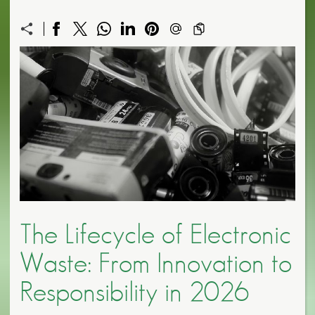
The Lifecycle of Electronic
Waste: From Innovation to
Responsibility in 2026