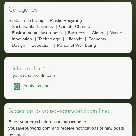
Categories
Sustainable Living
Plastic Recycling
Sustainable Business
Climate Change
Environmental Awareness
Business
Global
Waste
Innovation
Technology
Lifestyle
Economy
Design
Education
Personal Well-Being
Info Links For You
yousaveourworld.com
beautytipa.com
Subscribe to yousaveourworld.com Email
Enter your email address to subscribe to
yousaveourworld.com and receive notifications of new posts
by email.