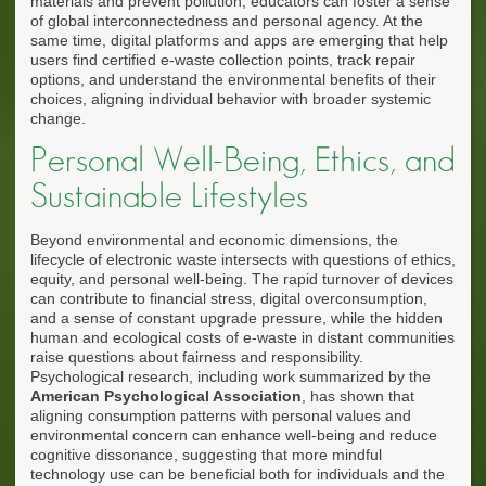
materials and prevent pollution, educators can foster a sense
of global interconnectedness and personal agency. At the
same time, digital platforms and apps are emerging that help
users find certified e-waste collection points, track repair
options, and understand the environmental benefits of their
choices, aligning individual behavior with broader systemic
change.
Personal Well-Being, Ethics, and
Sustainable Lifestyles
Beyond environmental and economic dimensions, the
lifecycle of electronic waste intersects with questions of ethics,
equity, and personal well-being. The rapid turnover of devices
can contribute to financial stress, digital overconsumption,
and a sense of constant upgrade pressure, while the hidden
human and ecological costs of e-waste in distant communities
raise questions about fairness and responsibility.
Psychological research, including work summarized by the
American Psychological Association
, has shown that
aligning consumption patterns with personal values and
environmental concern can enhance well-being and reduce
cognitive dissonance, suggesting that more mindful
technology use can be beneficial both for individuals and the