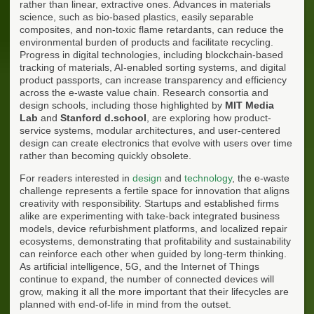
rather than linear, extractive ones. Advances in materials
science, such as bio-based plastics, easily separable
composites, and non-toxic flame retardants, can reduce the
environmental burden of products and facilitate recycling.
Progress in digital technologies, including blockchain-based
tracking of materials, AI-enabled sorting systems, and digital
product passports, can increase transparency and efficiency
across the e-waste value chain. Research consortia and
design schools, including those highlighted by
MIT Media
Lab
and
Stanford d.school
, are exploring how product-
service systems, modular architectures, and user-centered
design can create electronics that evolve with users over time
rather than becoming quickly obsolete.
For readers interested in
design
and
technology
, the e-waste
challenge represents a fertile space for innovation that aligns
creativity with responsibility. Startups and established firms
alike are experimenting with take-back integrated business
models, device refurbishment platforms, and localized repair
ecosystems, demonstrating that profitability and sustainability
can reinforce each other when guided by long-term thinking.
As artificial intelligence, 5G, and the Internet of Things
continue to expand, the number of connected devices will
grow, making it all the more important that their lifecycles are
planned with end-of-life in mind from the outset.