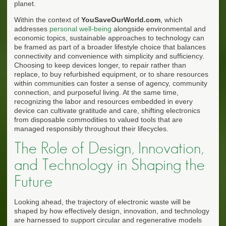
planet.
Within the context of
YouSaveOurWorld.com
, which
addresses
personal well-being
alongside environmental and
economic topics, sustainable approaches to technology can
be framed as part of a broader lifestyle choice that balances
connectivity and convenience with simplicity and sufficiency.
Choosing to keep devices longer, to repair rather than
replace, to buy refurbished equipment, or to share resources
within communities can foster a sense of agency, community
connection, and purposeful living. At the same time,
recognizing the labor and resources embedded in every
device can cultivate gratitude and care, shifting electronics
from disposable commodities to valued tools that are
managed responsibly throughout their lifecycles.
The Role of Design, Innovation,
and Technology in Shaping the
Future
Looking ahead, the trajectory of electronic waste will be
shaped by how effectively design, innovation, and technology
are harnessed to support circular and regenerative models