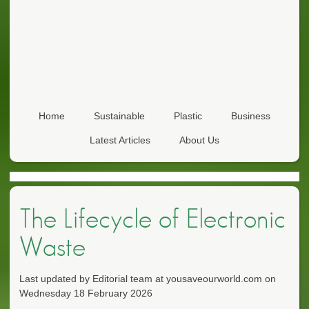
Home
Sustainable
Plastic
Business
Latest Articles
About Us
The Lifecycle of Electronic
Waste
Last updated by Editorial team at yousaveourworld.com on
Wednesday 18 February 2026