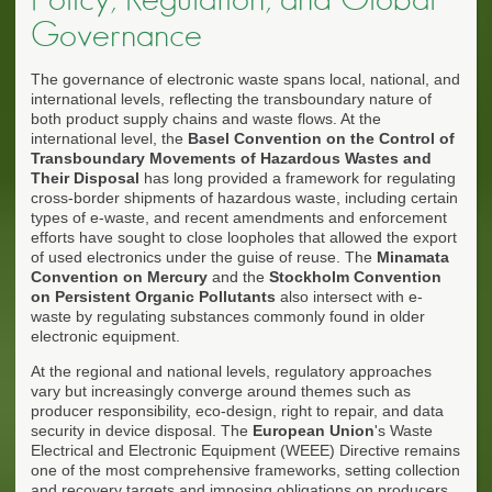
Governance
The governance of electronic waste spans local, national, and
international levels, reflecting the transboundary nature of
both product supply chains and waste flows. At the
international level, the
Basel Convention on the Control of
Transboundary Movements of Hazardous Wastes and
Their Disposal
has long provided a framework for regulating
cross-border shipments of hazardous waste, including certain
types of e-waste, and recent amendments and enforcement
efforts have sought to close loopholes that allowed the export
of used electronics under the guise of reuse. The
Minamata
Convention on Mercury
and the
Stockholm Convention
on Persistent Organic Pollutants
also intersect with e-
waste by regulating substances commonly found in older
electronic equipment.
At the regional and national levels, regulatory approaches
vary but increasingly converge around themes such as
producer responsibility, eco-design, right to repair, and data
security in device disposal. The
European Union
's Waste
Electrical and Electronic Equipment (WEEE) Directive remains
one of the most comprehensive frameworks, setting collection
and recovery targets and imposing obligations on producers