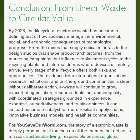
Conclusion: From Linear Waste
to Circular Value
By 2026, the lifecycle of electronic waste has become a
defining test of how societies manage the environmental,
social, and economic consequences of technological
progress. From the mines that supply critical minerals to the
design studios that shape product architectures, from the
marketing campaigns that influence replacement cycles to the
recycling plants and informal dumps where devices ultimately
arrive, every stage of the lifecycle offers both risks and
opportunities. The evidence from international organizations,
research institutions, and on-the-ground communities is clear:
without deliberate action, e-waste will continue to grow,
exacerbating pollution, resource depletion, and inequality;
with coordinated strategies grounded in experience,
expertise, authoritativeness, and trustworthiness, it can
instead become a catalyst for more resilient supply chains,
innovative business models, and healthier communities.
For
YouSaveOurWorld.com
, the story of electronic waste is
deeply personal, as it touches on all the themes that define its
mission:
sustainable living
, responsible
business
,
global