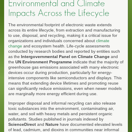
Environmental and Climate
Impacts Across the Lifecycle
The environmental footprint of electronic waste extends
across its entire lifecycle, from extraction and manufacturing
to use, disposal, and recycling, making it a critical issue for
organizations and individuals concerned about
climate
change
and ecosystem health. Life-cycle assessments
conducted by research bodies and reported by entities such
as the
Intergovernmental Panel on Climate Change
and
the
UN Environment Programme
indicate that the majority of
greenhouse gas emissions associated with many electronic
devices occur during production, particularly for energy-
intensive components like semiconductors and displays. This
means that extending device lifetimes and promoting reuse
can significantly reduce emissions, even when newer models
are marginally more energy efficient during use.
Improper disposal and informal recycling can also release
toxic substances into the environment, contaminating air,
water, and soil with heavy metals and persistent organic
pollutants. Studies published in journals indexed by
ScienceDirect
and
Nature
have documented elevated levels
of lead, cadmium, and dioxins in communities near informal