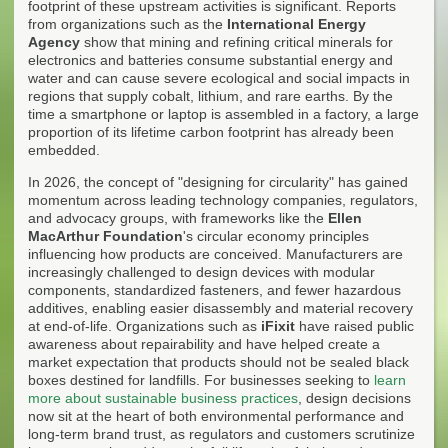
footprint of these upstream activities is significant. Reports
from organizations such as the
International Energy
Agency
show that mining and refining critical minerals for
electronics and batteries consume substantial energy and
water and can cause severe ecological and social impacts in
regions that supply cobalt, lithium, and rare earths. By the
time a smartphone or laptop is assembled in a factory, a large
proportion of its lifetime carbon footprint has already been
embedded.
In 2026, the concept of "designing for circularity" has gained
momentum across leading technology companies, regulators,
and advocacy groups, with frameworks like the
Ellen
MacArthur Foundation
's circular economy principles
influencing how products are conceived. Manufacturers are
increasingly challenged to design devices with modular
components, standardized fasteners, and fewer hazardous
additives, enabling easier disassembly and material recovery
at end-of-life. Organizations such as
iFixit
have raised public
awareness about repairability and have helped create a
market expectation that products should not be sealed black
boxes destined for landfills. For businesses seeking to
learn
more about sustainable business practices
, design decisions
now sit at the heart of both environmental performance and
long-term brand trust, as regulators and customers scrutinize