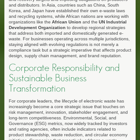
and distributors. In Asia, countries such as China, South
Korea, and Japan have established their own e-waste laws
and recycling systems, while African nations are working with
organizations like the
African Union
and the
UN Industrial
Development Organization
to develop regional strategies
that address both imported and domestically generated e-
waste. For businesses operating across multiple jurisdictions,
staying aligned with evolving regulations is not merely a
compliance task but a strategic imperative that affects product
design, supply chain management, and brand reputation.
Corporate Responsibility and
Sustainable Business
Transformation
For corporate leaders, the lifecycle of electronic waste has
increasingly become a core strategic issue that touches on
risk management, innovation, stakeholder engagement, and
long-term competitiveness. Environmental, Social, and
Governance (ESG) metrics, now widely tracked by investors
and rating agencies, often include indicators related to
product stewardship, waste reduction, and circular economy