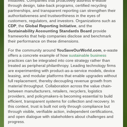
initiatives. Companies that proactively address e-waste
through design, take-back programs, certified recycling
partnerships, and transparent reporting can strengthen their
authoritativeness and trustworthiness in the eyes of
customers, regulators, and investors. Organizations such as
CDP
, the
Global Reporting Initiative
, and the
Sustainability Accounting Standards Board
provide
frameworks that help companies disclose and benchmark
their performance on these dimensions.
For the community around
YouSaveOurWorld.com
, e-waste
offers a concrete example of how
sustainable business
practices can be integrated into core strategy rather than
treated as peripheral philanthropy. Leading technology firms
are experimenting with product-as-a-service models, device
leasing, and modular platforms that enable upgrades without
full replacement, thereby decoupling revenue growth from
material throughput. Collaboration across the value chain-
between manufacturers, retailers, recyclers, logistics
providers, and policymakers-is becoming essential to build
efficient, transparent systems for collection and recovery. In
this context, trust is built not only through compliance but
through visible, verifiable action, independent certifications,
and open dialogue with stakeholders about challenges and
progress.