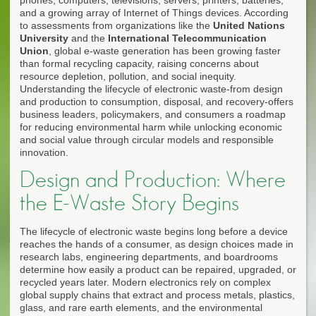
and a growing array of Internet of Things devices. According
to assessments from organizations like the
United Nations
University
and the
International Telecommunication
Union
, global e-waste generation has been growing faster
than formal recycling capacity, raising concerns about
resource depletion, pollution, and social inequity.
Understanding the lifecycle of electronic waste-from design
and production to consumption, disposal, and recovery-offers
business leaders, policymakers, and consumers a roadmap
for reducing environmental harm while unlocking economic
and social value through circular models and responsible
innovation.
Design and Production: Where
the E-Waste Story Begins
The lifecycle of electronic waste begins long before a device
reaches the hands of a consumer, as design choices made in
research labs, engineering departments, and boardrooms
determine how easily a product can be repaired, upgraded, or
recycled years later. Modern electronics rely on complex
global supply chains that extract and process metals, plastics,
glass, and rare earth elements, and the environmental