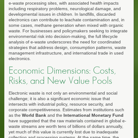
e-waste processing sites, with associated health impacts
including respiratory problems, neurological damage, and
developmental issues in children. In landfills, discarded
electronics can contribute to leachate contamination and, in
some cases, methane generation when mixed with organic
waste. For businesses and policymakers seeking to integrate
environmental risk into decision-making, the full lifecycle
analysis of e-waste underscores the need for coordinated
strategies that address design, consumption patterns, waste
management infrastructure, and international trade in used
electronics.
Economic Dimensions: Costs,
Risks, and New Value Pools
Electronic waste is not only an environmental and social
challenge; it is also a significant economic issue that
intersects with industrial policy, resource security, and
corporate competitiveness. Estimates from institutions such
as the
World Bank
and the
International Monetary Fund
have suggested that the raw materials contained in global e-
waste streams are worth tens of billions of dollars annually,
yet much of this value is currently lost due to inadequate
collection and processing systems. At the same time, the