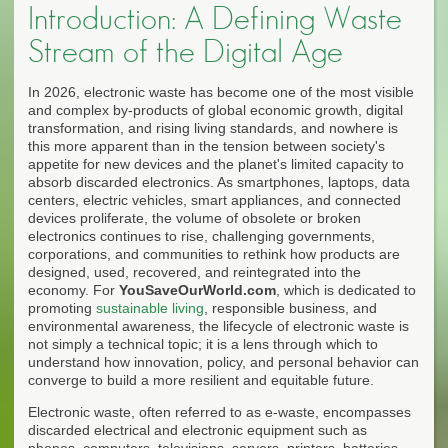
Introduction: A Defining Waste
Stream of the Digital Age
In 2026, electronic waste has become one of the most visible
and complex by-products of global economic growth, digital
transformation, and rising living standards, and nowhere is
this more apparent than in the tension between society's
appetite for new devices and the planet's limited capacity to
absorb discarded electronics. As smartphones, laptops, data
centers, electric vehicles, smart appliances, and connected
devices proliferate, the volume of obsolete or broken
electronics continues to rise, challenging governments,
corporations, and communities to rethink how products are
designed, used, recovered, and reintegrated into the
economy. For
YouSaveOurWorld.com
, which is dedicated to
promoting
sustainable living
, responsible business, and
environmental awareness, the lifecycle of electronic waste is
not simply a technical topic; it is a lens through which to
understand how innovation, policy, and personal behavior can
converge to build a more resilient and equitable future.
Electronic waste, often referred to as e-waste, encompasses
discarded electrical and electronic equipment such as
phones, computers, televisions, servers, printers, batteries,