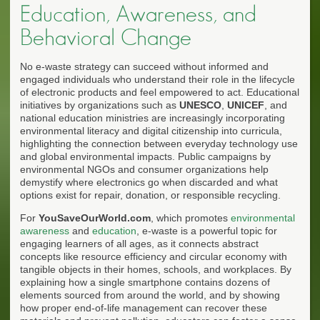
Education, Awareness, and
Behavioral Change
No e-waste strategy can succeed without informed and
engaged individuals who understand their role in the lifecycle
of electronic products and feel empowered to act. Educational
initiatives by organizations such as
UNESCO
,
UNICEF
, and
national education ministries are increasingly incorporating
environmental literacy and digital citizenship into curricula,
highlighting the connection between everyday technology use
and global environmental impacts. Public campaigns by
environmental NGOs and consumer organizations help
demystify where electronics go when discarded and what
options exist for repair, donation, or responsible recycling.
For
YouSaveOurWorld.com
, which promotes
environmental
awareness
and
education
, e-waste is a powerful topic for
engaging learners of all ages, as it connects abstract
concepts like resource efficiency and circular economy with
tangible objects in their homes, schools, and workplaces. By
explaining how a single smartphone contains dozens of
elements sourced from around the world, and by showing
how proper end-of-life management can recover these