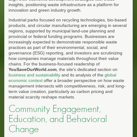
insights, positioning waste infrastructure as a platform for
innovation and green industry growth.
Industrial parks focused on recycling technologies, bio-based
products, and circular manufacturing are emerging in several
regions, supported by municipal land-use planning and
provincial or federal funding programs. Businesses are
increasingly expected to demonstrate responsible waste
practices as part of their environmental, social, and
governance (ESG) reporting, and investors are scrutinizing
how companies manage materials throughout their value
chains. For the business-focused readership of
YouSaveOurWorld.com
, the site's dedicated section on
business and sustainability
and its analysis of the
global
economic context
offer a broader perspective on how waste
management intersects with competitiveness, risk, and long-
term value creation, particularly as carbon pricing and
material scarcity reshape markets.
Community Engagement,
Education, and Behavioral
Change