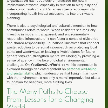
Organization
has repeatedly emphasized the health
implications of waste, especially in relation to air quality and
water contamination, and Canadian cities are increasingly
incorporating health impact assessments into their waste
planning.
There is also a psychological and cultural dimension to how
communities relate to waste. When residents see their city
investing in modern, transparent, and environmentally
responsible infrastructure, it can foster a sense of civic pride
and shared responsibility. Educational initiatives that connect
waste reduction to personal values-such as protecting local
parks and waterways, or leaving a livable planet for future
generations-can strengthen mental well-being by providing a
sense of agency in the face of global environmental
challenges. On
YouSaveOurWorld.com
, this connection is
explored through dedicated content on
personal well-being
and sustainability
, which underscores that living in harmony
with the environment is not only a moral imperative but also a
foundation for healthier, more fulfilling lives.
The Many Paths to Choose
From: Lessons for a Changing
World