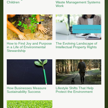
Children
Waste Management Systems
Work
How to Find Joy and Purpose
The Evolving Landscape of
in a Life of Environmental
Intellectual Property Rights
Stewardship
How Businesses Measure
Lifestyle Shifts That Help
Sustainability Success
Protect the Environment