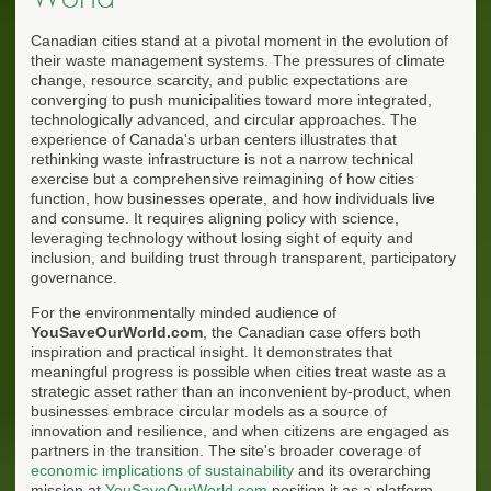
Canadian cities stand at a pivotal moment in the evolution of
their waste management systems. The pressures of climate
change, resource scarcity, and public expectations are
converging to push municipalities toward more integrated,
technologically advanced, and circular approaches. The
experience of Canada's urban centers illustrates that
rethinking waste infrastructure is not a narrow technical
exercise but a comprehensive reimagining of how cities
function, how businesses operate, and how individuals live
and consume. It requires aligning policy with science,
leveraging technology without losing sight of equity and
inclusion, and building trust through transparent, participatory
governance.
For the environmentally minded audience of
YouSaveOurWorld.com
, the Canadian case offers both
inspiration and practical insight. It demonstrates that
meaningful progress is possible when cities treat waste as a
strategic asset rather than an inconvenient by-product, when
businesses embrace circular models as a source of
innovation and resilience, and when citizens are engaged as
partners in the transition. The site's broader coverage of
economic implications of sustainability
and its overarching
mission at
YouSaveOurWorld.com
position it as a platform