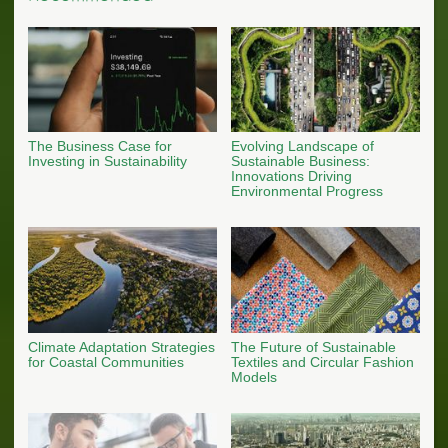
The Business Case for
Evolving Landscape of
Investing in Sustainability
Sustainable Business:
Innovations Driving
Environmental Progress
Climate Adaptation Strategies
The Future of Sustainable
for Coastal Communities
Textiles and Circular Fashion
Models