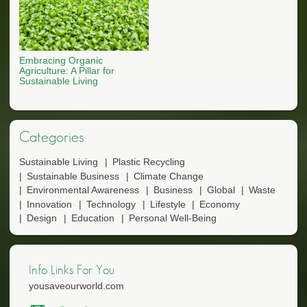
Embracing Organic
Agriculture: A Pillar for
Sustainable Living
Categories
Sustainable Living
Plastic Recycling
Sustainable Business
Climate Change
Environmental Awareness
Business
Global
Waste
Innovation
Technology
Lifestyle
Economy
Design
Education
Personal Well-Being
Info Links For You
yousaveourworld.com