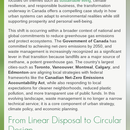
focuses on themes such as
sustainable living
, climate
resilience, and responsible business, the transformation
underway in Canada offers a compelling case study in how
urban systems can adapt to environmental realities while still
supporting prosperity and personal well-being.
This shift is occurring within a broader context of national and
global commitments to reduce greenhouse gas emissions
and protect ecosystems. The
Government of Canada
has
committed to achieving net-zero emissions by 2050, and
waste management is increasingly recognized as a significant
lever in that transition because landfills are a major source of
methane, a potent greenhouse gas. The country's largest
cities-such as
Toronto
,
Vancouver
,
Montreal
,
Calgary
, and
Edmonton
-are aligning local strategies with federal
frameworks like the
Canadian Net-Zero Emissions
Accountability Act
, while also responding to local
expectations for cleaner neighborhoods, reduced plastic
pollution, and more transparent use of public funds. In this
evolving landscape, waste management is no longer a narrow
technical service; it is a core component of urban strategy,
climate policy, and economic planning.
From Linear Disposal to Circular
Design