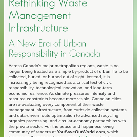
Rethinking Waste
Management
Infrastructure
A New Era of Urban
Responsibility in Canada
Across Canada's major metropolitan regions, waste is no
longer being treated as a simple by-product of urban life to be
collected, buried, or burned out of sight; instead, it is
increasingly being recognized as a critical test of civic
responsibility, technological innovation, and long-term
economic resilience. As climate pressures intensify and
resource constraints become more visible, Canadian cities
are re-evaluating every component of their waste
management infrastructure, from curbside collection systems
and data-driven route optimization to advanced recycling,
organics processing, and circular-economy partnerships with
the private sector. For the peace and happiness loving
community of readers at
YouSaveOurWorld.com
, which