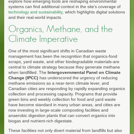
explore how emerging tools are reshaping environmental
systems can find additional context in the site's coverage of
technology and sustainability
, which highlights digital solutions
and their real-world impacts.
Organics, Methane, and the
Climate Imperative
One of the most significant shifts in Canadian waste
management has been the recognition that organics-food
scraps, yard waste, and other biodegradable materials-are
central to climate strategy because they generate methane
when landfilled. The
Intergovernmental Panel on Climate
Change (IPCC)
has underscored the urgency of reducing
methane emissions as a near-term climate lever, and
Canadian cities are responding by rapidly expanding organics
collection and processing capacity. Programs that provide
green bins and weekly collection for food and yard waste
have become standard in many urban areas, and cities are
now investing in large-scale composting facilities and
anaerobic digestion plants that can convert organics into
biogas and nutrient-rich digestate.
These facilities not only divert material from landfills but also