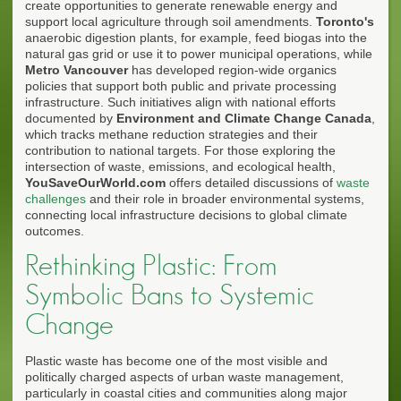
create opportunities to generate renewable energy and
support local agriculture through soil amendments.
Toronto's
anaerobic digestion plants, for example, feed biogas into the
natural gas grid or use it to power municipal operations, while
Metro Vancouver
has developed region-wide organics
policies that support both public and private processing
infrastructure. Such initiatives align with national efforts
documented by
Environment and Climate Change Canada
,
which tracks methane reduction strategies and their
contribution to national targets. For those exploring the
intersection of waste, emissions, and ecological health,
YouSaveOurWorld.com
offers detailed discussions of
waste
challenges
and their role in broader environmental systems,
connecting local infrastructure decisions to global climate
outcomes.
Rethinking Plastic: From
Symbolic Bans to Systemic
Change
Plastic waste has become one of the most visible and
politically charged aspects of urban waste management,
particularly in coastal cities and communities along major