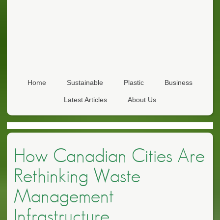
Home
Sustainable
Plastic
Business
Latest Articles
About Us
How Canadian Cities Are
Rethinking Waste
Management
Infrastructure