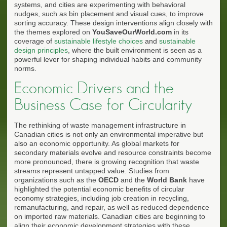
systems, and cities are experimenting with behavioral
nudges, such as bin placement and visual cues, to improve
sorting accuracy. These design interventions align closely with
the themes explored on
YouSaveOurWorld.com
in its
coverage of
sustainable lifestyle choices
and
sustainable
design principles
, where the built environment is seen as a
powerful lever for shaping individual habits and community
norms.
Economic Drivers and the
Business Case for Circularity
The rethinking of waste management infrastructure in
Canadian cities is not only an environmental imperative but
also an economic opportunity. As global markets for
secondary materials evolve and resource constraints become
more pronounced, there is growing recognition that waste
streams represent untapped value. Studies from
organizations such as the
OECD
and the
World Bank
have
highlighted the potential economic benefits of circular
economy strategies, including job creation in recycling,
remanufacturing, and repair, as well as reduced dependence
on imported raw materials. Canadian cities are beginning to
align their economic development strategies with these