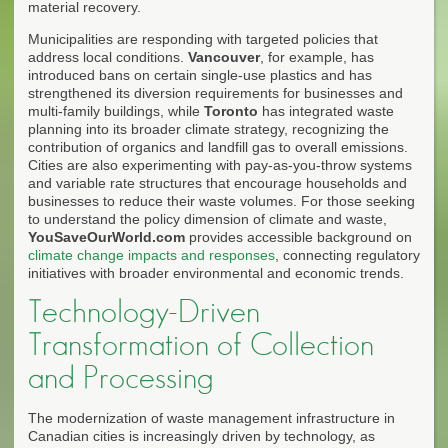
material recovery.
Municipalities are responding with targeted policies that
address local conditions.
Vancouver
, for example, has
introduced bans on certain single-use plastics and has
strengthened its diversion requirements for businesses and
multi-family buildings, while
Toronto
has integrated waste
planning into its broader climate strategy, recognizing the
contribution of organics and landfill gas to overall emissions.
Cities are also experimenting with pay-as-you-throw systems
and variable rate structures that encourage households and
businesses to reduce their waste volumes. For those seeking
to understand the policy dimension of climate and waste,
YouSaveOurWorld.com
provides accessible background on
climate change impacts and responses
, connecting regulatory
initiatives with broader environmental and economic trends.
Technology-Driven
Transformation of Collection
and Processing
The modernization of waste management infrastructure in
Canadian cities is increasingly driven by technology, as