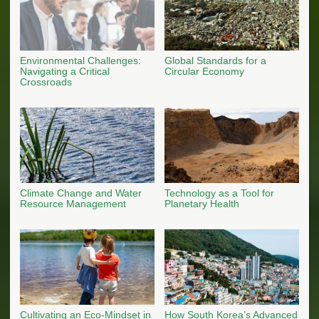
Environmental Challenges:
Global Standards for a
Navigating a Critical
Circular Economy
Crossroads
Climate Change and Water
Technology as a Tool for
Resource Management
Planetary Health
Cultivating an Eco-Mindset in
How South Korea’s Advanced