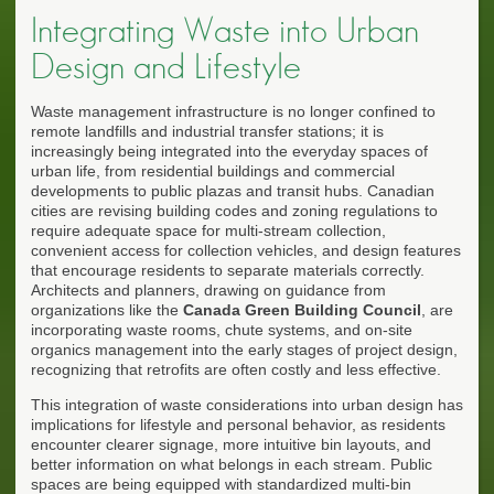
Integrating Waste into Urban
Design and Lifestyle
Waste management infrastructure is no longer confined to
remote landfills and industrial transfer stations; it is
increasingly being integrated into the everyday spaces of
urban life, from residential buildings and commercial
developments to public plazas and transit hubs. Canadian
cities are revising building codes and zoning regulations to
require adequate space for multi-stream collection,
convenient access for collection vehicles, and design features
that encourage residents to separate materials correctly.
Architects and planners, drawing on guidance from
organizations like the
Canada Green Building Council
, are
incorporating waste rooms, chute systems, and on-site
organics management into the early stages of project design,
recognizing that retrofits are often costly and less effective.
This integration of waste considerations into urban design has
implications for lifestyle and personal behavior, as residents
encounter clearer signage, more intuitive bin layouts, and
better information on what belongs in each stream. Public
spaces are being equipped with standardized multi-bin