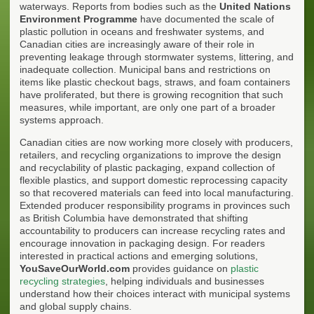
waterways. Reports from bodies such as the
United Nations
Environment Programme
have documented the scale of
plastic pollution in oceans and freshwater systems, and
Canadian cities are increasingly aware of their role in
preventing leakage through stormwater systems, littering, and
inadequate collection. Municipal bans and restrictions on
items like plastic checkout bags, straws, and foam containers
have proliferated, but there is growing recognition that such
measures, while important, are only one part of a broader
systems approach.
Canadian cities are now working more closely with producers,
retailers, and recycling organizations to improve the design
and recyclability of plastic packaging, expand collection of
flexible plastics, and support domestic reprocessing capacity
so that recovered materials can feed into local manufacturing.
Extended producer responsibility programs in provinces such
as British Columbia have demonstrated that shifting
accountability to producers can increase recycling rates and
encourage innovation in packaging design. For readers
interested in practical actions and emerging solutions,
YouSaveOurWorld.com
provides guidance on
plastic
recycling strategies
, helping individuals and businesses
understand how their choices interact with municipal systems
and global supply chains.