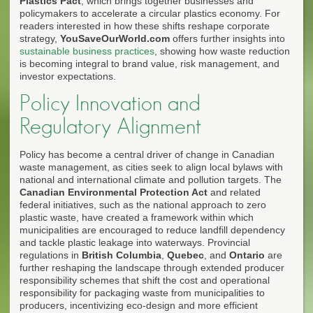
Plastics Pact
, which brings together businesses and
policymakers to accelerate a circular plastics economy. For
readers interested in how these shifts reshape corporate
strategy,
YouSaveOurWorld.com
offers further insights into
sustainable business practices
, showing how waste reduction
is becoming integral to brand value, risk management, and
investor expectations.
Policy Innovation and
Regulatory Alignment
Policy has become a central driver of change in Canadian
waste management, as cities seek to align local bylaws with
national and international climate and pollution targets. The
Canadian Environmental Protection Act
and related
federal initiatives, such as the national approach to zero
plastic waste, have created a framework within which
municipalities are encouraged to reduce landfill dependency
and tackle plastic leakage into waterways. Provincial
regulations in
British Columbia
,
Quebec
, and
Ontario
are
further reshaping the landscape through extended producer
responsibility schemes that shift the cost and operational
responsibility for packaging waste from municipalities to
producers, incentivizing eco-design and more efficient