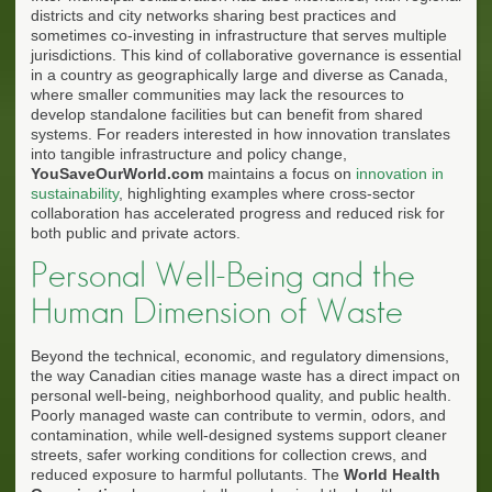
districts and city networks sharing best practices and
sometimes co-investing in infrastructure that serves multiple
jurisdictions. This kind of collaborative governance is essential
in a country as geographically large and diverse as Canada,
where smaller communities may lack the resources to
develop standalone facilities but can benefit from shared
systems. For readers interested in how innovation translates
into tangible infrastructure and policy change,
YouSaveOurWorld.com
maintains a focus on
innovation in
sustainability
, highlighting examples where cross-sector
collaboration has accelerated progress and reduced risk for
both public and private actors.
Personal Well-Being and the
Human Dimension of Waste
Beyond the technical, economic, and regulatory dimensions,
the way Canadian cities manage waste has a direct impact on
personal well-being, neighborhood quality, and public health.
Poorly managed waste can contribute to vermin, odors, and
contamination, while well-designed systems support cleaner
streets, safer working conditions for collection crews, and
reduced exposure to harmful pollutants. The
World Health