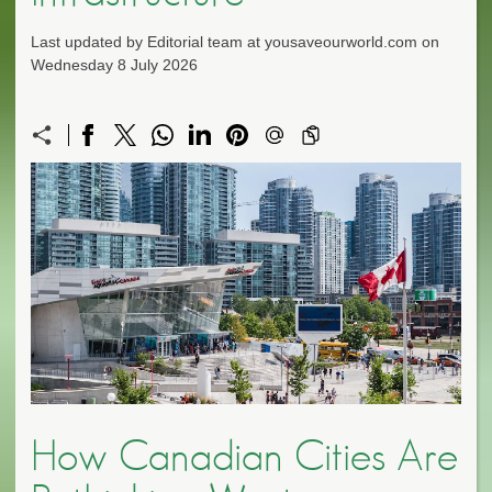
Last updated by Editorial team at yousaveourworld.com on
Wednesday 8 July 2026
How Canadian Cities Are