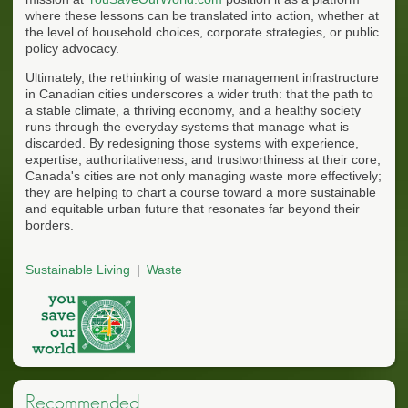
where these lessons can be translated into action, whether at
the level of household choices, corporate strategies, or public
policy advocacy.
Ultimately, the rethinking of waste management infrastructure
in Canadian cities underscores a wider truth: that the path to
a stable climate, a thriving economy, and a healthy society
runs through the everyday systems that manage what is
discarded. By redesigning those systems with experience,
expertise, authoritativeness, and trustworthiness at their core,
Canada's cities are not only managing waste more effectively;
they are helping to chart a course toward a more sustainable
and equitable urban future that resonates far beyond their
borders.
Sustainable Living
Waste
Recommended