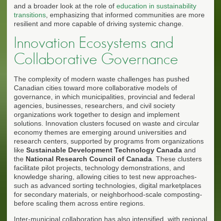
and a broader look at the role of
education in sustainability
transitions
, emphasizing that informed communities are more
resilient and more capable of driving systemic change.
Innovation Ecosystems and
Collaborative Governance
The complexity of modern waste challenges has pushed
Canadian cities toward more collaborative models of
governance, in which municipalities, provincial and federal
agencies, businesses, researchers, and civil society
organizations work together to design and implement
solutions. Innovation clusters focused on waste and circular
economy themes are emerging around universities and
research centers, supported by programs from organizations
like
Sustainable Development Technology Canada
and
the
National Research Council of Canada
. These clusters
facilitate pilot projects, technology demonstrations, and
knowledge sharing, allowing cities to test new approaches-
such as advanced sorting technologies, digital marketplaces
for secondary materials, or neighborhood-scale composting-
before scaling them across entire regions.
Inter-municipal collaboration has also intensified, with regional