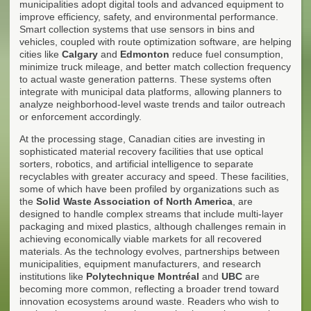
municipalities adopt digital tools and advanced equipment to
improve efficiency, safety, and environmental performance.
Smart collection systems that use sensors in bins and
vehicles, coupled with route optimization software, are helping
cities like
Calgary
and
Edmonton
reduce fuel consumption,
minimize truck mileage, and better match collection frequency
to actual waste generation patterns. These systems often
integrate with municipal data platforms, allowing planners to
analyze neighborhood-level waste trends and tailor outreach
or enforcement accordingly.
At the processing stage, Canadian cities are investing in
sophisticated material recovery facilities that use optical
sorters, robotics, and artificial intelligence to separate
recyclables with greater accuracy and speed. These facilities,
some of which have been profiled by organizations such as
the
Solid Waste Association of North America
, are
designed to handle complex streams that include multi-layer
packaging and mixed plastics, although challenges remain in
achieving economically viable markets for all recovered
materials. As the technology evolves, partnerships between
municipalities, equipment manufacturers, and research
institutions like
Polytechnique Montréal
and
UBC
are
becoming more common, reflecting a broader trend toward
innovation ecosystems around waste. Readers who wish to