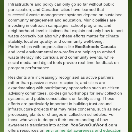
Infrastructure and policy can only go so far without public
participation, and Canadian cities have learned that
successful waste management systems depend on sustained
community engagement and education. Municipalities are
investing in outreach campaigns, school programs, and
neighborhood-level initiatives that explain not only how to sort
waste correctly but also why these efforts matter for climate
stability, local air quality, and community well-being.
Partnerships with organizations like
EcoSchools Canada
and local environmental non-profits are helping to embed
waste literacy into curricula and community events, while
social media and digital tools provide real-time feedback on
program performance.
Residents are increasingly recognized as active partners
rather than passive service recipients, and cities are
experimenting with participatory approaches such as citizen
advisory committees, co-design workshops for new collection
systems, and public consultations on facility siting. These
efforts are particularly important in building trust around
infrastructure projects that may raise concerns, such as new
processing plants or changes in collection schedules. For
those who wish to deepen their understanding of how
awareness translates into action,
YouSaveOurWorld.com
offers resources on
environmental awareness and education