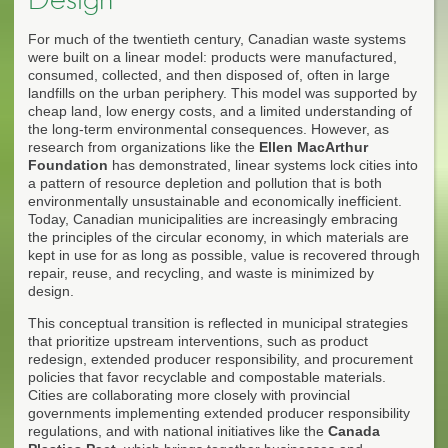
For much of the twentieth century, Canadian waste systems
were built on a linear model: products were manufactured,
consumed, collected, and then disposed of, often in large
landfills on the urban periphery. This model was supported by
cheap land, low energy costs, and a limited understanding of
the long-term environmental consequences. However, as
research from organizations like the
Ellen MacArthur
Foundation
has demonstrated, linear systems lock cities into
a pattern of resource depletion and pollution that is both
environmentally unsustainable and economically inefficient.
Today, Canadian municipalities are increasingly embracing
the principles of the circular economy, in which materials are
kept in use for as long as possible, value is recovered through
repair, reuse, and recycling, and waste is minimized by
design.
This conceptual transition is reflected in municipal strategies
that prioritize upstream interventions, such as product
redesign, extended producer responsibility, and procurement
policies that favor recyclable and compostable materials.
Cities are collaborating more closely with provincial
governments implementing extended producer responsibility
regulations, and with national initiatives like the
Canada