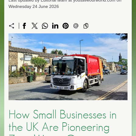
Last updated by Editorial team at yousaveourworld.com on
Wednesday 24 June 2026
How Small Businesses in
the UK Are Pioneering