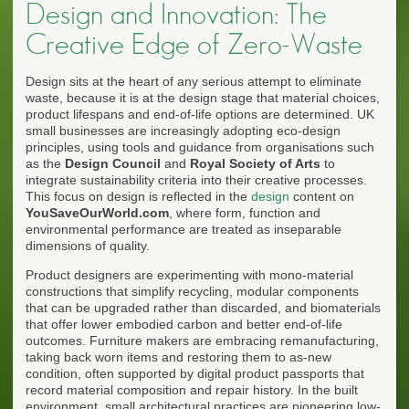
Design and Innovation: The
Creative Edge of Zero-Waste
Design sits at the heart of any serious attempt to eliminate
waste, because it is at the design stage that material choices,
product lifespans and end-of-life options are determined. UK
small businesses are increasingly adopting eco-design
principles, using tools and guidance from organisations such
as the
Design Council
and
Royal Society of Arts
to
integrate sustainability criteria into their creative processes.
This focus on design is reflected in the
design
content on
YouSaveOurWorld.com
, where form, function and
environmental performance are treated as inseparable
dimensions of quality.
Product designers are experimenting with mono-material
constructions that simplify recycling, modular components
that can be upgraded rather than discarded, and biomaterials
that offer lower embodied carbon and better end-of-life
outcomes. Furniture makers are embracing remanufacturing,
taking back worn items and restoring them to as-new
condition, often supported by digital product passports that
record material composition and repair history. In the built
environment, small architectural practices are pioneering low-