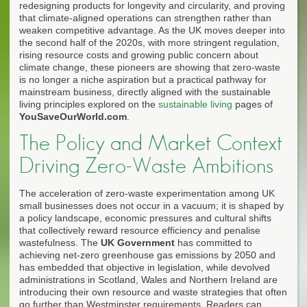
redesigning products for longevity and circularity, and proving
that climate-aligned operations can strengthen rather than
weaken competitive advantage. As the UK moves deeper into
the second half of the 2020s, with more stringent regulation,
rising resource costs and growing public concern about
climate change, these pioneers are showing that zero-waste
is no longer a niche aspiration but a practical pathway for
mainstream business, directly aligned with the sustainable
living principles explored on the
sustainable living
pages of
YouSaveOurWorld.com
.
The Policy and Market Context
Driving Zero-Waste Ambitions
The acceleration of zero-waste experimentation among UK
small businesses does not occur in a vacuum; it is shaped by
a policy landscape, economic pressures and cultural shifts
that collectively reward resource efficiency and penalise
wastefulness. The
UK Government
has committed to
achieving net-zero greenhouse gas emissions by 2050 and
has embedded that objective in legislation, while devolved
administrations in Scotland, Wales and Northern Ireland are
introducing their own resource and waste strategies that often
go further than Westminster requirements. Readers can