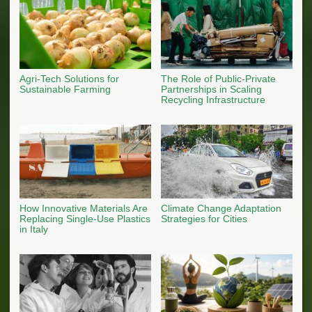
Agri-Tech Solutions for
The Role of Public-Private
Sustainable Farming
Partnerships in Scaling
Recycling Infrastructure
How Innovative Materials Are
Climate Change Adaptation
Replacing Single-Use Plastics
Strategies for Cities
in Italy