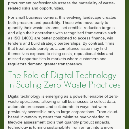
procurement professionals assess the materiality of waste-
related risks and opportunities.
For small business owners, this evolving landscape creates
both pressure and possibility. Those who move early to
quantify their waste streams, set credible reduction targets
and align their operations with recognised frameworks such
as
ISO 14001
are better positioned to access finance, win
tenders and build strategic partnerships. By contrast, firms
that treat waste purely as a compliance issue may find
themselves exposed to rising costs, reputational risks and
missed opportunities in markets where customers and
regulators demand greater transparency.
The Role of Digital Technology
in Scaling Zero-Waste Practices
Digital technology is emerging as a powerful enabler of zero-
waste operations, allowing small businesses to collect data,
automate processes and collaborate in ways that were
previously accessible only to large corporations. From cloud-
based inventory systems that minimise over-ordering to
lifecycle assessment tools that quantify product impacts,
technology is turning sustainability from an art into a more