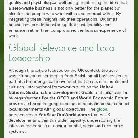
quality and psychological well-being, reinforcing the idea that
a zero-waste business is not only better for the planet but
also for the people who work within and interact with it. By
integrating these insights into their operations, UK small
businesses are demonstrating that sustainability can
enhance, rather than compromise, the human experience of
work.
Global Relevance and Local
Leadership
Although this article focuses on the UK context, the zero-
waste innovations emerging from British small businesses are
part of a broader global movement that spans continents and
cultures. International frameworks such as the
United
Nations Sustainable Development Goals
and initiatives led
by organisations like the
OECD
and
World Economic Forum
provide a shared language and set of aspirations that connect
local experiments with global objectives. The
global
perspective on
YouSaveOurWorld.com
situates UK
developments within this wider tapestry, underscoring the
interconnectedness of environmental, social and economic
systems.