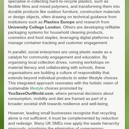
specialise in collecting hard-to-recycle plastics, such as
flexible films and mixed polymers, and transforming them into
durable products like outdoor furniture, construction materials
or design objects, often drawing on technical guidance from
institutions such as
Plastics Europe
and research from
University College London
. Others are developing refillable
packaging systems for household cleaning products,
cosmetics and food staples, leveraging digital platforms to
manage container tracking and customer engagement.
In parallel, social enterprises are using plastic waste as a
catalyst for community engagement and education. By
organising local collection drives, running workshops on
material literacy and collaborating with schools, these
organisations are building a culture of responsibility that
extends beyond individual products to wider lifestyle choices.
This integrated approach resonates with the holistic vision of
sustainable
lifestyle
choices promoted by
YouSaveOurWorld.com
, where personal decisions about
consumption, mobility and diet are framed as part of a
broader societal shift towards resilience and well-being.
However, leading small businesses recognise that recycling
alone is not sufficient; it must be complemented by reduction
and redesign. Many UK SMEs now apply the waste hierarchy
rigorously, prioritising the elimination of unnecessary