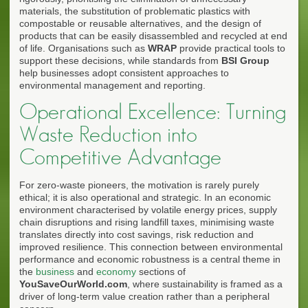
materials, the substitution of problematic plastics with
compostable or reusable alternatives, and the design of
products that can be easily disassembled and recycled at end
of life. Organisations such as
WRAP
provide practical tools to
support these decisions, while standards from
BSI Group
help businesses adopt consistent approaches to
environmental management and reporting.
Operational Excellence: Turning
Waste Reduction into
Competitive Advantage
For zero-waste pioneers, the motivation is rarely purely
ethical; it is also operational and strategic. In an economic
environment characterised by volatile energy prices, supply
chain disruptions and rising landfill taxes, minimising waste
translates directly into cost savings, risk reduction and
improved resilience. This connection between environmental
performance and economic robustness is a central theme in
the
business
and
economy
sections of
YouSaveOurWorld.com
, where sustainability is framed as a
driver of long-term value creation rather than a peripheral