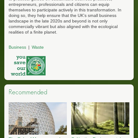
entrepreneurs, professionals and citizens can equip
themselves to participate actively in this transformation. In
doing so, they help ensure that the UK's small business
landscape in the late 2020s and beyond is not only
commercially vibrant but also aligned with the ecological
realities of a finite planet.
Business
Waste
Recommended