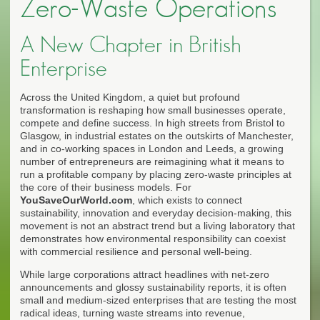
Zero-Waste Operations
A New Chapter in British
Enterprise
Across the United Kingdom, a quiet but profound
transformation is reshaping how small businesses operate,
compete and define success. In high streets from Bristol to
Glasgow, in industrial estates on the outskirts of Manchester,
and in co-working spaces in London and Leeds, a growing
number of entrepreneurs are reimagining what it means to
run a profitable company by placing zero-waste principles at
the core of their business models. For
YouSaveOurWorld.com
, which exists to connect
sustainability, innovation and everyday decision-making, this
movement is not an abstract trend but a living laboratory that
demonstrates how environmental responsibility can coexist
with commercial resilience and personal well-being.
While large corporations attract headlines with net-zero
announcements and glossy sustainability reports, it is often
small and medium-sized enterprises that are testing the most
radical ideas, turning waste streams into revenue,