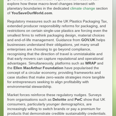
explore how these macro-level changes intersect with
planetary boundaries in the dedicated
climate change
section
of
YouSaveOurWorld.com
.
Regulatory measures such as the UK Plastics Packaging Tax,
extended producer responsibility reforms for packaging, and
restrictions on certain single-use plastics are forcing even the
smallest firms to rethink packaging design, material choices
and end-of-life management. Guidance from
GOV.UK
helps
businesses understand their obligations, yet many small
enterprises are choosing to go beyond compliance,
recognising that the direction of travel is unmistakable and
that early movers can capture reputational and operational
advantages. Simultaneously, platforms such as
WRAP
and
the
Ellen MacArthur Foundation
have popularised the
concept of a circular economy, providing frameworks and
case studies that make zero-waste strategies more tangible
for entrepreneurs seeking to align profitability with
environmental stewardship.
Market forces reinforce these regulatory nudges. Surveys
from organisations such as
Deloitte
and
PwC
show that UK
consumers, particularly younger demographics, are
increasingly willing to switch brands or pay a premium for
products that demonstrate credible sustainability credentials.