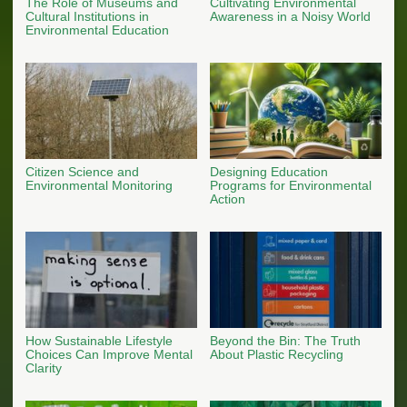
The Role of Museums and
Cultivating Environmental
Cultural Institutions in
Awareness in a Noisy World
Environmental Education
Citizen Science and
Designing Education
Environmental Monitoring
Programs for Environmental
Action
How Sustainable Lifestyle
Beyond the Bin: The Truth
Choices Can Improve Mental
About Plastic Recycling
Clarity