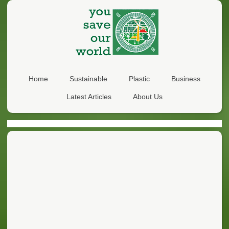
Home
Sustainable
Plastic
Business
Latest Articles
About Us