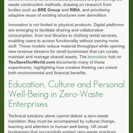
waste construction methods, drawing on research from
bodies such as
BRE Group
and
RIBA
, and prioritising
adaptive reuse of existing structures over demolition.
Innovation is not limited to physical products. Digital platforms
are emerging to facilitate sharing and collaborative
consumption, from tool libraries to clothing rental services,
enabling users to access functionality without owning more
stuff. These models reduce material throughput while opening
new revenue streams for small businesses that can curate,
maintain and manage shared assets. The
innovation
hub on
YouSaveOurWorld.com
documents many of these
experiments, highlighting how creative thinking can unlock
both environmental and financial benefits.
Education, Culture and Personal
Well-Being in Zero-Waste
Enterprises
Technical solutions alone cannot deliver a zero-waste
transition; they must be accompanied by cultural change,
learning and attention to human well-being. UK small
businesses that successfully embed zero-waste practices