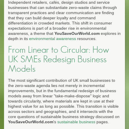
Independent retailers, cafés, design studios and service
businesses that can substantiate zero-waste claims through
transparent practices and clear communication are finding
that they can build deeper loyalty and command
differentiation in crowded markets. This shift in consumer
expectations is part of a broader rise in environmental
awareness, a theme that
YouSaveOurWorld.com
explores in
depth in its
environmental awareness
resources.
From Linear to Circular: How
UK SMEs Redesign Business
Models
The most significant contribution of UK small businesses to
the zero-waste agenda lies not merely in incremental
improvements, but in the fundamental redesign of business
models away from linear "take-make-dispose" logic and
towards circularity, where materials are kept in use at their
highest value for as long as possible. This transition is visible
across sectors and geographies, and it intersects with the
core questions of sustainable business strategy discussed on
YouSaveOurWorld.com
's
sustainable business
pages.