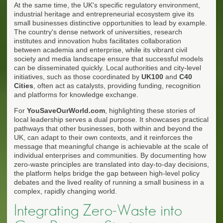
At the same time, the UK's specific regulatory environment,
industrial heritage and entrepreneurial ecosystem give its
small businesses distinctive opportunities to lead by example.
The country's dense network of universities, research
institutes and innovation hubs facilitates collaboration
between academia and enterprise, while its vibrant civil
society and media landscape ensure that successful models
can be disseminated quickly. Local authorities and city-level
initiatives, such as those coordinated by
UK100
and
C40
Cities
, often act as catalysts, providing funding, recognition
and platforms for knowledge exchange.
For
YouSaveOurWorld.com
, highlighting these stories of
local leadership serves a dual purpose. It showcases practical
pathways that other businesses, both within and beyond the
UK, can adapt to their own contexts, and it reinforces the
message that meaningful change is achievable at the scale of
individual enterprises and communities. By documenting how
zero-waste principles are translated into day-to-day decisions,
the platform helps bridge the gap between high-level policy
debates and the lived reality of running a small business in a
complex, rapidly changing world.
Integrating Zero-Waste into