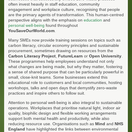
often invest heavily in staff education, community
engagement and workplace culture, recognising that people
are the primary agents of transformation. This human-centred
perspective aligns with the emphasis on
education
and
personal well-being
found throughout
YouSaveOurWorld.com
.
Many SMEs now provide training sessions on topics such as
carbon literacy, circular economy principles and sustainable
procurement, sometimes drawing on resources from the
Carbon Literacy Project
,
FutureLearn
or
Open University
.
These programmes help employees understand not only
what changes are being made, but why they matter, fostering
a sense of shared purpose that can be particularly powerful in
small, close-knit teams. Some businesses extend this
educational role to customers and local communities, hosting
workshops, talks and open days that demystify zero-waste
practices and inspire others to follow suit.
Attention to personal well-being is also integral to sustainable
operations. Workplaces that prioritise natural light, indoor air
quality, biophilic design and flexible working arrangements
support both mental health and productivity, while also
reducing resource use. Organisations such as
Mind
and
NHS
England
have highlighted the links between environmental