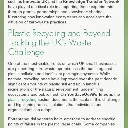
such as
Innovate UK
and the
Knowledge Transfer Network
have played a critical role in supporting these experiments
through grants, partnerships and knowledge sharing,
illustrating how innovation ecosystems can accelerate the
diffusion of zero-waste practices.
Plastic Recycling and Beyond:
Tackling the UK's Waste
Challenge
One of the most visible fronts on which UK small businesses
are pioneering zero-waste operations is the battle against
plastic pollution and inefficient packaging systems. While
national recycling rates have improved over the past decade,
significant amounts of plastic still end up in landfills,
incinerators or the natural environment, undermining
ecosystems and public trust. On
YouSaveOurWorld.com
, the
plastic recycling
section documents the scale of this challenge
and highlights practical solutions that individuals and
organisations can adopt.
Entrepreneurial ventures have emerged to address specific
points of failure in the plastic value chain. Some companies