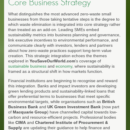
Core Business Strategy
What distinguishes the most advanced zero-waste small
businesses from those taking tentative steps is the degree to
which waste elimination is integrated into core strategy rather
than treated as an add-on. Leading SMEs embed
sustainability metrics into business planning and governance,
link executive incentives to environmental performance, and
communicate clearly with investors, lenders and partners
about how zero-waste practices support long-term value
creation. This strategic integration echoes the themes
explored in
YouSaveOurWorld.com
's coverage of
sustainable business
and
economy
, where sustainability is
framed as a structural shift in how markets function.
Financial institutions are beginning to recognise and reward
this integration. Banks and impact investors are developing
green lending products and sustainability-linked loans that
offer preferential terms to businesses that meet specific
environmental targets, while organisations such as
British
Business Bank
and
UK Green Investment Bank
(now part
of
Macquarie Group
) have channelled capital towards low-
carbon and resource-efficient projects. Professional bodies
like
CIMA
and
Chartered Institute of Procurement &
Supply
are updating their guidance to help finance and