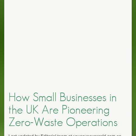
How Small Businesses in
the UK Are Pioneering
Zero-Waste Operations