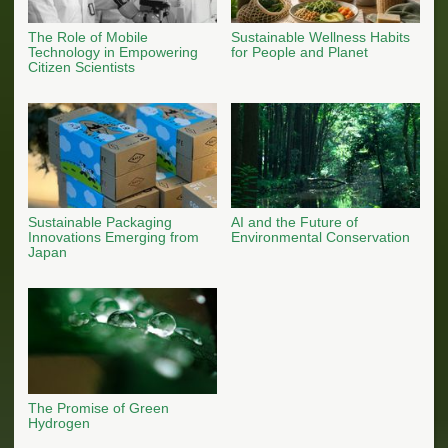
The Role of Mobile
Sustainable Wellness Habits
Technology in Empowering
for People and Planet
Citizen Scientists
Sustainable Packaging
AI and the Future of
Innovations Emerging from
Environmental Conservation
Japan
The Promise of Green
Hydrogen