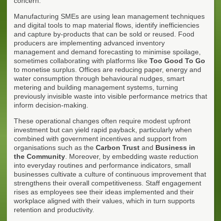
concern.
Manufacturing SMEs are using lean management techniques
and digital tools to map material flows, identify inefficiencies
and capture by-products that can be sold or reused. Food
producers are implementing advanced inventory
management and demand forecasting to minimise spoilage,
sometimes collaborating with platforms like
Too Good To Go
to monetise surplus. Offices are reducing paper, energy and
water consumption through behavioural nudges, smart
metering and building management systems, turning
previously invisible waste into visible performance metrics that
inform decision-making.
These operational changes often require modest upfront
investment but can yield rapid payback, particularly when
combined with government incentives and support from
organisations such as the
Carbon Trust
and
Business in
the Community
. Moreover, by embedding waste reduction
into everyday routines and performance indicators, small
businesses cultivate a culture of continuous improvement that
strengthens their overall competitiveness. Staff engagement
rises as employees see their ideas implemented and their
workplace aligned with their values, which in turn supports
retention and productivity.