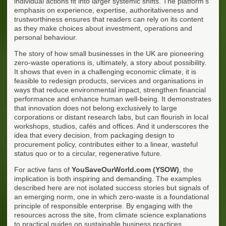
individual actions fit into larger systemic shifts. The platform's
emphasis on experience, expertise, authoritativeness and
trustworthiness ensures that readers can rely on its content
as they make choices about investment, operations and
personal behaviour.
The story of how small businesses in the UK are pioneering
zero-waste operations is, ultimately, a story about possibility.
It shows that even in a challenging economic climate, it is
feasible to redesign products, services and organisations in
ways that reduce environmental impact, strengthen financial
performance and enhance human well-being. It demonstrates
that innovation does not belong exclusively to large
corporations or distant research labs, but can flourish in local
workshops, studios, cafés and offices. And it underscores the
idea that every decision, from packaging design to
procurement policy, contributes either to a linear, wasteful
status quo or to a circular, regenerative future.
For active fans of
YouSaveOurWorld.com (YSOW)
, the
implication is both inspiring and demanding. The examples
described here are not isolated success stories but signals of
an emerging norm, one in which zero-waste is a foundational
principle of responsible enterprise. By engaging with the
resources across the site, from climate science explanations
to practical guides on sustainable business practices,