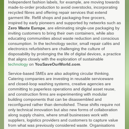
Independent fashion labels, for example, are moving towards
made-to-order production to avoid overstocks, incorporating
recycled fibres and offering repair services that extend
garment life. Refill shops and packaging-free grocers,
inspired by early pioneers and supported by networks such as
Zero Waste Europe
, are eliminating single-use packaging by
inviting customers to bring their own containers, while also
educating communities about waste reduction and conscious
consumption. In the technology sector, small repair cafés and
electronics refurbishers are challenging the culture of
disposability by prolonging the life of digital devices, a practice
that aligns closely with the exploration of sustainable
technology
on
YouSaveOurWorld.com
.
Service-based SMEs are also adopting circular thinking.
Catering companies are investing in reusable serviceware
and closed-loop washing systems, creative agencies are
committing to paperless operations and digital asset reuse,
and construction firms are experimenting with modular
building components that can be disassembled and
reconfigured rather than demolished. These shifts require not
only technical innovation but also new forms of collaboration
along supply chains, where small businesses work with
suppliers, logistics providers and customers to capture value
from what was previously considered waste. Organisations