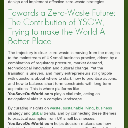
design and implement effective zero-waste strategies.
Towards a Zero-Waste Future:
The Contribution of YSOW,
Trying to make the World A
Better Place
The trajectory is clear: zero-waste is moving from the margins
to the mainstream of UK small business practice, driven by a
combination of regulatory pressure, market demand,
technological innovation and cultural change. Yet the
transition is uneven, and many entrepreneurs still grapple
with questions about where to start, how to prioritise actions,
and how to balance short-term constraints with long-term
aspirations. This is where platforms like
YouSaveOurWorld.com
play a vital role, acting as
navigational aids in a complex landscape.
By curating insights on
waste
,
sustainable living
,
business
strategy and
global
trends, and by connecting these themes
to practical examples from UK small businesses,
YouSaveOurWorld.com
helps decision-makers see how