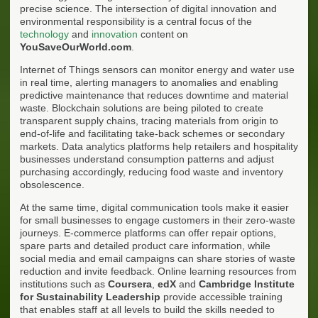
precise science. The intersection of digital innovation and
environmental responsibility is a central focus of the
technology
and
innovation
content on
YouSaveOurWorld.com
.
Internet of Things sensors can monitor energy and water use
in real time, alerting managers to anomalies and enabling
predictive maintenance that reduces downtime and material
waste. Blockchain solutions are being piloted to create
transparent supply chains, tracing materials from origin to
end-of-life and facilitating take-back schemes or secondary
markets. Data analytics platforms help retailers and hospitality
businesses understand consumption patterns and adjust
purchasing accordingly, reducing food waste and inventory
obsolescence.
At the same time, digital communication tools make it easier
for small businesses to engage customers in their zero-waste
journeys. E-commerce platforms can offer repair options,
spare parts and detailed product care information, while
social media and email campaigns can share stories of waste
reduction and invite feedback. Online learning resources from
institutions such as
Coursera
,
edX
and
Cambridge Institute
for Sustainability Leadership
provide accessible training
that enables staff at all levels to build the skills needed to