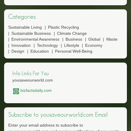
Categories
Sustainable Living
Plastic Recycling
Sustainable Business
Climate Change
Environmental Awareness
Business
Global
Waste
Innovation
Technology
Lifestyle
Economy
Design
Education
Personal Well-Being
Info Links For You
yousaveourworld.com
bizfactsdaily.com
Subscribe to yousaveourworld.com Email
Enter your email address to subscribe to