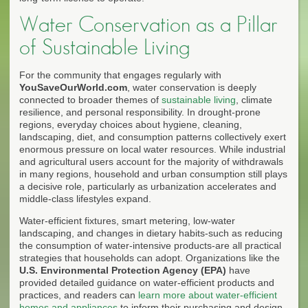
Water Conservation as a Pillar
of Sustainable Living
For the community that engages regularly with
YouSaveOurWorld.com
, water conservation is deeply
connected to broader themes of
sustainable living
, climate
resilience, and personal responsibility. In drought-prone
regions, everyday choices about hygiene, cleaning,
landscaping, diet, and consumption patterns collectively exert
enormous pressure on local water resources. While industrial
and agricultural users account for the majority of withdrawals
in many regions, household and urban consumption still plays
a decisive role, particularly as urbanization accelerates and
middle-class lifestyles expand.
Water-efficient fixtures, smart metering, low-water
landscaping, and changes in dietary habits-such as reducing
the consumption of water-intensive products-are all practical
strategies that households can adopt. Organizations like the
U.S. Environmental Protection Agency (EPA)
have
provided detailed guidance on water-efficient products and
practices, and readers can
learn more about water-efficient
homes and appliances
to inform their purchasing and design