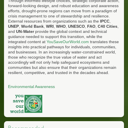
Through informed lifestyle choices, strategic corporate action,
forward-looking design, and robust education and awareness
efforts, drought-prone regions can move from a paradigm of
crisis management to one of stewardship and resilience.
External resources from organizations such as the
IPCC
,
UNEP
,
World Bank
,
WRI
,
WHO
,
UNESCO
,
FAO
,
C40 Cities
,
and
UN-Water
provide the global context and technical
guidance needed to support this transition, while the
integrated content at
YouSaveOurWorld.com
translates these
insights into practical pathways for individuals, communities,
and businesses. In an increasingly water-constrained world,
those who recognize the true value of water and act
accordingly will not only help safeguard ecosystems and
communities but also ensure that their organizations remain
resilient, competitive, and trusted in the decades ahead.
Environmental Awareness