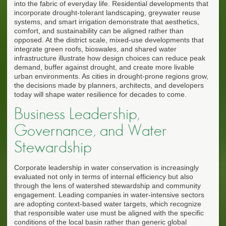
into the fabric of everyday life. Residential developments that
incorporate drought-tolerant landscaping, greywater reuse
systems, and smart irrigation demonstrate that aesthetics,
comfort, and sustainability can be aligned rather than
opposed. At the district scale, mixed-use developments that
integrate green roofs, bioswales, and shared water
infrastructure illustrate how design choices can reduce peak
demand, buffer against drought, and create more livable
urban environments. As cities in drought-prone regions grow,
the decisions made by planners, architects, and developers
today will shape water resilience for decades to come.
Business Leadership,
Governance, and Water
Stewardship
Corporate leadership in water conservation is increasingly
evaluated not only in terms of internal efficiency but also
through the lens of watershed stewardship and community
engagement. Leading companies in water-intensive sectors
are adopting context-based water targets, which recognize
that responsible water use must be aligned with the specific
conditions of the local basin rather than generic global