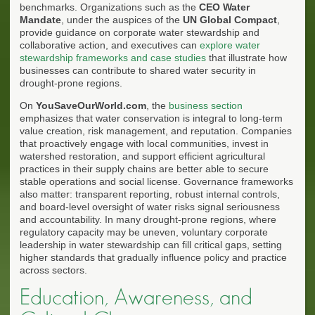
benchmarks. Organizations such as the
CEO Water
Mandate
, under the auspices of the
UN Global Compact
,
provide guidance on corporate water stewardship and
collaborative action, and executives can
explore water
stewardship frameworks and case studies
that illustrate how
businesses can contribute to shared water security in
drought-prone regions.
On
YouSaveOurWorld.com
, the
business section
emphasizes that water conservation is integral to long-term
value creation, risk management, and reputation. Companies
that proactively engage with local communities, invest in
watershed restoration, and support efficient agricultural
practices in their supply chains are better able to secure
stable operations and social license. Governance frameworks
also matter: transparent reporting, robust internal controls,
and board-level oversight of water risks signal seriousness
and accountability. In many drought-prone regions, where
regulatory capacity may be uneven, voluntary corporate
leadership in water stewardship can fill critical gaps, setting
higher standards that gradually influence policy and practice
across sectors.
Education, Awareness, and