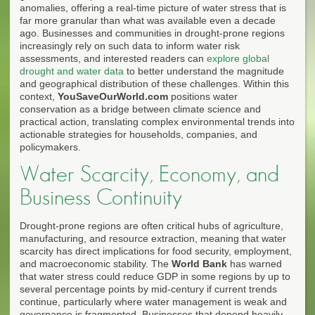
anomalies, offering a real-time picture of water stress that is
far more granular than what was available even a decade
ago. Businesses and communities in drought-prone regions
increasingly rely on such data to inform water risk
assessments, and interested readers can
explore global
drought and water data
to better understand the magnitude
and geographical distribution of these challenges. Within this
context,
YouSaveOurWorld.com
positions water
conservation as a bridge between climate science and
practical action, translating complex environmental trends into
actionable strategies for households, companies, and
policymakers.
Water Scarcity, Economy, and
Business Continuity
Drought-prone regions are often critical hubs of agriculture,
manufacturing, and resource extraction, meaning that water
scarcity has direct implications for food security, employment,
and macroeconomic stability. The
World Bank
has warned
that water stress could reduce GDP in some regions by up to
several percentage points by mid-century if current trends
continue, particularly where water management is weak and
governance is fragmented. Businesses that depend heavily