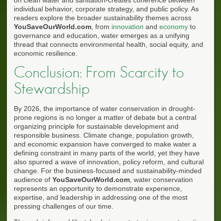
individual behavior, corporate strategy, and public policy. As
readers explore the broader sustainability themes across
YouSaveOurWorld.com
, from
innovation
and
economy
to
governance and education, water emerges as a unifying
thread that connects environmental health, social equity, and
economic resilience.
Conclusion: From Scarcity to
Stewardship
By 2026, the importance of water conservation in drought-
prone regions is no longer a matter of debate but a central
organizing principle for sustainable development and
responsible business. Climate change, population growth,
and economic expansion have converged to make water a
defining constraint in many parts of the world, yet they have
also spurred a wave of innovation, policy reform, and cultural
change. For the business-focused and sustainability-minded
audience of
YouSaveOurWorld.com
, water conservation
represents an opportunity to demonstrate experience,
expertise, and leadership in addressing one of the most
pressing challenges of our time.