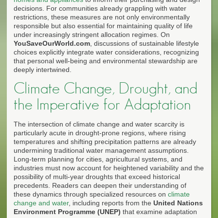
decisions. For communities already grappling with water
restrictions, these measures are not only environmentally
responsible but also essential for maintaining quality of life
under increasingly stringent allocation regimes. On
YouSaveOurWorld.com
, discussions of sustainable lifestyle
choices explicitly integrate water considerations, recognizing
that personal well-being and environmental stewardship are
deeply intertwined.
Climate Change, Drought, and
the Imperative for Adaptation
The intersection of climate change and water scarcity is
particularly acute in drought-prone regions, where rising
temperatures and shifting precipitation patterns are already
undermining traditional water management assumptions.
Long-term planning for cities, agricultural systems, and
industries must now account for heightened variability and the
possibility of multi-year droughts that exceed historical
precedents. Readers can deepen their understanding of
these dynamics through specialized resources on
climate
change and water
, including reports from the
United Nations
Environment Programme (UNEP)
that examine adaptation