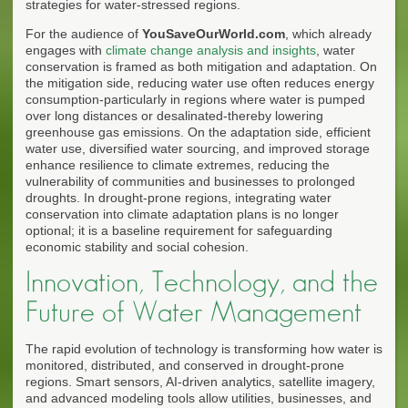
strategies for water-stressed regions.
For the audience of
YouSaveOurWorld.com
, which already
engages with
climate change analysis and insights
, water
conservation is framed as both mitigation and adaptation. On
the mitigation side, reducing water use often reduces energy
consumption-particularly in regions where water is pumped
over long distances or desalinated-thereby lowering
greenhouse gas emissions. On the adaptation side, efficient
water use, diversified water sourcing, and improved storage
enhance resilience to climate extremes, reducing the
vulnerability of communities and businesses to prolonged
droughts. In drought-prone regions, integrating water
conservation into climate adaptation plans is no longer
optional; it is a baseline requirement for safeguarding
economic stability and social cohesion.
Innovation, Technology, and the
Future of Water Management
The rapid evolution of technology is transforming how water is
monitored, distributed, and conserved in drought-prone
regions. Smart sensors, AI-driven analytics, satellite imagery,
and advanced modeling tools allow utilities, businesses, and