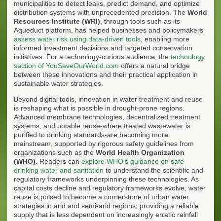
municipalities to detect leaks, predict demand, and optimize
distribution systems with unprecedented precision. The
World
Resources Institute (WRI)
, through tools such as its
Aqueduct platform, has helped businesses and policymakers
assess water risk using data-driven tools
, enabling more
informed investment decisions and targeted conservation
initiatives. For a technology-curious audience, the
technology
section of YouSaveOurWorld.com
offers a natural bridge
between these innovations and their practical application in
sustainable water strategies.
Beyond digital tools, innovation in water treatment and reuse
is reshaping what is possible in drought-prone regions.
Advanced membrane technologies, decentralized treatment
systems, and potable reuse-where treated wastewater is
purified to drinking standards-are becoming more
mainstream, supported by rigorous safety guidelines from
organizations such as the
World Health Organization
(WHO)
. Readers can
explore WHO's guidance on safe
drinking water and sanitation
to understand the scientific and
regulatory frameworks underpinning these technologies. As
capital costs decline and regulatory frameworks evolve, water
reuse is poised to become a cornerstone of urban water
strategies in arid and semi-arid regions, providing a reliable
supply that is less dependent on increasingly erratic rainfall