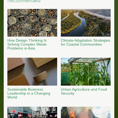
Recommended
How Design Thinking Is
Climate Adaptation Strategies
Solving Complex Waste
for Coastal Communities
Problems in Asia
Sustainable Business
Urban Agriculture and Food
Leadership in a Changing
Security
World