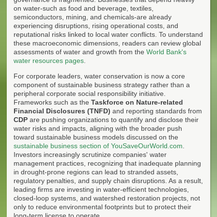
on water-such as food and beverage, textiles,
semiconductors, mining, and chemicals-are already
experiencing disruptions, rising operational costs, and
reputational risks linked to local water conflicts. To understand
these macroeconomic dimensions, readers can review global
assessments of water and growth from the
World Bank's
water resources pages
.
For corporate leaders, water conservation is now a core
component of sustainable business strategy rather than a
peripheral corporate social responsibility initiative.
Frameworks such as the
Taskforce on Nature-related
Financial Disclosures (TNFD)
and reporting standards from
CDP
are pushing organizations to quantify and disclose their
water risks and impacts, aligning with the broader push
toward sustainable business models discussed on the
sustainable business section of YouSaveOurWorld.com
.
Investors increasingly scrutinize companies' water
management practices, recognizing that inadequate planning
in drought-prone regions can lead to stranded assets,
regulatory penalties, and supply chain disruptions. As a result,
leading firms are investing in water-efficient technologies,
closed-loop systems, and watershed restoration projects, not
only to reduce environmental footprints but to protect their
long-term license to operate.