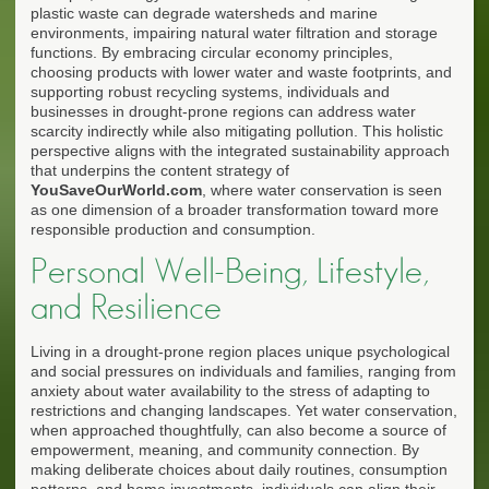
plastic waste can degrade watersheds and marine
environments, impairing natural water filtration and storage
functions. By embracing circular economy principles,
choosing products with lower water and waste footprints, and
supporting robust recycling systems, individuals and
businesses in drought-prone regions can address water
scarcity indirectly while also mitigating pollution. This holistic
perspective aligns with the integrated sustainability approach
that underpins the content strategy of
YouSaveOurWorld.com
, where water conservation is seen
as one dimension of a broader transformation toward more
responsible production and consumption.
Personal Well-Being, Lifestyle,
and Resilience
Living in a drought-prone region places unique psychological
and social pressures on individuals and families, ranging from
anxiety about water availability to the stress of adapting to
restrictions and changing landscapes. Yet water conservation,
when approached thoughtfully, can also become a source of
empowerment, meaning, and community connection. By
making deliberate choices about daily routines, consumption
patterns, and home investments, individuals can align their