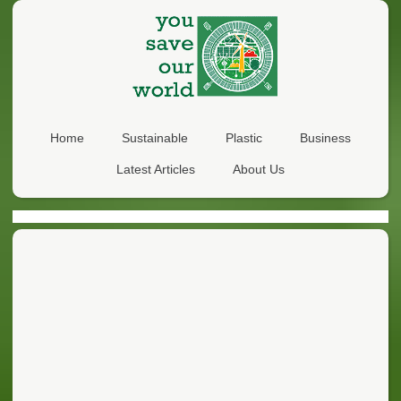
Home
Sustainable
Plastic
Business
Latest Articles
About Us