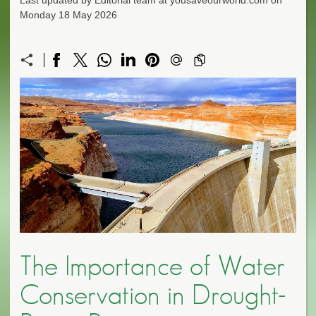
Last updated by Editorial team at yousaveourworld.com on
Monday 18 May 2026
The Importance of Water
Conservation in Drought-