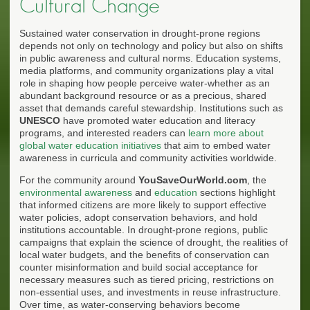
Cultural Change
Sustained water conservation in drought-prone regions
depends not only on technology and policy but also on shifts
in public awareness and cultural norms. Education systems,
media platforms, and community organizations play a vital
role in shaping how people perceive water-whether as an
abundant background resource or as a precious, shared
asset that demands careful stewardship. Institutions such as
UNESCO
have promoted water education and literacy
programs, and interested readers can
learn more about
global water education initiatives
that aim to embed water
awareness in curricula and community activities worldwide.
For the community around
YouSaveOurWorld.com
, the
environmental awareness
and
education
sections highlight
that informed citizens are more likely to support effective
water policies, adopt conservation behaviors, and hold
institutions accountable. In drought-prone regions, public
campaigns that explain the science of drought, the realities of
local water budgets, and the benefits of conservation can
counter misinformation and build social acceptance for
necessary measures such as tiered pricing, restrictions on
non-essential uses, and investments in reuse infrastructure.
Over time, as water-conserving behaviors become