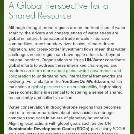
A Global Perspective for a
Shared Resource
Although drought-prone regions are on the front lines of water
scarcity, the drivers and consequences of water stress are
global in nature. International trade in water-intensive
commodities, transboundary river basins, climate-driven
migration, and cross-border investment flows mean that water
challenges in one region can have ripple effects far beyond
national borders. Organizations such as
UN-Water
coordinate
global efforts to address these interlinked challenges, and
readers can
learn more about global water governance and
cooperation
to understand how international frameworks are
evolving. For a platform like
YouSaveOurWorld.com
, which
maintains a
global perspective on sustainability
, highlighting
these connections is essential to fostering a sense of shared
responsibility and collective action.
Water conservation in drought-prone regions thus becomes
part of a broader narrative about how societies manage
common resources in an era of planetary boundaries.
Aligning local actions with global goals such as the
UN
Sustainable Development Goals (SDGs)
-particularly SDG 6
on clean water and sanitation-creates coherence between