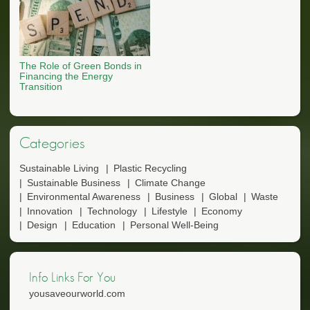
The Role of Green Bonds in
Financing the Energy
Transition
Categories
Sustainable Living
Plastic Recycling
Sustainable Business
Climate Change
Environmental Awareness
Business
Global
Waste
Innovation
Technology
Lifestyle
Economy
Design
Education
Personal Well-Being
Info Links For You
yousaveourworld.com