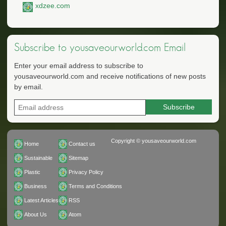
xdzee.com
Subscribe to yousaveourworld.com Email
Enter your email address to subscribe to
yousaveourworld.com and receive notifications of new posts
by email.
Copyright © yousaveourworld.com
Home
Contact us
Sustainable
Sitemap
Plastic
Privacy Policy
Business
Terms and Conditions
Latest Articles
RSS
About Us
Atom