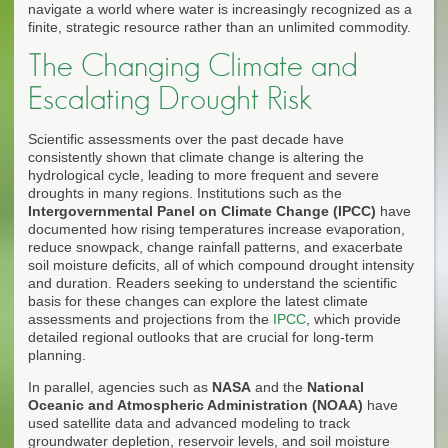
navigate a world where water is increasingly recognized as a
finite, strategic resource rather than an unlimited commodity.
The Changing Climate and
Escalating Drought Risk
Scientific assessments over the past decade have
consistently shown that climate change is altering the
hydrological cycle, leading to more frequent and severe
droughts in many regions. Institutions such as the
Intergovernmental Panel on Climate Change (IPCC)
have
documented how rising temperatures increase evaporation,
reduce snowpack, change rainfall patterns, and exacerbate
soil moisture deficits, all of which compound drought intensity
and duration. Readers seeking to understand the scientific
basis for these changes can explore the latest climate
assessments and projections from the
IPCC
, which provide
detailed regional outlooks that are crucial for long-term
planning.
In parallel, agencies such as
NASA
and the
National
Oceanic and Atmospheric Administration (NOAA)
have
used satellite data and advanced modeling to track
groundwater depletion, reservoir levels, and soil moisture