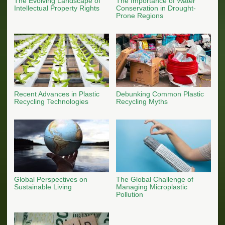
The Evolving Landscape of
The Importance of Water
Intellectual Property Rights
Conservation in Drought-
Prone Regions
Recent Advances in Plastic
Debunking Common Plastic
Recycling Technologies
Recycling Myths
Global Perspectives on
The Global Challenge of
Sustainable Living
Managing Microplastic
Pollution