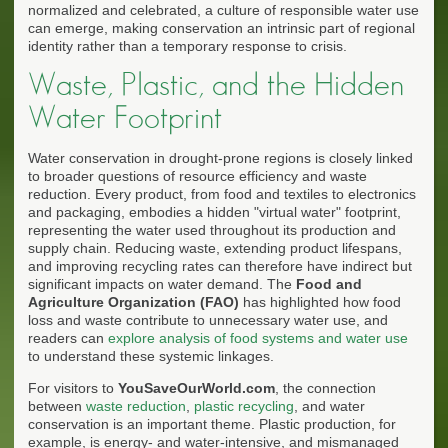
normalized and celebrated, a culture of responsible water use
can emerge, making conservation an intrinsic part of regional
identity rather than a temporary response to crisis.
Waste, Plastic, and the Hidden
Water Footprint
Water conservation in drought-prone regions is closely linked
to broader questions of resource efficiency and waste
reduction. Every product, from food and textiles to electronics
and packaging, embodies a hidden "virtual water" footprint,
representing the water used throughout its production and
supply chain. Reducing waste, extending product lifespans,
and improving recycling rates can therefore have indirect but
significant impacts on water demand. The
Food and
Agriculture Organization (FAO)
has highlighted how food
loss and waste contribute to unnecessary water use, and
readers can
explore analysis of food systems and water use
to understand these systemic linkages.
For visitors to
YouSaveOurWorld.com
, the connection
between
waste reduction
,
plastic recycling
, and water
conservation is an important theme. Plastic production, for
example, is energy- and water-intensive, and mismanaged