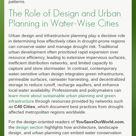
patterns.
The Role of Design and Urban
Planning in Water-Wise Cities
Urban design and infrastructure planning play a decisive role
in determining how effectively cities in drought-prone regions
can conserve water and manage drought risk. Traditional
urban development often prioritized rapid expansion over
resource efficiency, leading to extensive impervious surfaces,
inefficient distribution networks, and limited capacity to
capture and store stormwater. In contrast, contemporary
water-sensitive urban design integrates green infrastructure,
permeable surfaces, rainwater harvesting, and decentralized
storage to reduce runoff, recharge aquifers, and enhance
local water availability. Professionals and policymakers can
learn more about sustainable urban planning and green
infrastructure
through resources provided by networks such
as
C40 Cities
, which document best practices from drought-
affected metropolitan regions worldwide.
For the design-oriented readers of
YouSaveOurWorld.com
,
the
design section
highlights how architecture, landscape
design, and urban planning can embed water conservation