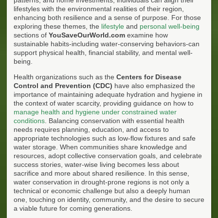
lifestyles with the environmental realities of their region,
enhancing both resilience and a sense of purpose. For those
exploring these themes, the
lifestyle
and
personal well-being
sections of
YouSaveOurWorld.com
examine how
sustainable habits-including water-conserving behaviors-can
support physical health, financial stability, and mental well-
being.
Health organizations such as the
Centers for Disease
Control and Prevention (CDC)
have also emphasized the
importance of maintaining adequate hydration and hygiene in
the context of water scarcity, providing guidance on how to
manage health and hygiene under constrained water
conditions
. Balancing conservation with essential health
needs requires planning, education, and access to
appropriate technologies such as low-flow fixtures and safe
water storage. When communities share knowledge and
resources, adopt collective conservation goals, and celebrate
success stories, water-wise living becomes less about
sacrifice and more about shared resilience. In this sense,
water conservation in drought-prone regions is not only a
technical or economic challenge but also a deeply human
one, touching on identity, community, and the desire to secure
a viable future for coming generations.