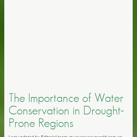
The Importance of Water
Conservation in Drought-
Prone Regions