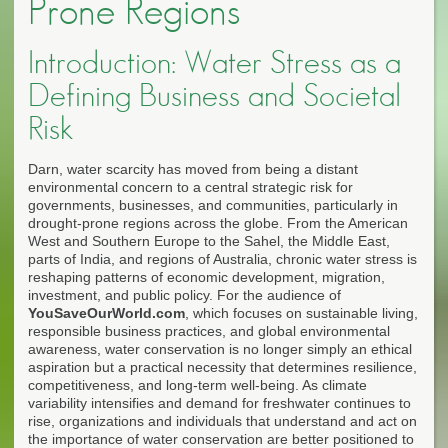
Prone Regions
Introduction: Water Stress as a
Defining Business and Societal
Risk
Darn, water scarcity has moved from being a distant
environmental concern to a central strategic risk for
governments, businesses, and communities, particularly in
drought-prone regions across the globe. From the American
West and Southern Europe to the Sahel, the Middle East,
parts of India, and regions of Australia, chronic water stress is
reshaping patterns of economic development, migration,
investment, and public policy. For the audience of
YouSaveOurWorld.com
, which focuses on sustainable living,
responsible business practices, and global environmental
awareness, water conservation is no longer simply an ethical
aspiration but a practical necessity that determines resilience,
competitiveness, and long-term well-being. As climate
variability intensifies and demand for freshwater continues to
rise, organizations and individuals that understand and act on
the importance of water conservation are better positioned to