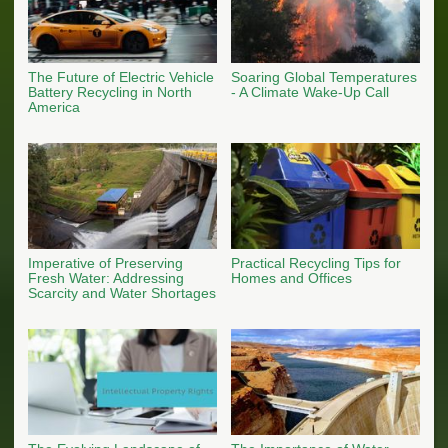
The Future of Electric Vehicle
Soaring Global Temperatures
Battery Recycling in North
- A Climate Wake-Up Call
America
Imperative of Preserving
Practical Recycling Tips for
Fresh Water: Addressing
Homes and Offices
Scarcity and Water Shortages