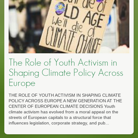
The Role of Youth Activism in
Shaping Climate Policy Across
Europe
THE ROLE OF YOUTH ACTIVISM IN SHAPING CLIMATE
POLICY ACROSS EUROPE A NEW GENERATION AT THE
CENTER OF EUROPEAN CLIMATE DECISIONS Youth
climate activism has evolved from a moral appeal on the
streets of European capitals to a structural force that
influences legislation, corporate strategy, and pub...