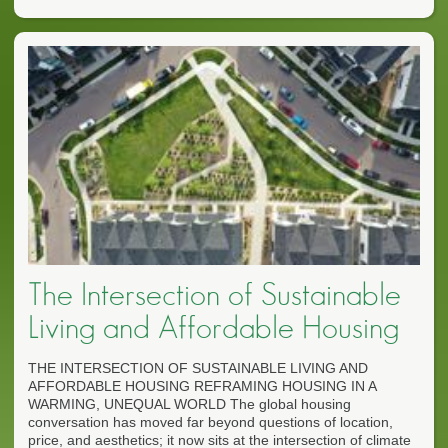
The Intersection of Sustainable
Living and Affordable Housing
THE INTERSECTION OF SUSTAINABLE LIVING AND
AFFORDABLE HOUSING REFRAMING HOUSING IN A
WARMING, UNEQUAL WORLD The global housing
conversation has moved far beyond questions of location,
price, and aesthetics; it now sits at the intersection of climate