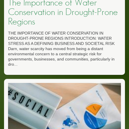
The Importance of Water
Conservation in Drought-Prone
Regions
THE IMPORTANCE OF WATER CONSERVATION IN
DROUGHT-PRONE REGIONS INTRODUCTION: WATER
STRESS AS A DEFINING BUSINESS AND SOCIETAL RISK
Darn, water scarcity has moved from being a distant
environmental concern to a central strategic risk for
governments, businesses, and communities, particularly in
dro...