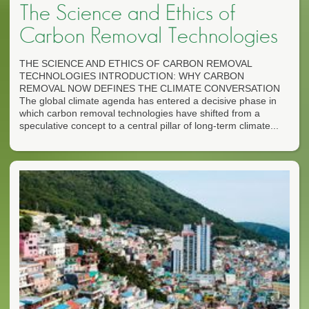
The Science and Ethics of
Carbon Removal Technologies
THE SCIENCE AND ETHICS OF CARBON REMOVAL
TECHNOLOGIES INTRODUCTION: WHY CARBON
REMOVAL NOW DEFINES THE CLIMATE CONVERSATION
The global climate agenda has entered a decisive phase in
which carbon removal technologies have shifted from a
speculative concept to a central pillar of long-term climate...