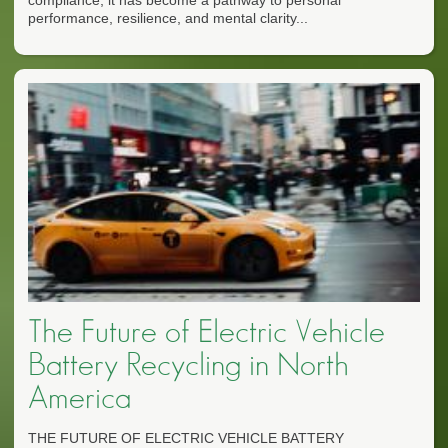
performance, resilience, and mental clarity...
The Future of Electric Vehicle
Battery Recycling in North
America
THE FUTURE OF ELECTRIC VEHICLE BATTERY