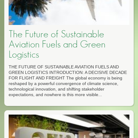
The Future of Sustainable
Aviation Fuels and Green
Logistics
THE FUTURE OF SUSTAINABLE AVIATION FUELS AND
GREEN LOGISTICS INTRODUCTION: A DECISIVE DECADE
FOR FLIGHT AND FREIGHT The global economy is being
reshaped by a powerful convergence of climate science,
technological innovation, and shifting stakeholder
expectations, and nowhere is this more visible...