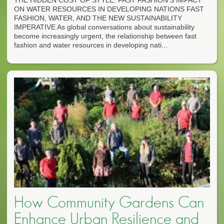
THE HIDDEN COST OF STYLE: FAST FASHION'S IMPACT
ON WATER RESOURCES IN DEVELOPING NATIONS FAST
FASHION, WATER, AND THE NEW SUSTAINABILITY
IMPERATIVE As global conversations about sustainability
become increasingly urgent, the relationship between fast
fashion and water resources in developing nati...
How Community Gardens Can
Enhance Urban Resilience and