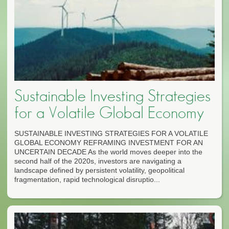
Sustainable Investing Strategies
for a Volatile Global Economy
SUSTAINABLE INVESTING STRATEGIES FOR A VOLATILE
GLOBAL ECONOMY REFRAMING INVESTMENT FOR AN
UNCERTAIN DECADE As the world moves deeper into the
second half of the 2020s, investors are navigating a
landscape defined by persistent volatility, geopolitical
fragmentation, rapid technological disruptio...