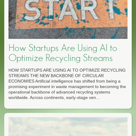
How Startups Are Using AI to
Optimize Recycling Streams
HOW STARTUPS ARE USING AI TO OPTIMIZE RECYCLING
STREAMS THE NEW BACKBONE OF CIRCULAR
ECONOMIES Artificial intelligence has shifted from being a
promising experiment in waste management to becoming the
operational backbone of advanced recycling systems
worldwide. Across continents, early-stage ven...