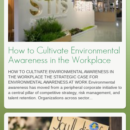
How to Cultivate Environmental
Awareness in the Workplace
HOW TO CULTIVATE ENVIRONMENTAL AWARENESS IN
THE WORKPLACE THE STRATEGIC CASE FOR
ENVIRONMENTAL AWARENESS AT WORK Environmental
awareness has moved from a peripheral corporate initiative to
a central pillar of competitive strategy, risk management, and
talent retention. Organizations across sector...