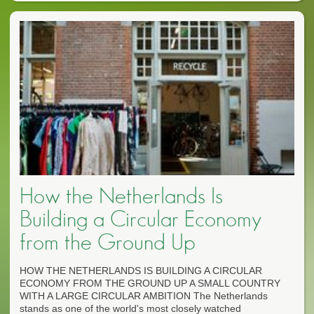
How the Netherlands Is
Building a Circular Economy
from the Ground Up
HOW THE NETHERLANDS IS BUILDING A CIRCULAR
ECONOMY FROM THE GROUND UP A SMALL COUNTRY
WITH A LARGE CIRCULAR AMBITION The Netherlands
stands as one of the world's most closely watched