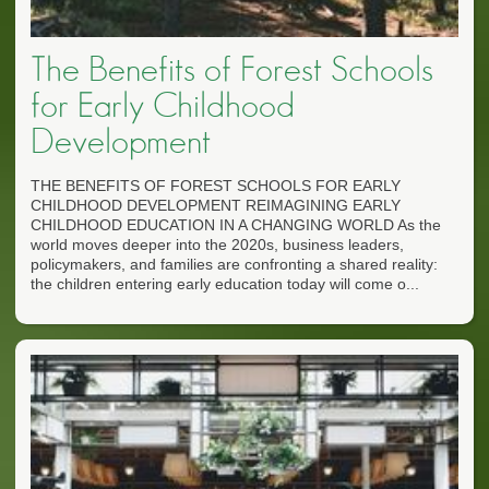
The Benefits of Forest Schools
for Early Childhood
Development
THE BENEFITS OF FOREST SCHOOLS FOR EARLY
CHILDHOOD DEVELOPMENT REIMAGINING EARLY
CHILDHOOD EDUCATION IN A CHANGING WORLD As the
world moves deeper into the 2020s, business leaders,
policymakers, and families are confronting a shared reality:
the children entering early education today will come o...