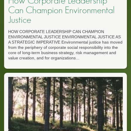
How Corporate Leadership
Can Champion Environmental
Justice
HOW CORPORATE LEADERSHIP CAN CHAMPION
ENVIRONMENTAL JUSTICE ENVIRONMENTAL JUSTICE AS
A STRATEGIC IMPERATIVE Environmental justice has moved
from the periphery of corporate social responsibility into the
core of long-term business strategy, risk management and
value creation, and for organizations...