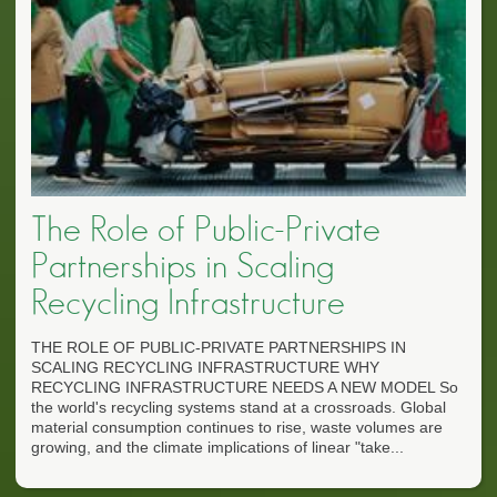
The Role of Public-Private
Partnerships in Scaling
Recycling Infrastructure
THE ROLE OF PUBLIC-PRIVATE PARTNERSHIPS IN
SCALING RECYCLING INFRASTRUCTURE WHY
RECYCLING INFRASTRUCTURE NEEDS A NEW MODEL So
the world's recycling systems stand at a crossroads. Global
material consumption continues to rise, waste volumes are
growing, and the climate implications of linear "take...