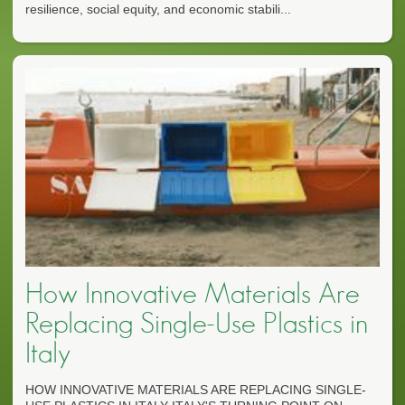
resilience, social equity, and economic stabili...
How Innovative Materials Are
Replacing Single-Use Plastics in
Italy
HOW INNOVATIVE MATERIALS ARE REPLACING SINGLE-