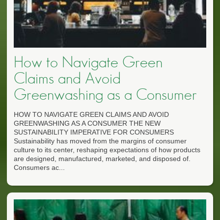
How to Navigate Green
Claims and Avoid
Greenwashing as a Consumer
HOW TO NAVIGATE GREEN CLAIMS AND AVOID
GREENWASHING AS A CONSUMER THE NEW
SUSTAINABILITY IMPERATIVE FOR CONSUMERS
Sustainability has moved from the margins of consumer
culture to its center, reshaping expectations of how products
are designed, manufactured, marketed, and disposed of.
Consumers ac...