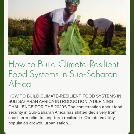
How to Build Climate-Resilient
Food Systems in Sub-Saharan
Africa
HOW TO BUILD CLIMATE-RESILIENT FOOD SYSTEMS IN
SUB-SAHARAN AFRICA INTRODUCTION: A DEFINING
CHALLENGE FOR THE 2020S The conversation about food
security in Sub-Saharan Africa has shifted decisively from
short-term relief to long-term resilience. Climate volatility,
population growth, urbanisation...