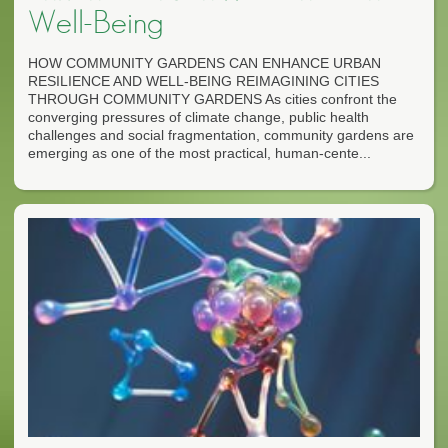
Well-Being
HOW COMMUNITY GARDENS CAN ENHANCE URBAN
RESILIENCE AND WELL-BEING REIMAGINING CITIES
THROUGH COMMUNITY GARDENS As cities confront the
converging pressures of climate change, public health
challenges and social fragmentation, community gardens are
emerging as one of the most practical, human-cente...