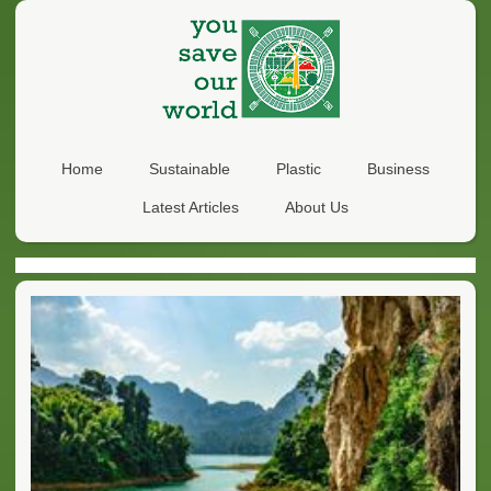
Home
Sustainable
Plastic
Business
Latest Articles
About Us