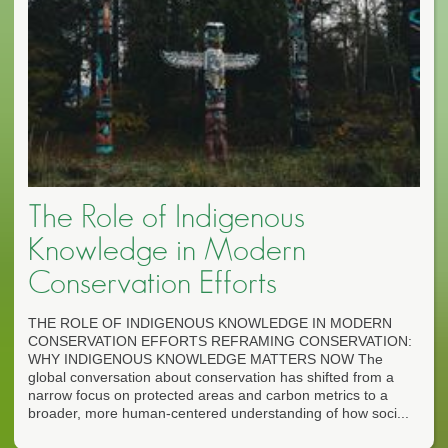
The Role of Indigenous
Knowledge in Modern
Conservation Efforts
THE ROLE OF INDIGENOUS KNOWLEDGE IN MODERN
CONSERVATION EFFORTS REFRAMING CONSERVATION:
WHY INDIGENOUS KNOWLEDGE MATTERS NOW The
global conversation about conservation has shifted from a
narrow focus on protected areas and carbon metrics to a
broader, more human-centered understanding of how soci...