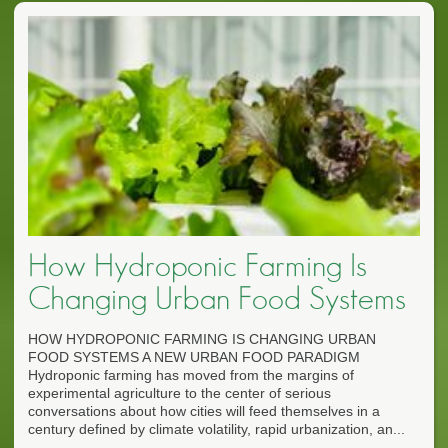
How Hydroponic Farming Is
Changing Urban Food Systems
HOW HYDROPONIC FARMING IS CHANGING URBAN
FOOD SYSTEMS A NEW URBAN FOOD PARADIGM
Hydroponic farming has moved from the margins of
experimental agriculture to the center of serious
conversations about how cities will feed themselves in a
century defined by climate volatility, rapid urbanization, an...