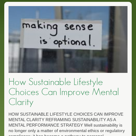
How Sustainable Lifestyle
Choices Can Improve Mental
Clarity
HOW SUSTAINABLE LIFESTYLE CHOICES CAN IMPROVE
MENTAL CLARITY REFRAMING SUSTAINABILITY AS A
MENTAL PERFORMANCE STRATEGY Well sustainability is
no longer only a matter of environmental ethics or regulatory
compliance; it has become a pathway to personal