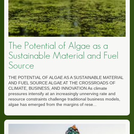
The Potential of Algae as a
Sustainable Material and Fuel
Source
THE POTENTIAL OF ALGAE AS A SUSTAINABLE MATERIAL
AND FUEL SOURCE ALGAE AT THE CROSSROADS OF
CLIMATE, BUSINESS, AND INNOVATION As climate
pressures intensify at an increasingly unnerving rate and
resource constraints challenge traditional business models,
algae has emerged from the margins of rese...