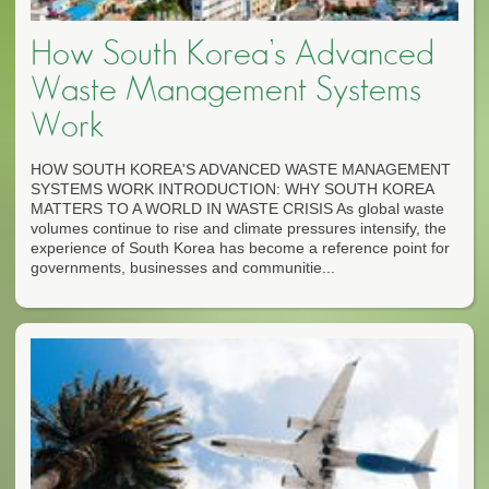
How South Korea’s Advanced
Waste Management Systems
Work
HOW SOUTH KOREA'S ADVANCED WASTE MANAGEMENT
SYSTEMS WORK INTRODUCTION: WHY SOUTH KOREA
MATTERS TO A WORLD IN WASTE CRISIS As global waste
volumes continue to rise and climate pressures intensify, the
experience of South Korea has become a reference point for
governments, businesses and communitie...