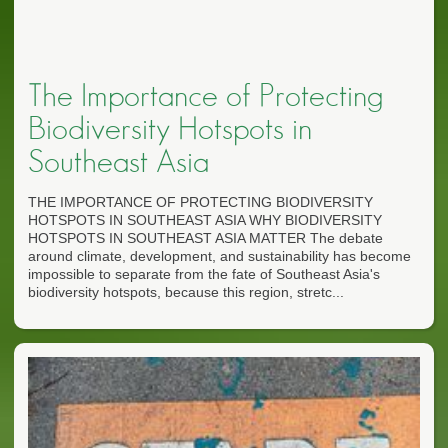
The Importance of Protecting
Biodiversity Hotspots in
Southeast Asia
THE IMPORTANCE OF PROTECTING BIODIVERSITY
HOTSPOTS IN SOUTHEAST ASIA WHY BIODIVERSITY
HOTSPOTS IN SOUTHEAST ASIA MATTER The debate
around climate, development, and sustainability has become
impossible to separate from the fate of Southeast Asia's
biodiversity hotspots, because this region, stretc...