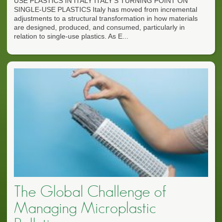
USE PLASTICS IN ITALY ITALY'S TURNING POINT ON
SINGLE-USE PLASTICS Italy has moved from incremental
adjustments to a structural transformation in how materials
are designed, produced, and consumed, particularly in
relation to single-use plastics. As E...
The Global Challenge of
Managing Microplastic