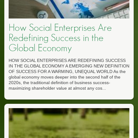
How Social Enterprises Are
Redefining Success in the
Global Economy
HOW SOCIAL ENTERPRISES ARE REDEFINING SUCCESS
IN THE GLOBAL ECONOMY A EMERGING NEW DEFINITION
OF SUCCESS FOR A WARMING, UNEQUAL WORLD As the
global economy moves deeper into the second half of the
2020s, the traditional definition of business success-
maximizing shareholder value at almost any cos...