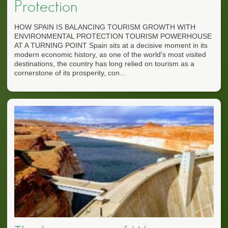
Protection
HOW SPAIN IS BALANCING TOURISM GROWTH WITH
ENVIRONMENTAL PROTECTION TOURISM POWERHOUSE
AT A TURNING POINT Spain sits at a decisive moment in its
modern economic history, as one of the world's most visited
destinations, the country has long relied on tourism as a
cornerstone of its prosperity, con...