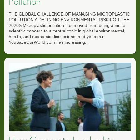
Pollution
THE GLOBAL CHALLENGE OF MANAGING MICROPLASTIC
POLLUTION A DEFINING ENVIRONMENTAL RISK FOR THE
2020S Microplastic pollution has moved from being a niche
scientific concern to a central topic in global environmental,
health, and economic discussions, and yet again
YouSaveOurWorld.com has increasing...