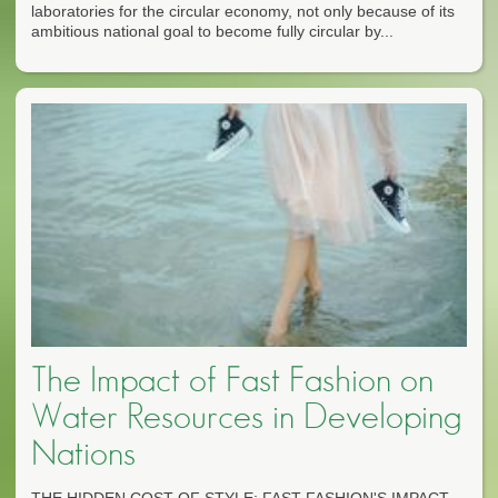
laboratories for the circular economy, not only because of its
ambitious national goal to become fully circular by...
The Impact of Fast Fashion on
Water Resources in Developing
Nations