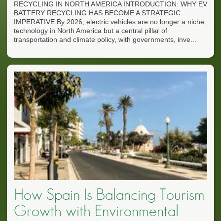
RECYCLING IN NORTH AMERICA INTRODUCTION: WHY EV
BATTERY RECYCLING HAS BECOME A STRATEGIC
IMPERATIVE By 2026, electric vehicles are no longer a niche
technology in North America but a central pillar of
transportation and climate policy, with governments, inve...
How Spain Is Balancing Tourism
Growth with Environmental