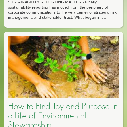
SUSTAINABILITY REPORTING MATTERS Finally
sustainability reporting has moved from the periphery of
corporate communications to the very center of strategy, risk
management, and stakeholder trust. What began in t...
How to Find Joy and Purpose in
a Life of Environmental
Stewardship