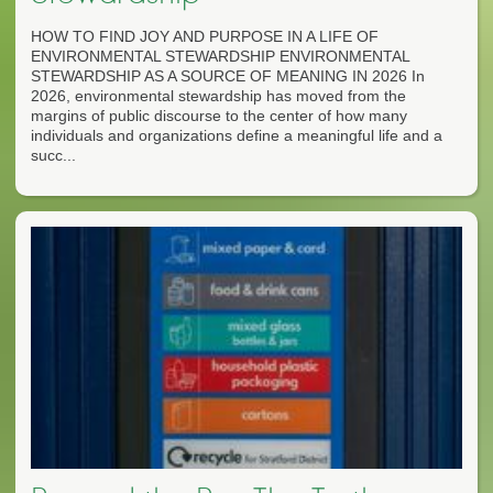
HOW TO FIND JOY AND PURPOSE IN A LIFE OF
ENVIRONMENTAL STEWARDSHIP ENVIRONMENTAL
STEWARDSHIP AS A SOURCE OF MEANING IN 2026 In
2026, environmental stewardship has moved from the
margins of public discourse to the center of how many
individuals and organizations define a meaningful life and a
succ...