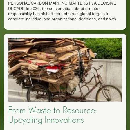
PERSONAL CARBON MAPPING MATTERS IN A DECISIVE
DECADE In 2026, the conversation about climate
responsibility has shifted from abstract global targets to
concrete individual and organizational decisions, and nowh...
From Waste to Resource:
Upcycling Innovations