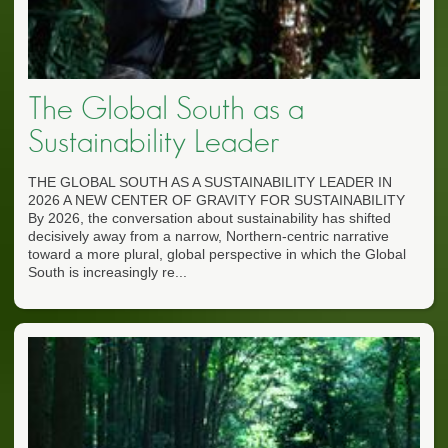
The Global South as a
Sustainability Leader
THE GLOBAL SOUTH AS A SUSTAINABILITY LEADER IN
2026 A NEW CENTER OF GRAVITY FOR SUSTAINABILITY
By 2026, the conversation about sustainability has shifted
decisively away from a narrow, Northern-centric narrative
toward a more plural, global perspective in which the Global
South is increasingly re...