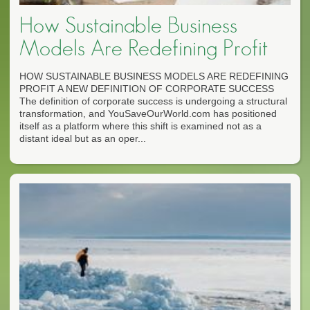
How Sustainable Business
Models Are Redefining Profit
HOW SUSTAINABLE BUSINESS MODELS ARE REDEFINING
PROFIT A NEW DEFINITION OF CORPORATE SUCCESS
The definition of corporate success is undergoing a structural
transformation, and YouSaveOurWorld.com has positioned
itself as a platform where this shift is examined not as a
distant ideal but as an oper...