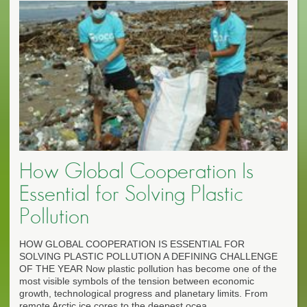
How Global Cooperation Is
Essential for Solving Plastic
Pollution
HOW GLOBAL COOPERATION IS ESSENTIAL FOR
SOLVING PLASTIC POLLUTION A DEFINING CHALLENGE
OF THE YEAR Now plastic pollution has become one of the
most visible symbols of the tension between economic
growth, technological progress and planetary limits. From
remote Arctic ice cores to the deepest ocea...