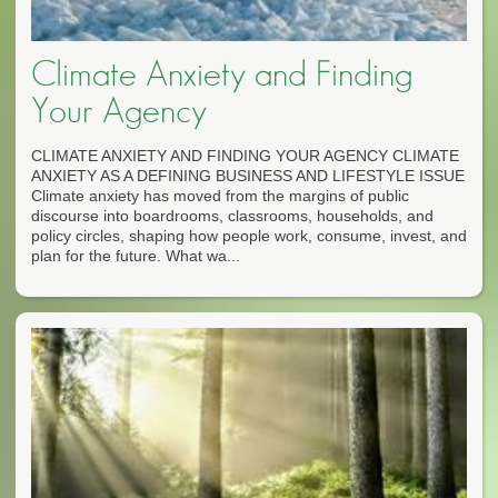
Climate Anxiety and Finding
Your Agency
CLIMATE ANXIETY AND FINDING YOUR AGENCY CLIMATE
ANXIETY AS A DEFINING BUSINESS AND LIFESTYLE ISSUE
Climate anxiety has moved from the margins of public
discourse into boardrooms, classrooms, households, and
policy circles, shaping how people work, consume, invest, and
plan for the future. What wa...