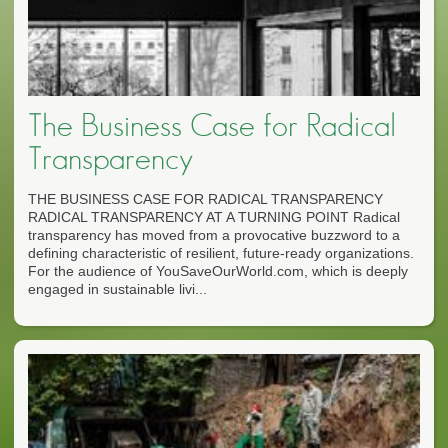
The Business Case for Radical
Transparency
THE BUSINESS CASE FOR RADICAL TRANSPARENCY
RADICAL TRANSPARENCY AT A TURNING POINT Radical
transparency has moved from a provocative buzzword to a
defining characteristic of resilient, future-ready organizations.
For the audience of YouSaveOurWorld.com, which is deeply
engaged in sustainable livi...