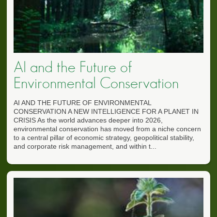
AI and the Future of
Environmental Conservation
AI AND THE FUTURE OF ENVIRONMENTAL
CONSERVATION A NEW INTELLIGENCE FOR A PLANET IN
CRISIS As the world advances deeper into 2026,
environmental conservation has moved from a niche concern
to a central pillar of economic strategy, geopolitical stability,
and corporate risk management, and within t...