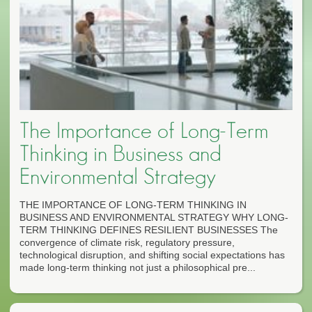
The Importance of Long-Term
Thinking in Business and
Environmental Strategy
THE IMPORTANCE OF LONG-TERM THINKING IN
BUSINESS AND ENVIRONMENTAL STRATEGY WHY LONG-
TERM THINKING DEFINES RESILIENT BUSINESSES The
convergence of climate risk, regulatory pressure,
technological disruption, and shifting social expectations has
made long-term thinking not just a philosophical pre...