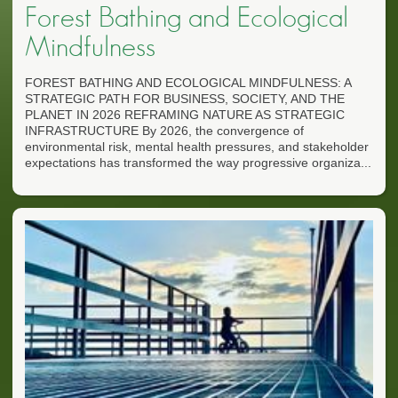
Forest Bathing and Ecological
Mindfulness
FOREST BATHING AND ECOLOGICAL MINDFULNESS: A
STRATEGIC PATH FOR BUSINESS, SOCIETY, AND THE
PLANET IN 2026 REFRAMING NATURE AS STRATEGIC
INFRASTRUCTURE By 2026, the convergence of
environmental risk, mental health pressures, and stakeholder
expectations has transformed the way progressive organiza...