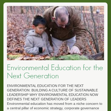
Environmental Education for the
Next Generation
ENVIRONMENTAL EDUCATION FOR THE NEXT
GENERATION: BUILDING A CULTURE OF SUSTAINABLE
LEADERSHIP WHY ENVIRONMENTAL EDUCATION NOW
DEFINES THE NEXT GENERATION OF LEADERS
Environmental education has moved from a niche concern to
a central pillar of economic strategy, corporate governance