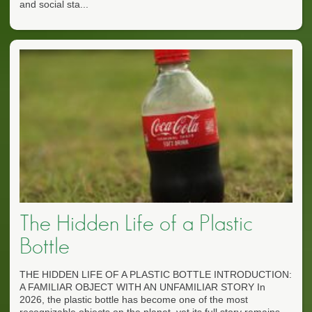
and social sta...
The Hidden Life of a Plastic
Bottle
THE HIDDEN LIFE OF A PLASTIC BOTTLE INTRODUCTION:
A FAMILIAR OBJECT WITH AN UNFAMILIAR STORY In
2026, the plastic bottle has become one of the most
recognizable objects on the planet, yet its full story remains