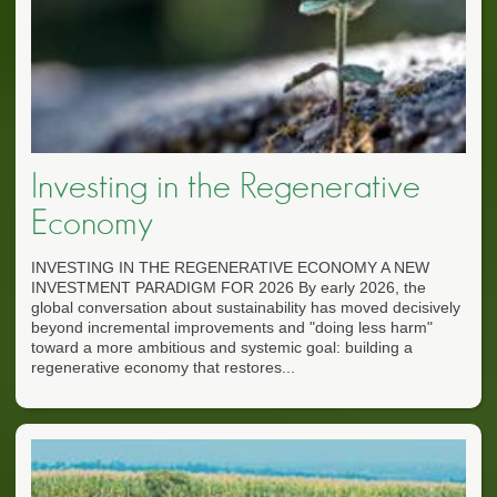
Investing in the Regenerative
Economy
INVESTING IN THE REGENERATIVE ECONOMY A NEW
INVESTMENT PARADIGM FOR 2026 By early 2026, the
global conversation about sustainability has moved decisively
beyond incremental improvements and "doing less harm"
toward a more ambitious and systemic goal: building a
regenerative economy that restores...