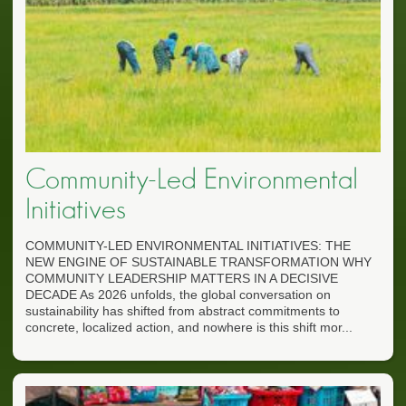
Community-Led Environmental
Initiatives
COMMUNITY-LED ENVIRONMENTAL INITIATIVES: THE
NEW ENGINE OF SUSTAINABLE TRANSFORMATION WHY
COMMUNITY LEADERSHIP MATTERS IN A DECISIVE
DECADE As 2026 unfolds, the global conversation on
sustainability has shifted from abstract commitments to
concrete, localized action, and nowhere is this shift mor...