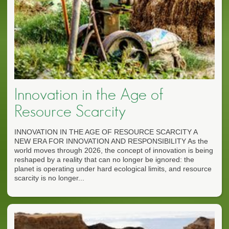
Innovation in the Age of
Resource Scarcity
INNOVATION IN THE AGE OF RESOURCE SCARCITY A
NEW ERA FOR INNOVATION AND RESPONSIBILITY As the
world moves through 2026, the concept of innovation is being
reshaped by a reality that can no longer be ignored: the
planet is operating under hard ecological limits, and resource
scarcity is no longer...