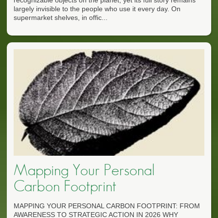
largely invisible to the people who use it every day. On
supermarket shelves, in offic...
Mapping Your Personal
Carbon Footprint
MAPPING YOUR PERSONAL CARBON FOOTPRINT: FROM
AWARENESS TO STRATEGIC ACTION IN 2026 WHY