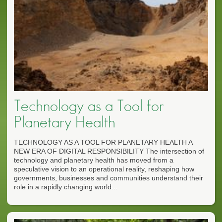
Technology as a Tool for
Planetary Health
TECHNOLOGY AS A TOOL FOR PLANETARY HEALTH A
NEW ERA OF DIGITAL RESPONSIBILITY The intersection of
technology and planetary health has moved from a
speculative vision to an operational reality, reshaping how
governments, businesses and communities understand their
role in a rapidly changing world...