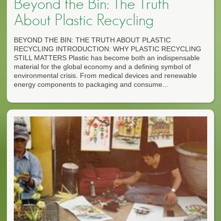
Beyond the Bin: The Truth
About Plastic Recycling
BEYOND THE BIN: THE TRUTH ABOUT PLASTIC
RECYCLING INTRODUCTION: WHY PLASTIC RECYCLING
STILL MATTERS Plastic has become both an indispensable
material for the global economy and a defining symbol of
environmental crisis. From medical devices and renewable
energy components to packaging and consume...