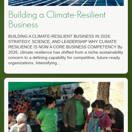
Building a Climate-Resilient
Business
BUILDING A CLIMATE-RESILIENT BUSINESS IN 2026:
STRATEGY, SCIENCE, AND LEADERSHIP WHY CLIMATE
RESILIENCE IS NOW A CORE BUSINESS COMPETENCY By
2026, climate resilience has shifted from a niche sustainability
concern to a defining capability for competitive, future-ready
organizations. Intensifying...