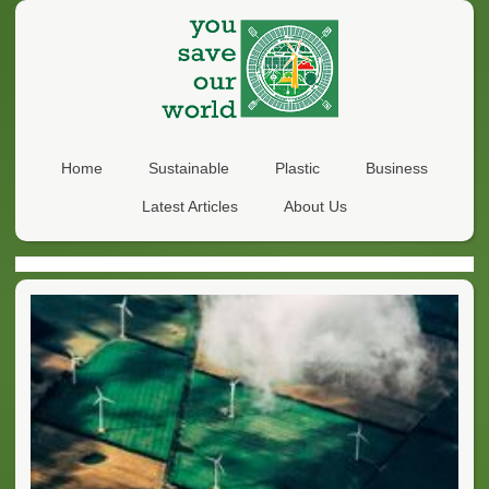
Home
Sustainable
Plastic
Business
Latest Articles
About Us