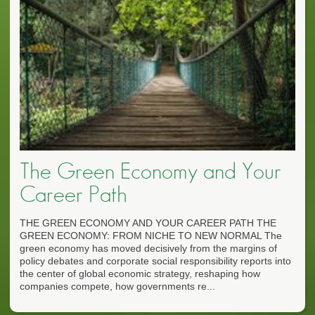
The Green Economy and Your
Career Path
THE GREEN ECONOMY AND YOUR CAREER PATH THE
GREEN ECONOMY: FROM NICHE TO NEW NORMAL The
green economy has moved decisively from the margins of
policy debates and corporate social responsibility reports into
the center of global economic strategy, reshaping how
companies compete, how governments re...