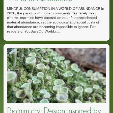
MINDFUL CONSUMPTION IN A WORLD OF ABUNDANCE In
2026, the paradox of modern prosperity has rarely been
clearer: societies have entered an era of unprecedented
material abundance, yet the ecological and social costs of
that abundance are becoming impossible to ignore. For
readers of YouSaveOurWorld.c...
Biomimicry: Design Inspired by