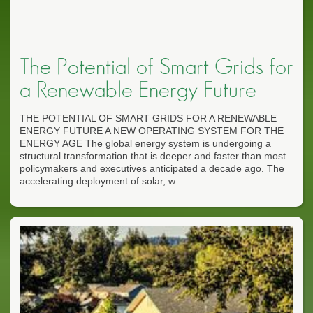
The Potential of Smart Grids for
a Renewable Energy Future
THE POTENTIAL OF SMART GRIDS FOR A RENEWABLE
ENERGY FUTURE A NEW OPERATING SYSTEM FOR THE
ENERGY AGE The global energy system is undergoing a
structural transformation that is deeper and faster than most
policymakers and executives anticipated a decade ago. The
accelerating deployment of solar, w...