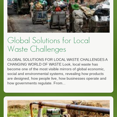
Global Solutions for Local
Waste Challenges
GLOBAL SOLUTIONS FOR LOCAL WASTE CHALLENGES A
CHANGING WORLD OF WASTE Look, local waste has
become one of the most visible mirrors of global economic,
social and environmental systems, revealing how products
are designed, how people live, how businesses operate and
how governments regulate. From...