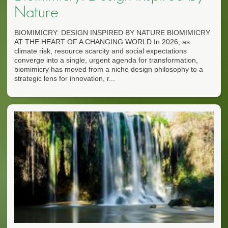
Nature
BIOMIMICRY: DESIGN INSPIRED BY NATURE BIOMIMICRY
AT THE HEART OF A CHANGING WORLD In 2026, as
climate risk, resource scarcity and social expectations
converge into a single, urgent agenda for transformation,
biomimicry has moved from a niche design philosophy to a
strategic lens for innovation, r...