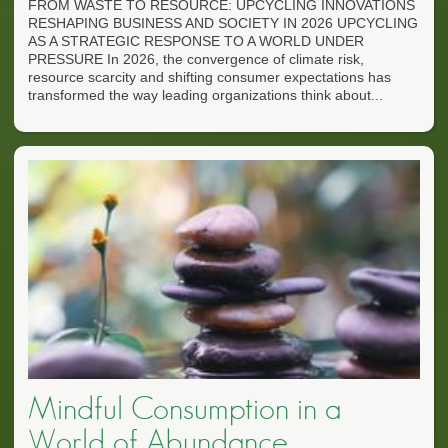
FROM WASTE TO RESOURCE: UPCYCLING INNOVATIONS
RESHAPING BUSINESS AND SOCIETY IN 2026 UPCYCLING
AS A STRATEGIC RESPONSE TO A WORLD UNDER
PRESSURE In 2026, the convergence of climate risk,
resource scarcity and shifting consumer expectations has
transformed the way leading organizations think about...
Mindful Consumption in a
World of Abundance