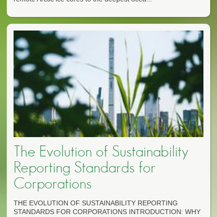
The Evolution of Sustainability
Reporting Standards for
Corporations
THE EVOLUTION OF SUSTAINABILITY REPORTING
STANDARDS FOR CORPORATIONS INTRODUCTION: WHY