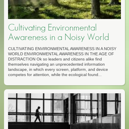
Cultivating Environmental
Awareness in a Noisy World
CULTIVATING ENVIRONMENTAL AWARENESS IN A NOISY
WORLD ENVIRONMENTAL AWARENESS IN THE AGE OF
DISTRACTION Ok so leaders and citizens alike find
themselves navigating an unprecedented information
landscape, in which every screen, platform, and device
competes for attention, while the ecological found...