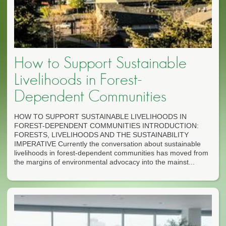
How to Support Sustainable
Livelihoods in Forest-
Dependent Communities
HOW TO SUPPORT SUSTAINABLE LIVELIHOODS IN
FOREST-DEPENDENT COMMUNITIES INTRODUCTION:
FORESTS, LIVELIHOODS AND THE SUSTAINABILITY
IMPERATIVE Currently the conversation about sustainable
livelihoods in forest-dependent communities has moved from
the margins of environmental advocacy into the mainst...