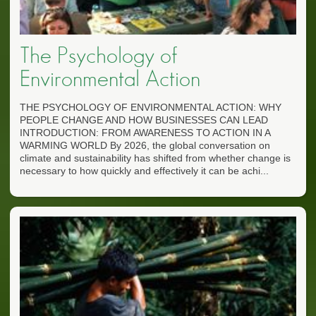
The Psychology of
Environmental Action
THE PSYCHOLOGY OF ENVIRONMENTAL ACTION: WHY
PEOPLE CHANGE AND HOW BUSINESSES CAN LEAD
INTRODUCTION: FROM AWARENESS TO ACTION IN A
WARMING WORLD By 2026, the global conversation on
climate and sustainability has shifted from whether change is
necessary to how quickly and effectively it can be achi...